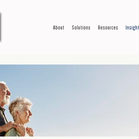
About
Solutions
Resources
Insigh