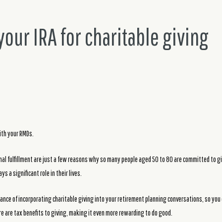
our IRA for charitable giving
th your RMDs.
onal fulfillment are just a few reasons why so many people aged 50 to 80 are committed to gi
s a significant role in their lives.
nce of incorporating charitable giving into your retirement planning conversations, so you
re are tax benefits to giving, making it even more rewarding to do good.