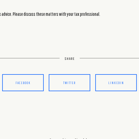
advice. Please discuss these matters with your tax professional.
SHARE
FACEBOOK
TWITTER
LINKEDIN