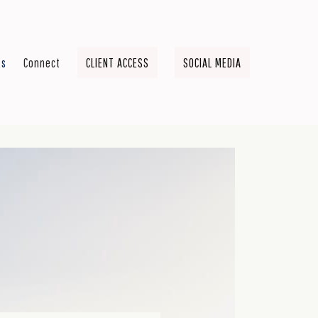
ts
Connect
CLIENT ACCESS
SOCIAL MEDIA