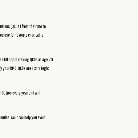
utions (QCDs) from their IRA to
od use for favorite charitable
an still begin making QCDs at age 70
fy your RMD. QCDs are a strategic
inflation every year and will
mulas, so it can help you avoid