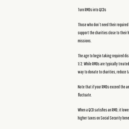
Turn RMDs into QCDs
Those who don’t need their required 
support the charities close to their
missions.
The age to begin taking required dis
1/2. While RMDs are typically treate
way to donate to charities, reduce ta
Note that if your RMDs exceed the annu
fluctuate.
When a QCD satisfies an RMD, it lowe
higher taxes on Social Security ben