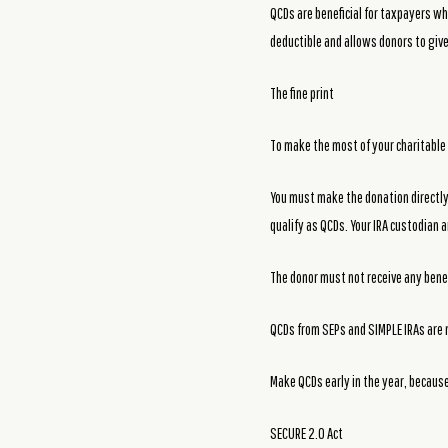
QCDs are beneficial for taxpayers 
deductible and allows donors to giv
The fine print
To make the most of your charitable 
You must make the donation directly f
qualify as QCDs. Your IRA custodian a
The donor must not receive any benef
QCDs from SEPs and SIMPLE IRAs are n
Make QCDs early in the year, because
SECURE 2.0 Act