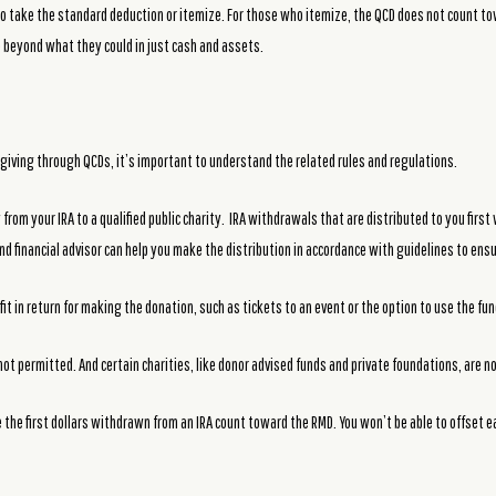
who take the standard deduction or itemize. For those who itemize, the QCD does not count
e beyond what they could in just cash and assets.
giving through QCDs, it’s important to understand the related rules and regulations.
rom your IRA to a qualified public charity. IRA withdrawals that are distributed to you first
nd financial advisor can help you make the distribution in accordance with guidelines to ensu
it in return for making the donation, such as tickets to an event or the option to use the fu
ot permitted. And certain charities, like donor advised funds and private foundations, are not
 the first dollars withdrawn from an IRA count toward the RMD. You won’t be able to offset e