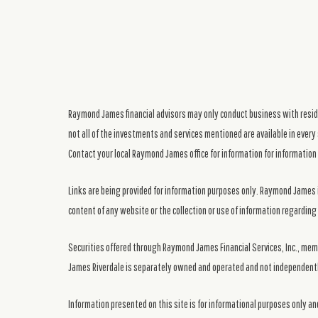
Raymond James financial advisors may only conduct business with residen
not all of the investments and services mentioned are available in every 
Contact your local Raymond James office for information for information 
Links are being provided for information purposes only. Raymond James i
content of any website or the collection or use of information regardi
Securities offered through Raymond James Financial Services, Inc., me
James Riverdale is separately owned and operated and not independentl
Information presented on this site is for informational purposes only and