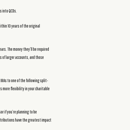
s into QCDs.
ithin 10 years of the original
years. The money they’ll be required
s of larger accounts, and those
IRAs to one of the following split-
s more flexibility in your charitable
r if you’re planning to be
ontributions have the greatest impact