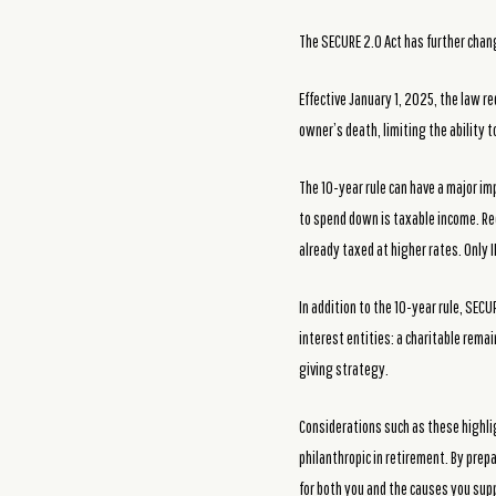
The SECURE 2.0 Act has further chan
Effective January 1, 2025, the law re
owner’s death, limiting the ability 
The 10-year rule can have a major imp
to spend down is taxable income. Red
already taxed at higher rates. Only I
In addition to the 10-year rule, SEC
interest entities: a charitable remai
giving strategy.
Considerations such as these highlig
philanthropic in retirement. By prep
for both you and the causes you sup