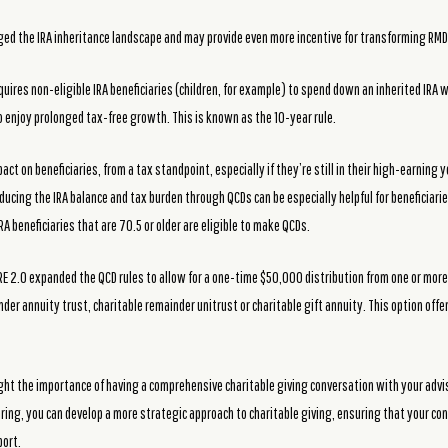
ged the IRA inheritance landscape and may provide even more incentive for transforming RMD
quires non-eligible IRA beneficiaries (children, for example) to spend down an inherited IRA w
to enjoy prolonged tax-free growth. This is known as the 10-year rule.
act on beneficiaries, from a tax standpoint, especially if they’re still in their high-earning 
ucing the IRA balance and tax burden through QCDs can be especially helpful for beneficiarie
RA beneficiaries that are 70.5 or older are eligible to make QCDs.
URE 2.0 expanded the QCD rules to allow for a one-time $50,000 distribution from one or more 
nder annuity trust, charitable remainder unitrust or charitable gift annuity. This option offer
ht the importance of having a comprehensive charitable giving conversation with your adviso
aring, you can develop a more strategic approach to charitable giving, ensuring that your c
port.