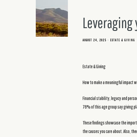
Leveraging y
AUGUST 24, 2025
ESTATE & GIVING
Estate & Giving
How to make a meaningful impact wi
Financial stability, legacy and pers
78% of this age group say giving play
These findings showcase the importa
the causes you care about. Also, the