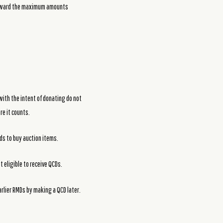
 toward the maximum amounts
 with the intent of donating do not
re it counts.
nds to buy auction items.
 eligible to receive QCDs.
arlier RMDs by making a QCD later.