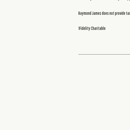
Raymond James does not provide tax 
1Fidelity Charitable