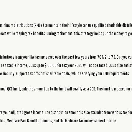
minimum distributions (RMDs) to maintain their lifestyle can use qualified charitable distrib
 heart while reaping tax benefits. During retirement, this strategy helps put the money to go
tributions from your IRA has increased over the past few years from 70 1/2 to 73. But you c
d as taxable income, QCDs up to $108,00 for tax year 2025 will not be taxed. QCDs also satis
x liability, support tax efficient charitable goals, while satisfying your RMD requirements.
al QCD limit, only the amount up to the limit will qualify as a QCD. This limit is indexed for 
rs your adjusted gross income. The distribution amount is also excluded from various tax for
efits, Medicare Part B and D premiums, and the Medicare tax on investment income.