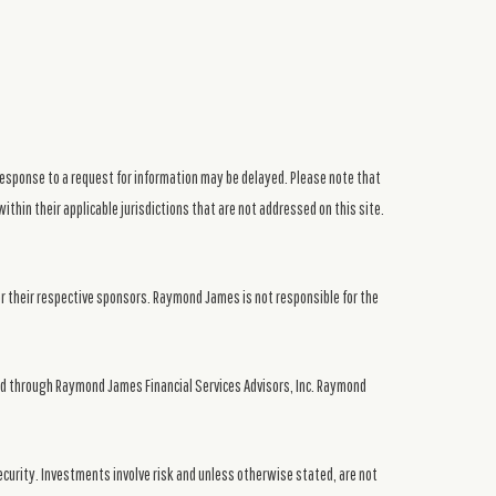
response to a request for information may be delayed. Please note that
ithin their applicable jurisdictions that are not addressed on this site.
or their respective sponsors. Raymond James is not responsible for the
ed through Raymond James Financial Services Advisors, Inc. Raymond
security. Investments involve risk and unless otherwise stated, are not