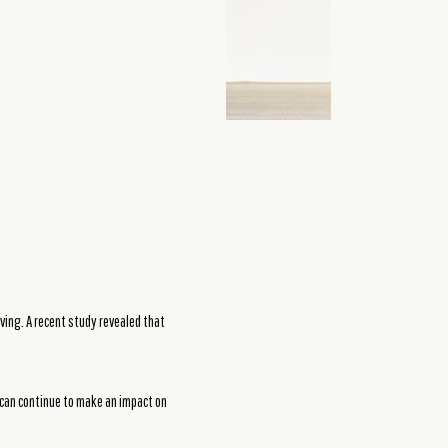
ving. A recent study revealed that
 can continue to make an impact on