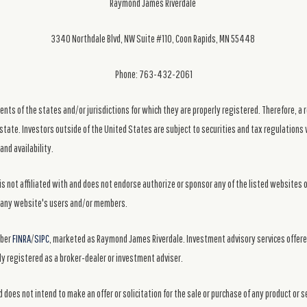
Raymond James Riverdale
3340 Northdale Blvd, NW Suite #110, Coon Rapids, MN 55448
Phone: 763-432-2061
ts of the states and/or jurisdictions for which they are properly registered. Therefore, a 
state. Investors outside of the United States are subject to securities and tax regulations w
and availability.
s not affiliated with and does not endorse authorize or sponsor any of the listed websites 
ng any website's users and/or members.
mber
FINRA
/
SIPC
, marketed as Raymond James Riverdale. Investment advisory services offer
y registered as a broker-dealer or investment adviser.
 does not intend to make an offer or solicitation for the sale or purchase of any product or 