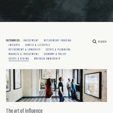
CATEGORIES:
INVESTMENT
RETIREMENT FUNDING
SEARCH
INSIGHTS
FAMILY & LIFESTYLE
RETIREMENT & LONGEVITY
ESTATE & PLANNING
MARKETS & INVESTMENT
ECONOMY & POLICY
ESTATE & GIVING
BUSINESS OWNERSHIP
The art of influence