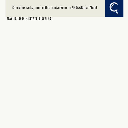
giving vehicle?
Check the background of this firm/advisor on FINRA’s BrokerCheck.
MAY 19, 2026
ESTATE & GIVING
Read More
Sharing a wealth epiphany
MAY 2, 2026
ESTATE & GIVING
Read More