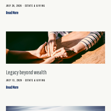
JULY 26, 2026
ESTATE & GIVING
Read More
Legacy beyond wealth
JULY 13, 2026
ESTATE & GIVING
Read More