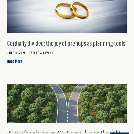
Cordially divided: the joy of prenups as planning tools
JUNE 9, 2026
ESTATE & GIVING
Read More
Private foundation vs. DAF: Are you driving the right