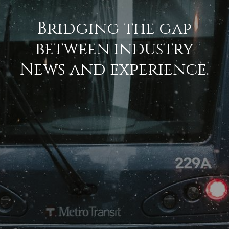
Bridging the gap
between industry
News and experience.