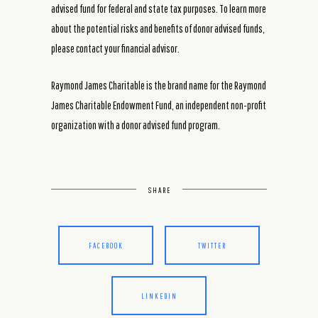
advised fund for federal and state tax purposes. To learn more
about the potential risks and benefits of donor advised funds,
please contact your financial advisor.
Raymond James Charitable is the brand name for the Raymond
James Charitable Endowment Fund, an independent non-profit
organization with a donor advised fund program.
SHARE
FACEBOOK
TWITTER
LINKEDIN