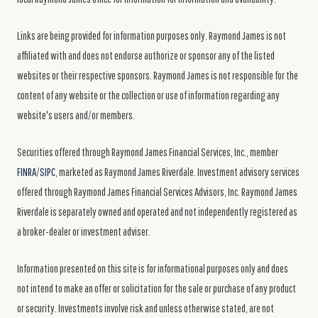
Links are being provided for information purposes only. Raymond James is not
affiliated with and does not endorse authorize or sponsor any of the listed
websites or their respective sponsors. Raymond James is not responsible for the
content of any website or the collection or use of information regarding any
website's users and/or members.
Securities offered through Raymond James Financial Services, Inc., member
FINRA
/
SIPC
, marketed as Raymond James Riverdale. Investment advisory services
offered through Raymond James Financial Services Advisors, Inc. Raymond James
Riverdale is separately owned and operated and not independently registered as
a broker-dealer or investment adviser.
Information presented on this site is for informational purposes only and does
not intend to make an offer or solicitation for the sale or purchase of any product
or security. Investments involve risk and unless otherwise stated, are not