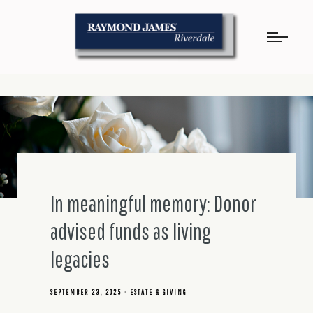
In meaningful memory: Donor
advised funds as living
legacies
SEPTEMBER 23, 2025
ESTATE & GIVING