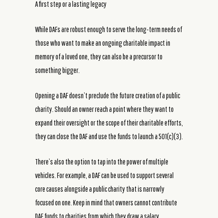
A first step or a lasting legacy
While DAFs are robust enough to serve the long-term needs of
those who want to make an ongoing charitable impact in
memory of a loved one, they can also be a precursor to
something bigger.
Opening a DAF doesn’t preclude the future creation of a public
charity. Should an owner reach a point where they want to
expand their oversight or the scope of their charitable efforts,
they can close the DAF and use the funds to launch a 501(c)(3).
There’s also the option to tap into the power of multiple
vehicles. For example, a DAF can be used to support several
core causes alongside a public charity that is narrowly
focused on one. Keep in mind that owners cannot contribute
DAF funds to charities from which they draw a salary.