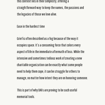
this context lies in their simplicity, offering a
straightforward way to keep the names, the passions and
the legacies of those we love alive.
Ease in the hardest time
Grief is often described as a fog because of the way it
occupies space. It’s a consuming force that colors every
aspect of life in the immediate aftermath of loss. While the
intensive and sometimes tedious work of creating a new
charitable organization can be exactly what some people
need to help them cope, it can be struggle for others to
manage, no matter how intent they are on honoring someone.
This is part of why DAFs are proving to be such useful
memorial tools.