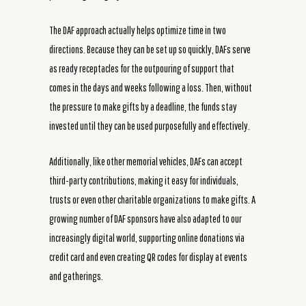
The DAF approach actually helps optimize time in two
directions. Because they can be set up so quickly, DAFs serve
as ready receptacles for the outpouring of support that
comes in the days and weeks following a loss. Then, without
the pressure to make gifts by a deadline, the funds stay
invested until they can be used purposefully and effectively.
Additionally, like other memorial vehicles, DAFs can accept
third-party contributions, making it easy for individuals,
trusts or even other charitable organizations to make gifts. A
growing number of DAF sponsors have also adapted to our
increasingly digital world, supporting online donations via
credit card and even creating QR codes for display at events
and gatherings.