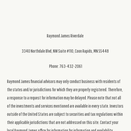
Raymond James Riverdale
3340 Northdale Blvd, NW Suite #110, Coon Rapids, MN 55448
Phone: 763-432-2061
Raymond James financial advisors may only conduct business with residents of
the states and/or jurisdictions for which they are properly registered. Therefore,
a response to a request for information may be delayed. Please note that not all
of the investments and services mentioned are available in every state. Investors
outside of the United States are subject to securities and tax regulations within
their applicable jurisdictions that are not addressed on this site. Contact your
local Raymond James office for information for information and availability.