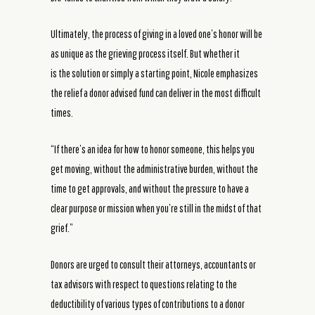
Ultimately, the process of giving in a loved one’s honor will be
as unique as the grieving process itself. But whether it
is the solution or simply a starting point, Nicole emphasizes
the relief a donor advised fund can deliver in the most difficult
times.
“If there’s an idea for how to honor someone, this helps you
get moving, without the administrative burden, without the
time to get approvals, and without the pressure to have a
clear purpose or mission when you’re still in the midst of that
grief.”
Donors are urged to consult their attorneys, accountants or
tax advisors with respect to questions relating to the
deductibility of various types of contributions to a donor