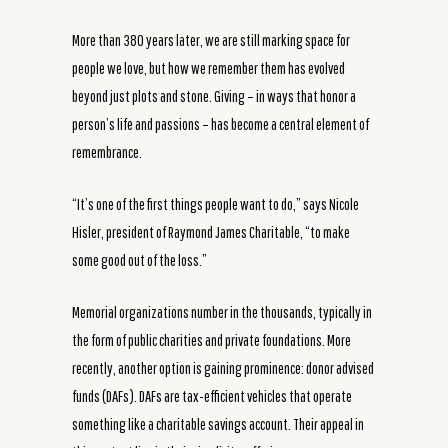
More than 380 years later, we are still marking space for
people we love, but how we remember them has evolved
beyond just plots and stone. Giving – in ways that honor a
person’s life and passions – has become a central element of
remembrance.
“It’s one of the first things people want to do,” says Nicole
Hisler, president of Raymond James Charitable, “to make
some good out of the loss.”
Memorial organizations number in the thousands, typically in
the form of public charities and private foundations. More
recently, another option is gaining prominence: donor advised
funds (DAFs). DAFs are tax-efficient vehicles that operate
something like a charitable savings account. Their appeal in