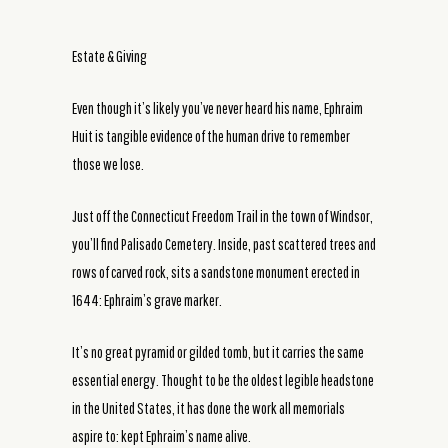
Estate & Giving
Even though it’s likely you’ve never heard his name, Ephraim
Huit is tangible evidence of the human drive to remember
those we lose.
Just off the Connecticut Freedom Trail in the town of Windsor,
you’ll find Palisado Cemetery. Inside, past scattered trees and
rows of carved rock, sits a sandstone monument erected in
1644: Ephraim’s grave marker.
It’s no great pyramid or gilded tomb, but it carries the same
essential energy. Thought to be the oldest legible headstone
in the United States, it has done the work all memorials
aspire to: kept Ephraim’s name alive.