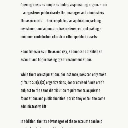
Opening one is as simple as finding a sponsoring organization
– a registered public charity that manages and administers
these accounts – then completing an application, setting
investment and administrative preferences, and making a
minimum contribution of cash or other qualified assets.
Sometimes in as little as one day, a donor can establish an
account and begin making grant recommendations.
While there are stipulations, for instance, DAFs can only make
gifts to 501(c)(3) organizations, donor advised funds aren’t
subject to the same distribution requirements as private
foundations and public charities, nor do they entail the same
administrative lift.
In addition, the tax advantages of these accounts can help