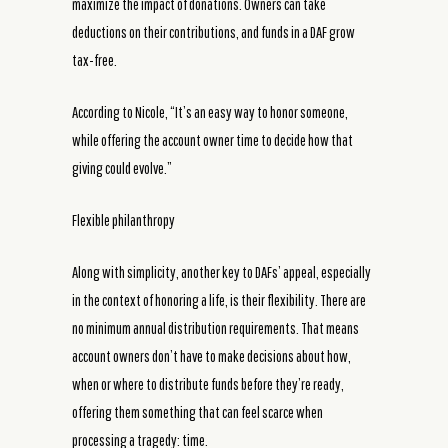
maximize the impact of donations. Owners can take
deductions on their contributions, and funds in a DAF grow
tax-free.
According to Nicole, “It’s an easy way to honor someone,
while offering the account owner time to decide how that
giving could evolve.”
Flexible philanthropy
Along with simplicity, another key to DAFs’ appeal, especially
in the context of honoring a life, is their flexibility. There are
no minimum annual distribution requirements. That means
account owners don’t have to make decisions about how,
when or where to distribute funds before they’re ready,
offering them something that can feel scarce when
processing a tragedy: time.