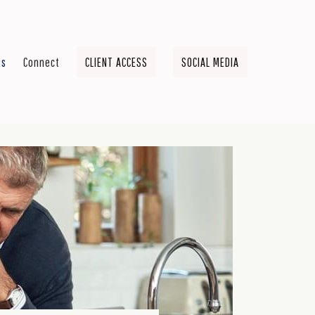
ts
Connect
CLIENT ACCESS
SOCIAL MEDIA