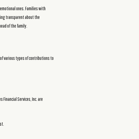
 emotional ones. Families with
being transparent about the
ead of the family.
of various types of contributions to
Financial Services, Inc. are
st.