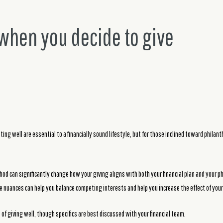
 when you decide to give
ing well are essential to a financially sound lifestyle, but for those inclined toward philan
od can significantly change how your giving aligns with both your financial plan and your p
 nuances can help you balance competing interests and help you increase the effect of your
 of giving well, though specifics are best discussed with your financial team.