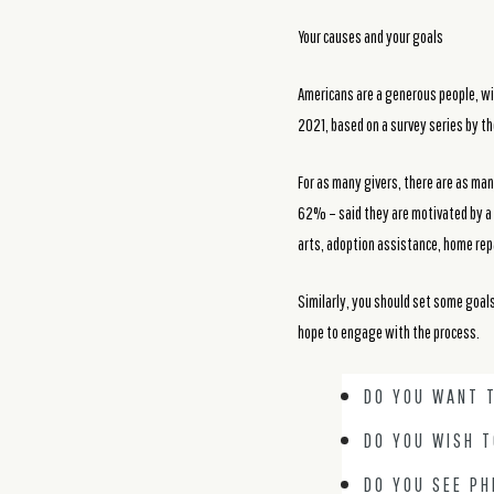
Your causes and your goals
Americans are a generous people, wi
2021, based on a survey series by t
For as many givers, there are as ma
62% – said they are motivated by a s
arts, adoption assistance, home rep
Similarly, you should set some goal
hope to engage with the process.
DO YOU WANT T
DO YOU WISH 
DO YOU SEE PH