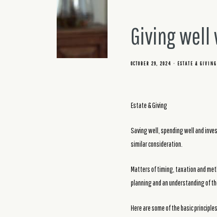
Giving well
OCTOBER 29, 2024
ESTATE & GIVING
Estate & Giving
Saving well, spending well and invest
similar consideration.
Matters of timing, taxation and meth
planning and an understanding of the
Here are some of the basic principles