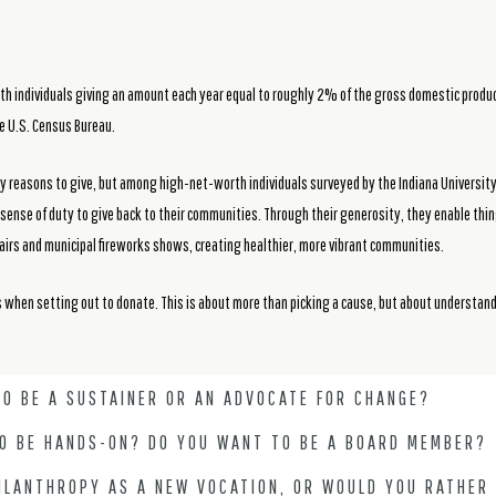
th individuals giving an amount each year equal to roughly 2% of the gross domestic produc
he U.S. Census Bureau.
ny reasons to give, but among high-net-worth individuals surveyed by the Indiana University
ense of duty to give back to their communities. Through their generosity, they enable thin
airs and municipal fireworks shows, creating healthier, more vibrant communities.
s when setting out to donate. This is about more than picking a cause, but about understan
O BE A SUSTAINER OR AN ADVOCATE FOR CHANGE?
TO BE HANDS-ON? DO YOU WANT TO BE A BOARD MEMBER?
ILANTHROPY AS A NEW VOCATION, OR WOULD YOU RATHER