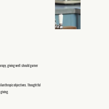
thropy, giving well should garner
hilanthropic objectives. Thoughtful
 giving.