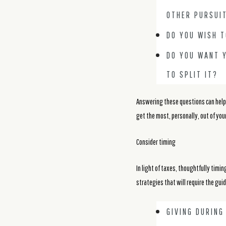
OTHER PURSUI
DO YOU WISH 
DO YOU WANT Y
TO SPLIT IT?
Answering these questions can help y
get the most, personally, out of your
Consider timing
In light of taxes, thoughtfully timin
strategies that will require the gui
GIVING DURIN