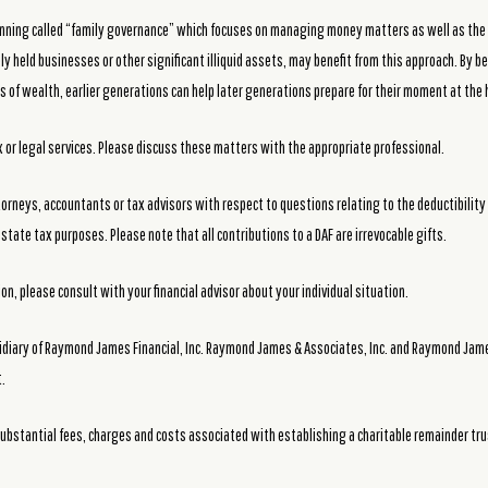
 planning called “family governance” which focuses on managing money matters as well as the
ly held businesses or other significant illiquid assets, may benefit from this approach. By 
 of wealth, earlier generations can help later generations prepare for their moment at the h
or legal services. Please discuss these matters with the appropriate professional.
torneys, accountants or tax advisors with respect to questions relating to the deductibility 
state tax purposes. Please note that all contributions to a DAF are irrevocable gifts.
n, please consult with your financial advisor about your individual situation.
idiary of Raymond James Financial, Inc. Raymond James & Associates, Inc. and Raymond James 
.
ubstantial fees, charges and costs associated with establishing a charitable remainder tru