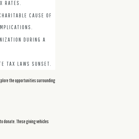
X RATES.
CHARITABLE CAUSE OF
IMPLICATIONS.
NIZATION DURING A
TE TAX LAWS SUNSET.
explore the opportunities surrounding
 to donate. These giving vehicles