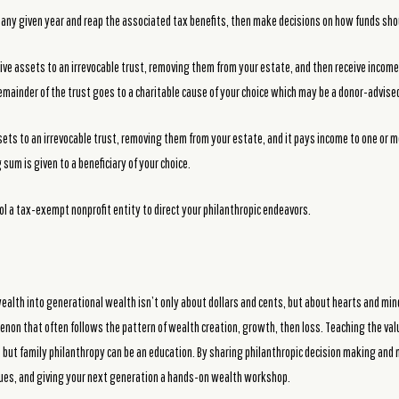
 any given year and reap the associated tax benefits, then make decisions on how funds shou
ive assets to an irrevocable trust, removing them from your estate, and then receive income
remainder of the trust goes to a charitable cause of your choice which may be a donor-advise
sets to an irrevocable trust, removing them from your estate, and it pays income to one or mo
sum is given to a beneficiary of your choice.
ol a tax-exempt nonprofit entity to direct your philanthropic endeavors.
ealth into generational wealth isn’t only about dollars and cents, but about hearts and min
non that often follows the pattern of wealth creation, growth, then loss. Teaching the va
 but family philanthropy can be an education. By sharing philanthropic decision making an
lues, and giving your next generation a hands-on wealth workshop.