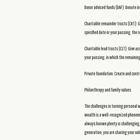
Donor advised funds (DAF): Donate in
Charitable remainder trusts (CRT): G
specified date or your passing, the 
Charitable lead trusts (CLT): Give as
your passing, in which the remaining 
Private foundation: Create and contr
Philanthropy and family values
The challenges in turning personal w
wealth is a well-recognized phenome
always known plenty is challenging,
generation, you are sharing your va