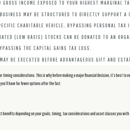
D GROSS INCOME EXPOSED TO YOUR HIGHEST MARGINAL TA
 BUSINESS MAY BE STRUCTURED TO DIRECTLY SUPPORT A 
PECIFIC CHARITABLE VEHICLE, BYPASSING PERSONAL TAX 
IATED (LOW BASIS) STOCKS CAN BE DONATED TO AN ORGA
YPASSING THE CAPITAL GAINS TAX LOSS.
 MAY BE EXECUTED BEFORE ADVANTAGEOUS GIFT AND ESTA
ar timing considerations. This is why before making a major financial decision, it’s best to 
, you’ll have far fewer options after the fact.
inct benefits depending on your goals, timing, tax considerations and asset classes you with