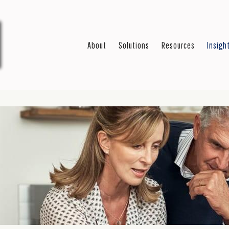
About
Solutions
Resources
Insigh