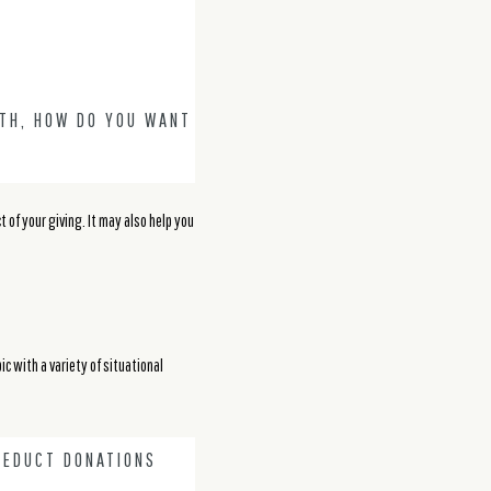
OTH, HOW DO YOU WANT
of your giving. It may also help you
ic with a variety of situational
DEDUCT DONATIONS