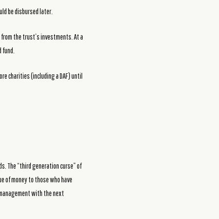
ld be disbursed later.
 from the trust’s investments. At a
d fund.
re charities (including a DAF) until
ds. The “third generation curse” of
lue of money to those who have
d management with the next