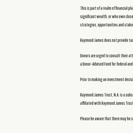
This is part of a realm of financial
significant wealth, or who own close
strategies, opportunities and stakes
Raymond James does not provide tax 
Donors are urged to consult their at
a Donor-Advised Fund for federal and 
Prior to making an investment decisio
Raymond James Trust, N.A. is a subs
affiliated with Raymond James Trust
Please be aware that there may be s