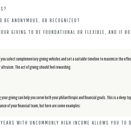
TS?
TO BE ANONYMOUS, OR RECOGNIZED?
OUR GIVING TO BE FOUNDATIONAL OR FLEXIBLE, AND IF B
ou select complementary giving vehicles and set a suitable timeline to maximize the effect 
 altruism. The act of giving should feel rewarding.
g your giving can help you serve both your philanthropic and financial goals. This is a deep top
dance of your financial team, but here are some examples:
G YEARS WITH UNCOMMONLY HIGH INCOME ALLOWS YOU TO 