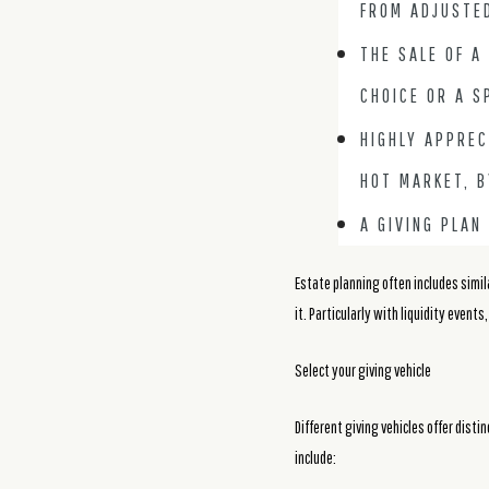
FROM ADJUSTE
THE SALE OF A
CHOICE OR A S
HIGHLY APPREC
HOT MARKET, B
A GIVING PLAN
Estate planning often includes simil
it. Particularly with liquidity events
Select your giving vehicle
Different giving vehicles offer dist
include: