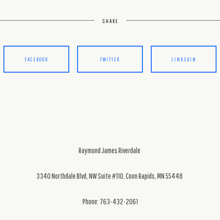
SHARE
FACEBOOK
TWITTER
LINKEDIN
Raymond James Riverdale
3340 Northdale Blvd, NW Suite #110, Coon Rapids, MN 55448
Phone: 763-432-2061