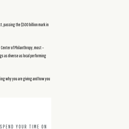
t, passing the $500 billion mark in
 Center of Philanthropy, most –
gs as diverse as local performing
ding why you are giving and how you
 SPEND YOUR TIME ON