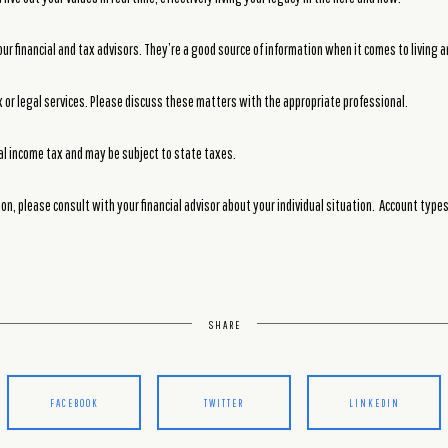
ur financial and tax advisors. They’re a good source of information when it comes to living 
or legal services. Please discuss these matters with the appropriate professional.
al income tax and may be subject to state taxes.
on, please consult with your financial advisor about your individual situation. Account type
SHARE
FACEBOOK
TWITTER
LINKEDIN