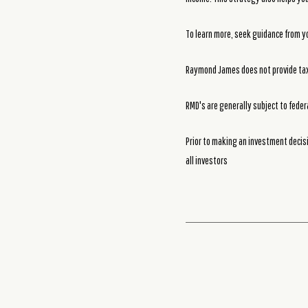
To learn more, seek guidance from yo
Raymond James does not provide tax 
RMD's are generally subject to feder
Prior to making an investment decisi
all investors