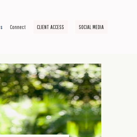
ts
Connect
CLIENT ACCESS
SOCIAL MEDIA