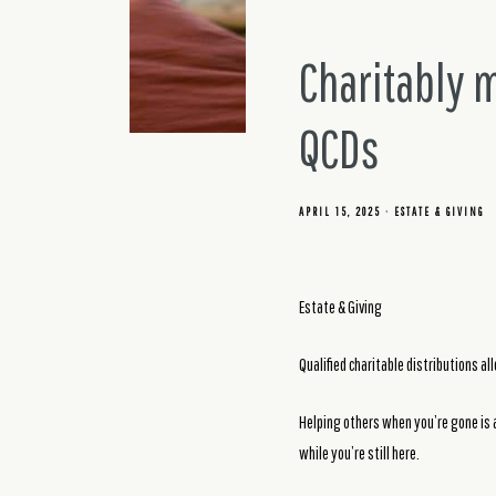
Charitably 
QCDs
APRIL 15, 2025
ESTATE & GIVING
Estate & Giving
Qualified charitable distributions al
Helping others when you’re gone is a
while you’re still here.