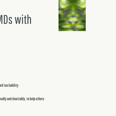
MDs with
d tax liability.
ally and charitably, to help others