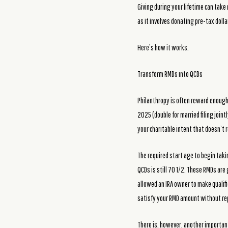
Giving during your lifetime can take 
as it involves donating pre-tax dol
Here’s how it works.
Transform RMDs into QCDs
Philanthropy is often reward enough,
2025 (double for married filing joint
your charitable intent that doesn’t 
The required start age to begin taki
QCDs is still 70 1/2. These RMDs are
allowed an IRA owner to make qualifie
satisfy your RMD amount without rep
There is, however, another important