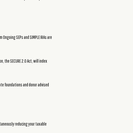
rom Ongoing SEPs and SIMPLE IRAs are
n, the SECURE 2.0 Act, will index
ivate foundations and donor advised
ltaneously reducing your taxable