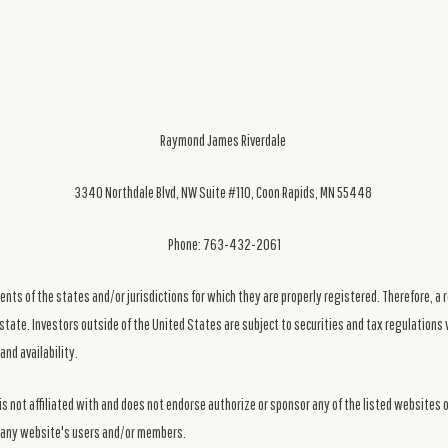
Raymond James Riverdale
3340 Northdale Blvd, NW Suite #110, Coon Rapids, MN 55448
Phone: 763-432-2061
ts of the states and/or jurisdictions for which they are properly registered. Therefore, a 
state. Investors outside of the United States are subject to securities and tax regulations w
and availability.
s not affiliated with and does not endorse authorize or sponsor any of the listed websites 
ng any website's users and/or members.