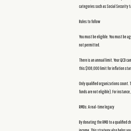
categories such as Social Security 
Rules to follow
You must be eligible. You must be a
not permitted.
There is an annual limit. Your QCD c
this $108,000 limit for inflation sta
Only qualified organizations count. 
funds are not eligible). For instance
RMDs: A real-time legacy
By donating the RMD to a qualified c
income. This strategy also helps you 