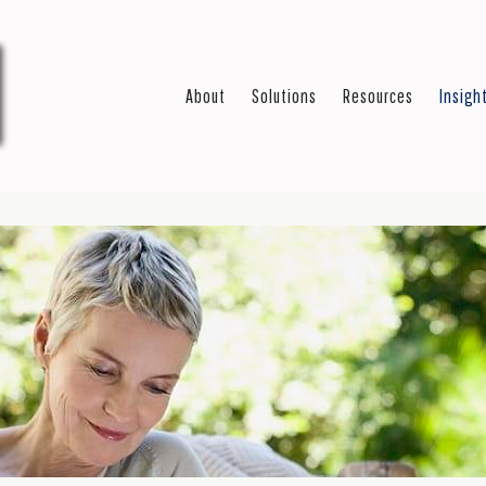
About
Solutions
Resources
Insigh