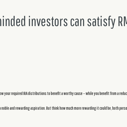
minded investors can satisfy R
low your required IRA distributions to benefit a worthy cause – while you benefit from a reduce
 noble and rewarding aspiration. But think how much more rewarding it could be, both person