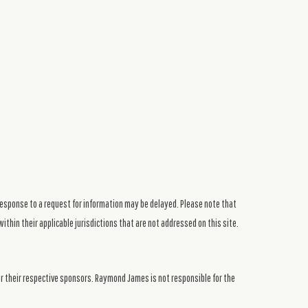
response to a request for information may be delayed. Please note that
ithin their applicable jurisdictions that are not addressed on this site.
or their respective sponsors. Raymond James is not responsible for the