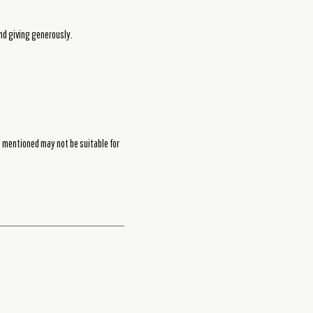
and giving generously.
s mentioned may not be suitable for