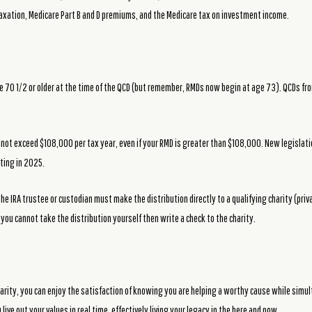
taxation, Medicare Part B and D premiums, and the Medicare tax on investment income.
ge 70 1/2 or older at the time of the QCD (but remember, RMDs now begin at age 73). QCDs f
annot exceed $108,000 per tax year, even if your RMD is greater than $108,000. New legislatio
rting in 2025.
The IRA trustee or custodian must make the distribution directly to a qualifying charity (pr
, you cannot take the distribution yourself then write a check to the charity.
harity, you can enjoy the satisfaction of knowing you are helping a worthy cause while simu
live out your values in real time, effectively living your legacy in the here and now.