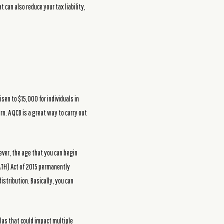
t can also reduce your tax liability,
sen to $15,000 for individuals in
rn. A QCD is a great way to carry out
ever, the age that you can begin
PATH) Act of 2015 permanently
istribution. Basically, you can
las that could impact multiple