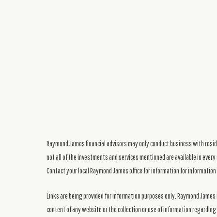
Raymond James financial advisors may only conduct business with residen
not all of the investments and services mentioned are available in every 
Contact your local Raymond James office for information for information 
Links are being provided for information purposes only. Raymond James i
content of any website or the collection or use of information regardi