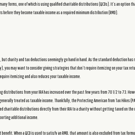
many forms, one of which is using qualified charitable distributions (QCDs). It’s an option tha
lars before they become taxable income as a required minimum distribution (RMD).
 but charity and tax deductions seemingly go hand in hand. As the standard deduction has ri
ly), you may want to consider giving strategies that don’t require itemizing on your tax retu
require itemizing and also reduces your taxable income.
ng distributions from your IRA has increased over the past few years from 70 1/2 to 73. How
 generally treated as taxable income. Thankfully, the Protecting American from Tax Hikes (
d charitable distributions directly from their IRA to a charity without getting taxed on the d
orting additional income.
 benefit. When a QCD is used to satisfy an RMD, that amount is also excluded from tax formu