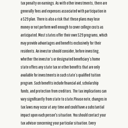
tax penalty on earnings. As with other investments, there are
generally fees and expenses associated with participation in
a 529 plan. There is also a risk that these plans may lose
money or not perform well enough to cover college costs as
anticipated. Most states offer their own 529 programs, which
may provide advantages and benefits exclusively for their
residents. An investor should consider, before investing,
whether the investor’s or designated beneficiary’s home
state offers any state tax or other benefits that are only
available for investments in such state’s qualified tuition
program. Such benefits include financial aid, scholarship
funds, and protection from creditors. The tax implications can
vary significantly from state to state.Please note, changes in
tax laws may occur at any time and could have a substantial
impact upon each person's situation. You should contact your
tax advisor concerning your particular situation. Every