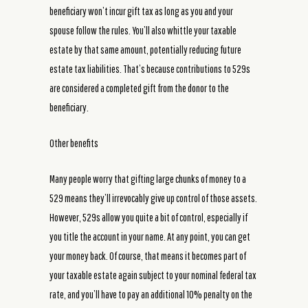
beneficiary won’t incur gift tax as long as you and your
spouse follow the rules. You’ll also whittle your taxable
estate by that same amount, potentially reducing future
estate tax liabilities. That’s because contributions to 529s
are considered a completed gift from the donor to the
beneficiary.
Other benefits
Many people worry that gifting large chunks of money to a
529 means they’ll irrevocably give up control of those assets.
However, 529s allow you quite a bit of control, especially if
you title the account in your name. At any point, you can get
your money back. Of course, that means it becomes part of
your taxable estate again subject to your nominal federal tax
rate, and you’ll have to pay an additional 10% penalty on the