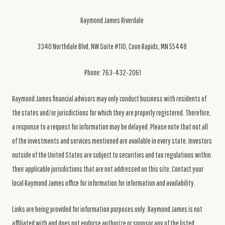
Raymond James Riverdale
3340 Northdale Blvd, NW Suite #110, Coon Rapids, MN 55448
Phone: 763-432-2061
Raymond James financial advisors may only conduct business with residents of
the states and/or jurisdictions for which they are properly registered. Therefore,
a response to a request for information may be delayed. Please note that not all
of the investments and services mentioned are available in every state. Investors
outside of the United States are subject to securities and tax regulations within
their applicable jurisdictions that are not addressed on this site. Contact your
local Raymond James office for information for information and availability.
Links are being provided for information purposes only. Raymond James is not
affiliated with and does not endorse authorize or sponsor any of the listed