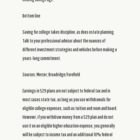
Bottom line
Saving for college takes discipline, as does estate planning.
Talk to your professional advisor about the nuances of
different investment strategies and vehicles before making a
years-long commitment.
Sources: Mercer; Broadridge/Forefield
Earnings in 529 plans are not subject to federal tax and in
most cases state tax, as long as you use withdrawals for
eligible college expenses, such as tuition and room and board.
However, if you withdraw money from a 529 plan and do not
use it on an eligible higher education expense, you generally
will be subject to income tax and an additional 10% federal