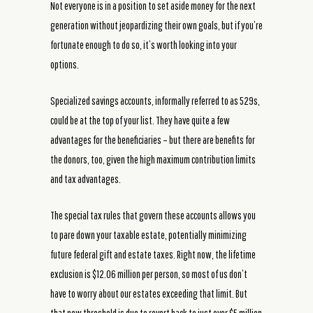
Not everyone is in a position to set aside money for the next
generation without jeopardizing their own goals, but if you’re
fortunate enough to do so, it’s worth looking into your
options.
Specialized savings accounts, informally referred to as 529s,
could be at the top of your list. They have quite a few
advantages for the beneficiaries – but there are benefits for
the donors, too, given the high maximum contribution limits
and tax advantages.
The special tax rules that govern these accounts allows you
to pare down your taxable estate, potentially minimizing
future federal gift and estate taxes. Right now, the lifetime
exclusion is $12.06 million per person, so most of us don’t
have to worry about our estates exceeding that limit. But