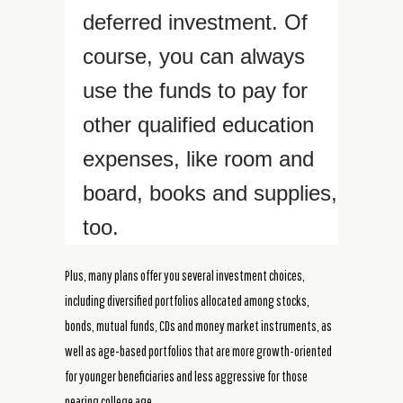
deferred investment. Of
course, you can always
use the funds to pay for
other qualified education
expenses, like room and
board, books and supplies,
too.
Plus, many plans offer you several investment choices,
including diversified portfolios allocated among stocks,
bonds, mutual funds, CDs and money market instruments, as
well as age-based portfolios that are more growth-oriented
for younger beneficiaries and less aggressive for those
nearing college age.