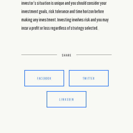
investor’s situation is unique and you should consider your
investment goals, risk tolerance and time horizon before
making any investment. Investing involves risk and you may
incur a profit or loss regardless of strategy selected.
SHARE
FACEBOOK
TWITTER
LINKEDIN