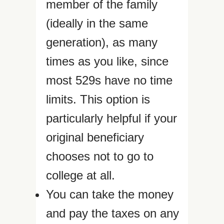
member of the family
(ideally in the same
generation), as many
times as you like, since
most 529s have no time
limits. This option is
particularly helpful if your
original beneficiary
chooses not to go to
college at all.
You can take the money
and pay the taxes on any