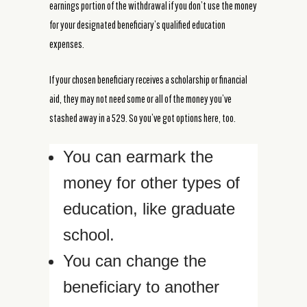
earnings portion of the withdrawal if you don’t use the money
for your designated beneficiary’s qualified education
expenses.
If your chosen beneficiary receives a scholarship or financial
aid, they may not need some or all of the money you’ve
stashed away in a 529. So you’ve got options here, too.
You can earmark the
money for other types of
education, like graduate
school.
You can change the
beneficiary to another