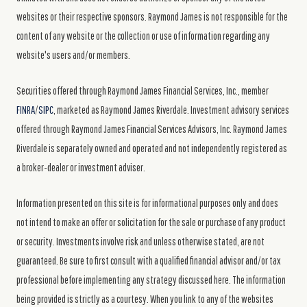
websites or their respective sponsors. Raymond James is not responsible for the
content of any website or the collection or use of information regarding any
website's users and/or members.
Securities offered through Raymond James Financial Services, Inc., member
FINRA
/
SIPC
, marketed as Raymond James Riverdale. Investment advisory services
offered through Raymond James Financial Services Advisors, Inc. Raymond James
Riverdale is separately owned and operated and not independently registered as
a broker-dealer or investment adviser.
Information presented on this site is for informational purposes only and does
not intend to make an offer or solicitation for the sale or purchase of any product
or security. Investments involve risk and unless otherwise stated, are not
guaranteed. Be sure to first consult with a qualified financial advisor and/or tax
professional before implementing any strategy discussed here. The information
being provided is strictly as a courtesy. When you link to any of the websites