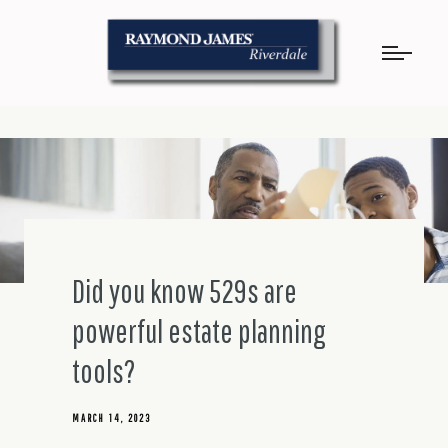
Did you know 529s are
powerful estate planning
tools?
MARCH 14, 2023