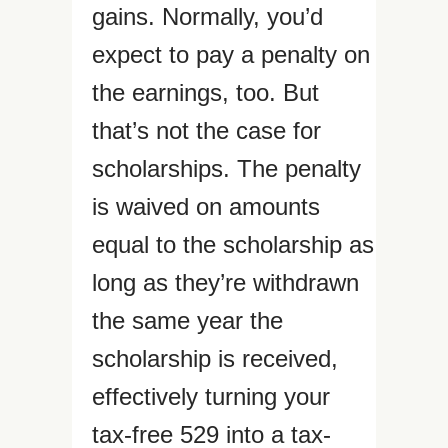
gains. Normally, you’d
expect to pay a penalty on
the earnings, too. But
that’s not the case for
scholarships. The penalty
is waived on amounts
equal to the scholarship as
long as they’re withdrawn
the same year the
scholarship is received,
effectively turning your
tax-free 529 into a tax-