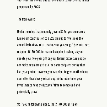
that new threshold is due to revert back to just over $5 million
per person by 2025.
The framework
Under the rules that uniquely govern 529s, you can make a
lump-sum contribution to a 529 plan up to five times the
annual limit of $17,000. That means you can gift $85,000 per
recipient ($170,000 for married couples), as long as you
denote your five-year gift on your federal tax return and do
not make any more gifts to the same recipient during that
five-year period. However, you can elect to give another lump
sum after those five years are up. In the meantime, your
investments have the luxury of time to compound and
potentially grow.
So if you’re following along, that $170,000 gift per