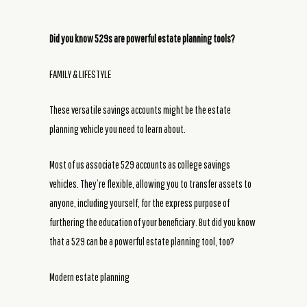
Did you know 529s are powerful estate planning tools?
FAMILY & LIFESTYLE
These versatile savings accounts might be the estate
planning vehicle you need to learn about.
Most of us associate 529 accounts as college savings
vehicles. They’re flexible, allowing you to transfer assets to
anyone, including yourself, for the express purpose of
furthering the education of your beneficiary. But did you know
that a 529 can be a powerful estate planning tool, too?
Modern estate planning