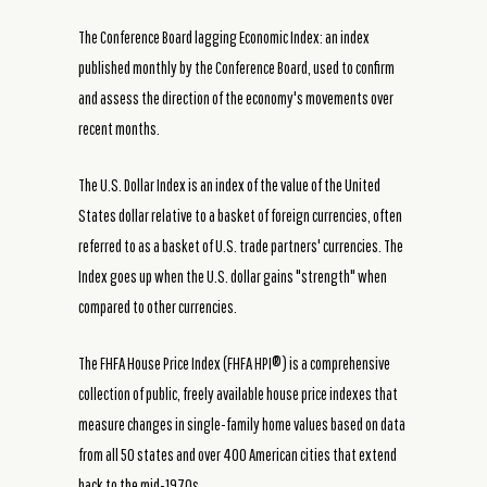
The Conference Board lagging Economic Index: an index
published monthly by the Conference Board, used to confirm
and assess the direction of the economy's movements over
recent months.
The U.S. Dollar Index is an index of the value of the United
States dollar relative to a basket of foreign currencies, often
referred to as a basket of U.S. trade partners' currencies. The
Index goes up when the U.S. dollar gains "strength" when
compared to other currencies.
The FHFA House Price Index (FHFA HPI®) is a comprehensive
collection of public, freely available house price indexes that
measure changes in single-family home values based on data
from all 50 states and over 400 American cities that extend
back to the mid-1970s.