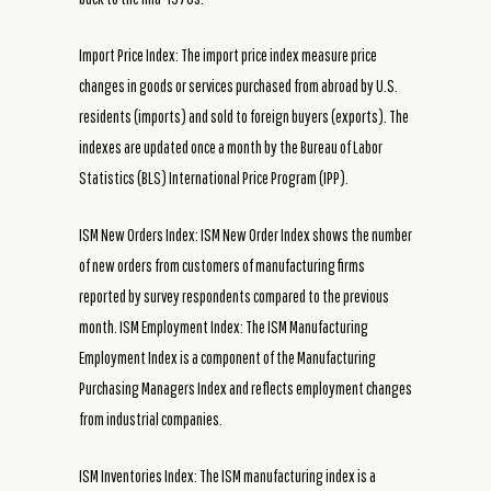
Import Price Index: The import price index measure price
changes in goods or services purchased from abroad by U.S.
residents (imports) and sold to foreign buyers (exports). The
indexes are updated once a month by the Bureau of Labor
Statistics (BLS) International Price Program (IPP).
ISM New Orders Index: ISM New Order Index shows the number
of new orders from customers of manufacturing firms
reported by survey respondents compared to the previous
month. ISM Employment Index: The ISM Manufacturing
Employment Index is a component of the Manufacturing
Purchasing Managers Index and reflects employment changes
from industrial companies.
ISM Inventories Index: The ISM manufacturing index is a