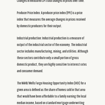
Changes in measured CPI track changes in prices over time.
Producer Price Index: A producer price index (PPI) is a price
index that measures the average changes in prices received
by domestic producers for their output.
Industrial production: Industrial production is a measure of
output of the industrial sector of the economy. The industrial
sector includes manufacturing, mining, and utilities. Although
these sectors contribute only a small portion of gross
domestic product, they are highly sensitive to interest rates
and consumer demand.
The NAHB/Wells Fargo Housing Opportunity Index (HOI) for a
given area is defined as the share of homes sold in that area
that would have been affordable to a family earning the local
median income, based on standard mortgage underwriting