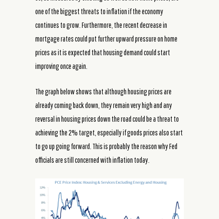
one of the biggest threats to inflation if the economy
continues to grow. Furthermore, the recent decrease in
mortgage rates could put further upward pressure on home
prices as it is expected that housing demand could start
improving once again.
The graph below shows that although housing prices are
already coming back down, they remain very high and any
reversal in housing prices down the road could be a threat to
achieving the 2% target, especially if goods prices also start
to go up going forward. This is probably the reason why Fed
officials are still concerned with inflation today.