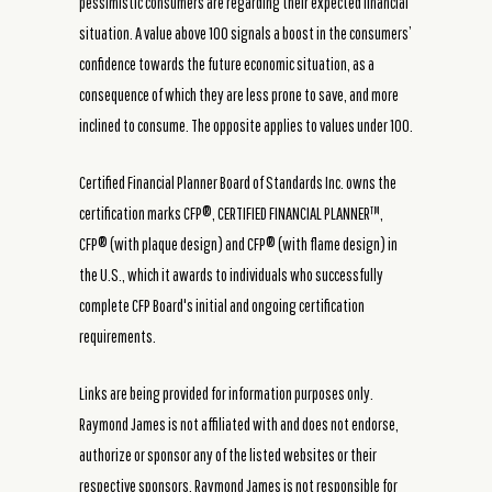
pessimistic consumers are regarding their expected financial
situation. A value above 100 signals a boost in the consumers’
confidence towards the future economic situation, as a
consequence of which they are less prone to save, and more
inclined to consume. The opposite applies to values under 100.
Certified Financial Planner Board of Standards Inc. owns the
certification marks CFP®, CERTIFIED FINANCIAL PLANNER™,
CFP® (with plaque design) and CFP® (with flame design) in
the U.S., which it awards to individuals who successfully
complete CFP Board's initial and ongoing certification
requirements.
Links are being provided for information purposes only.
Raymond James is not affiliated with and does not endorse,
authorize or sponsor any of the listed websites or their
respective sponsors. Raymond James is not responsible for