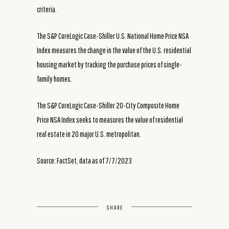
criteria.
The S&P CoreLogic Case-Shiller U.S. National Home Price NSA
Index measures the change in the value of the U.S. residential
housing market by tracking the purchase prices of single-
family homes.
The S&P CoreLogic Case-Shiller 20-City Composite Home
Price NSA Index seeks to measures the value of residential
real estate in 20 major U.S. metropolitan.
Source: FactSet, data as of 7/7/2023
SHARE