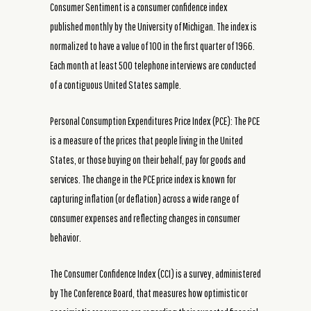
Consumer Sentiment is a consumer confidence index
published monthly by the University of Michigan. The index is
normalized to have a value of 100 in the first quarter of 1966.
Each month at least 500 telephone interviews are conducted
of a contiguous United States sample.
Personal Consumption Expenditures Price Index (PCE): The PCE
is a measure of the prices that people living in the United
States, or those buying on their behalf, pay for goods and
services. The change in the PCE price index is known for
capturing inflation (or deflation) across a wide range of
consumer expenses and reflecting changes in consumer
behavior.
The Consumer Confidence Index (CCI) is a survey, administered
by The Conference Board, that measures how optimistic or