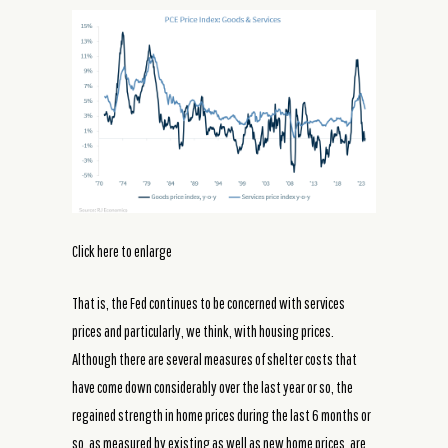
Click here to enlarge
That is, the Fed continues to be concerned with services
prices and particularly, we think, with housing prices.
Although there are several measures of shelter costs that
have come down considerably over the last year or so, the
regained strength in home prices during the last 6 months or
so, as measured by existing as well as new home prices, are