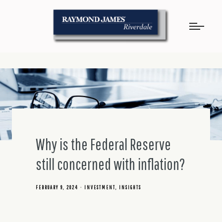
Why is the Federal Reserve
still concerned with inflation?
FEBRUARY 9, 2024
INVESTMENT
INSIGHTS