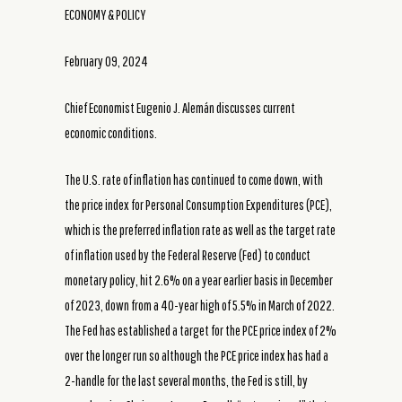
ECONOMY & POLICY
February 09, 2024
Chief Economist Eugenio J. Alemán discusses current
economic conditions.
The U.S. rate of inflation has continued to come down, with
the price index for Personal Consumption Expenditures (PCE),
which is the preferred inflation rate as well as the target rate
of inflation used by the Federal Reserve (Fed) to conduct
monetary policy, hit 2.6% on a year earlier basis in December
of 2023, down from a 40-year high of 5.5% in March of 2022.
The Fed has established a target for the PCE price index of 2%
over the longer run so although the PCE price index has had a
2-handle for the last several months, the Fed is still, by