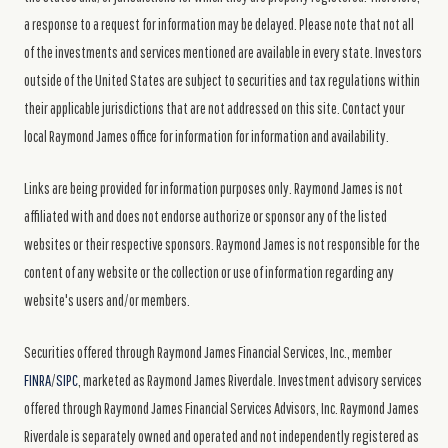
a response to a request for information may be delayed. Please note that not all
of the investments and services mentioned are available in every state. Investors
outside of the United States are subject to securities and tax regulations within
their applicable jurisdictions that are not addressed on this site. Contact your
local Raymond James office for information for information and availability.
Links are being provided for information purposes only. Raymond James is not
affiliated with and does not endorse authorize or sponsor any of the listed
websites or their respective sponsors. Raymond James is not responsible for the
content of any website or the collection or use of information regarding any
website's users and/or members.
Securities offered through Raymond James Financial Services, Inc., member
FINRA
/
SIPC
, marketed as Raymond James Riverdale. Investment advisory services
offered through Raymond James Financial Services Advisors, Inc. Raymond James
Riverdale is separately owned and operated and not independently registered as