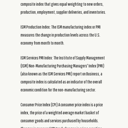
composite index that gives equal weighting to new orders,
production, employment, supplier deliveries, and inventories.
ISM Production Index: The ISM manufacturing index or PMI
measures the change in production levels across the U.S.
economy from month to month.
ISM Services PMI Index: The Institute of Supply Management
(ISM) Non-Manufacturing Purchasing Managers' Index (PMI)
(also known as the ISM Services PMI) report on Business, a
composite index is calculated as an indicator of the overall
economic condition for the non-manufacturing sector.
Consumer Price Index (CPI) A consumer price index is a price
index, the price of a weighted average market basket of
consumer goods and services purchased by households.