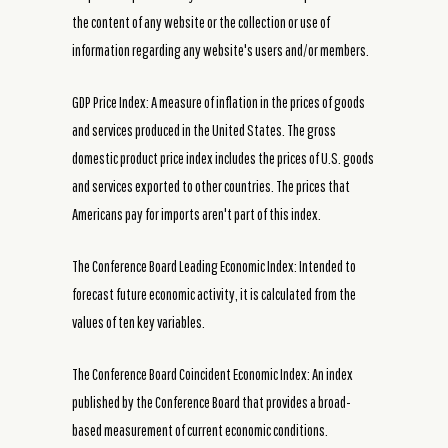
the content of any website or the collection or use of
information regarding any website's users and/or members.
GDP Price Index: A measure of inflation in the prices of goods
and services produced in the United States. The gross
domestic product price index includes the prices of U.S. goods
and services exported to other countries. The prices that
Americans pay for imports aren't part of this index.
The Conference Board Leading Economic Index: Intended to
forecast future economic activity, it is calculated from the
values of ten key variables.
The Conference Board Coincident Economic Index: An index
published by the Conference Board that provides a broad-
based measurement of current economic conditions.