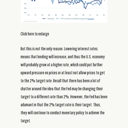
Click here to enlarge
But this is not the only reason. Lowering interest rates
means that lending will increase, and thus the U.S. economy
will probably grow at a higher rate, which could put further
upward pressure on prices or at least not allow prices to get
to the 2% target rate. Recall that there has been a lot of
chatter around the idea that the Fed may be changing their
target to a different rate than 2%. However, the Fed has been
adamant in that the 2% target rate is their target. Thus,
they will continue to conduct monetary policy to achieve the
target.