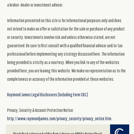
a broker-dealer or investment adviser.
Information presented on this site is for informational purposes only and does
not intend to make an offer or solicitation for the sale or purchase of any product
or security. Investments involve risk and unless otherwise stated, are not
guaranteed. Be sure to first consult with a qualified financial advisor and/or tax
professional before implementing any strategy discussed here. The information
being provided is strictly as a courtesy. When you link to any of the websites
provided here, you are leaving this website. We make no representation as to the
completeness or accuracy of the information provided at these websites.
Raymond James Legal Disclosures (Including Form CRS)
Privacy, Security & Account Protection Notice:
http://www.raymondjames.com/privacy_security/privacy_notice.htm.
Powered by Twenty Over Ten