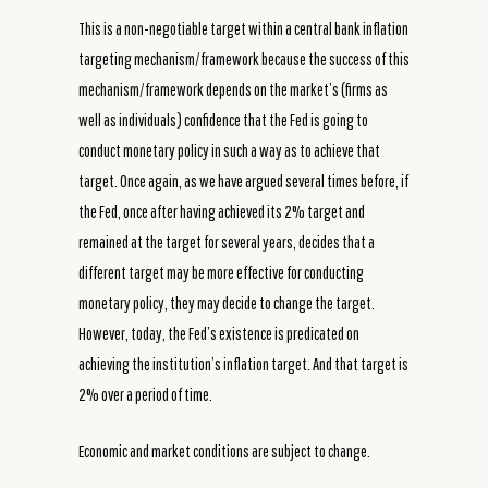
This is a non-negotiable target within a central bank inflation
targeting mechanism/framework because the success of this
mechanism/framework depends on the market’s (firms as
well as individuals) confidence that the Fed is going to
conduct monetary policy in such a way as to achieve that
target. Once again, as we have argued several times before, if
the Fed, once after having achieved its 2% target and
remained at the target for several years, decides that a
different target may be more effective for conducting
monetary policy, they may decide to change the target.
However, today, the Fed’s existence is predicated on
achieving the institution’s inflation target. And that target is
2% over a period of time.
Economic and market conditions are subject to change.