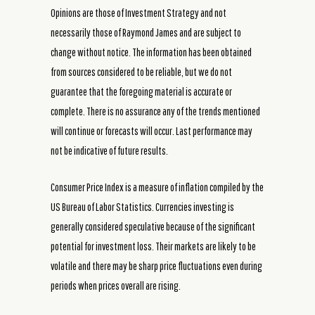
Opinions are those of Investment Strategy and not
necessarily those of Raymond James and are subject to
change without notice. The information has been obtained
from sources considered to be reliable, but we do not
guarantee that the foregoing material is accurate or
complete. There is no assurance any of the trends mentioned
will continue or forecasts will occur. Last performance may
not be indicative of future results.
Consumer Price Index is a measure of inflation compiled by the
US Bureau of Labor Statistics. Currencies investing is
generally considered speculative because of the significant
potential for investment loss. Their markets are likely to be
volatile and there may be sharp price fluctuations even during
periods when prices overall are rising.