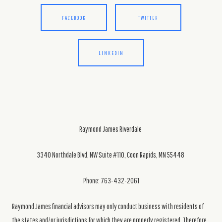
FACEBOOK
TWITTER
LINKEDIN
Raymond James Riverdale
3340 Northdale Blvd, NW Suite #110, Coon Rapids, MN 55448
Phone: 763-432-2061
Raymond James financial advisors may only conduct business with residents of
the states and/or jurisdictions for which they are properly registered. Therefore,