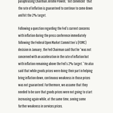
paraphrasing Chairman Jerome Powell, “not convinced” that
the rate of inflation is guaranteed to continue to come down
and hit the 2% target.
Following a question regarding the Fed’s current concerns
with inflation during the press conference immediately
following the Federal Open Market Committee’s (FOMC)
decision in January, the Fed Chairman said that he “was not
concerned with an acceleration in the rate of inflation but
with inflation remaining above the Fed’s 2% target.” He also
said that while goods prices were doing their part in helping
bring inflation down, continuous weakness in those prices
was not guaranteed. Furthermore, we assume that they
needed to be sure that goods prices were not going to start
increasing again while, at the same time, seeing some
further weakness in services prices.