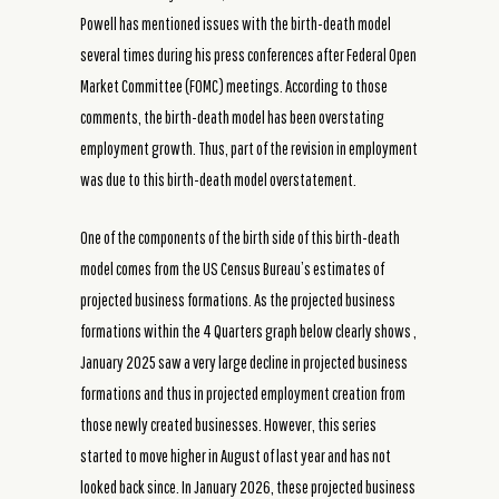
Powell has mentioned issues with the birth-death model
several times during his press conferences after Federal Open
Market Committee (FOMC) meetings. According to those
comments, the birth-death model has been overstating
employment growth. Thus, part of the revision in employment
was due to this birth-death model overstatement.
One of the components of the birth side of this birth-death
model comes from the US Census Bureau’s estimates of
projected business formations. As the projected business
formations within the 4 Quarters graph below clearly shows ,
January 2025 saw a very large decline in projected business
formations and thus in projected employment creation from
those newly created businesses. However, this series
started to move higher in August of last year and has not
looked back since. In January 2026, these projected business