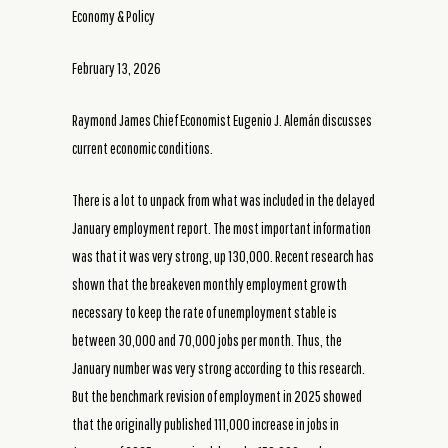
Economy & Policy
February 13, 2026
Raymond James Chief Economist Eugenio J. Alemán discusses
current economic conditions.
There is a lot to unpack from what was included in the delayed
January employment report. The most important information
was that it was very strong, up 130,000. Recent research has
shown that the breakeven monthly employment growth
necessary to keep the rate of unemployment stable is
between 30,000 and 70,000 jobs per month. Thus, the
January number was very strong according to this research.
But the benchmark revision of employment in 2025 showed
that the originally published 111,000 increase in jobs in