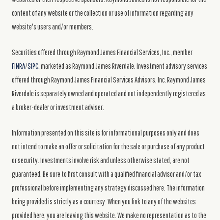
content of any website or the collection or use of information regarding any
website's users and/or members.
Securities offered through Raymond James Financial Services, Inc., member
FINRA
/
SIPC
, marketed as Raymond James Riverdale. Investment advisory services
offered through Raymond James Financial Services Advisors, Inc. Raymond James
Riverdale is separately owned and operated and not independently registered as
a broker-dealer or investment adviser.
Information presented on this site is for informational purposes only and does
not intend to make an offer or solicitation for the sale or purchase of any product
or security. Investments involve risk and unless otherwise stated, are not
guaranteed. Be sure to first consult with a qualified financial advisor and/or tax
professional before implementing any strategy discussed here. The information
being provided is strictly as a courtesy. When you link to any of the websites
provided here, you are leaving this website. We make no representation as to the