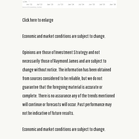
Click here to enlarge
Economic and market conditions are subject to change.
Opinions are those of Investment Strategy and not
necessarily those of Raymond James and are subject to
change without notice. The information has been obtained
from sources considered to be reliable, but we do not
guarantee that the foregoing material is accurate or
complete. There is no assurance any of the trends mentioned
will continue or forecasts will occur. Past performance may
not be indicative of future results.
Economic and market conditions are subject to change.