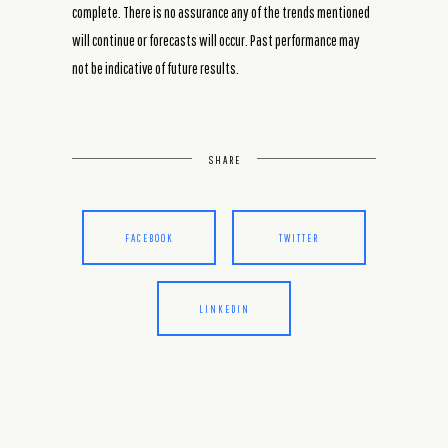
complete. There is no assurance any of the trends mentioned
will continue or forecasts will occur. Past performance may
not be indicative of future results.
SHARE
FACEBOOK
TWITTER
LINKEDIN