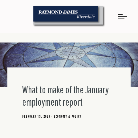
What to make of the January
employment report
FEBRUARY 13, 2026
ECONOMY & POLICY