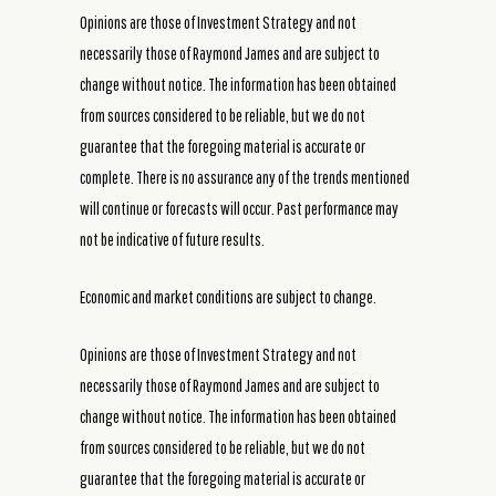
Opinions are those of Investment Strategy and not
necessarily those of Raymond James and are subject to
change without notice. The information has been obtained
from sources considered to be reliable, but we do not
guarantee that the foregoing material is accurate or
complete. There is no assurance any of the trends mentioned
will continue or forecasts will occur. Past performance may
not be indicative of future results.
Economic and market conditions are subject to change.
Opinions are those of Investment Strategy and not
necessarily those of Raymond James and are subject to
change without notice. The information has been obtained
from sources considered to be reliable, but we do not
guarantee that the foregoing material is accurate or