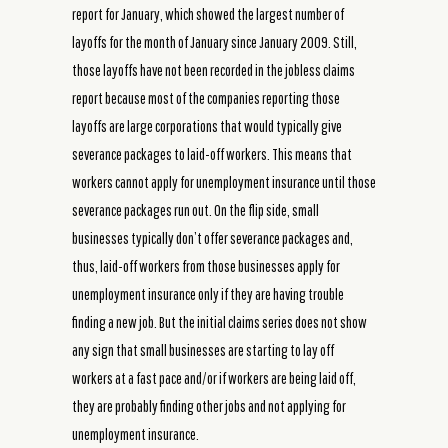
report for January, which showed the largest number of
layoffs for the month of January since January 2009. Still,
those layoffs have not been recorded in the jobless claims
report because most of the companies reporting those
layoffs are large corporations that would typically give
severance packages to laid-off workers. This means that
workers cannot apply for unemployment insurance until those
severance packages run out. On the flip side, small
businesses typically don’t offer severance packages and,
thus, laid-off workers from those businesses apply for
unemployment insurance only if they are having trouble
finding a new job. But the initial claims series does not show
any sign that small businesses are starting to lay off
workers at a fast pace and/or if workers are being laid off,
they are probably finding other jobs and not applying for
unemployment insurance.