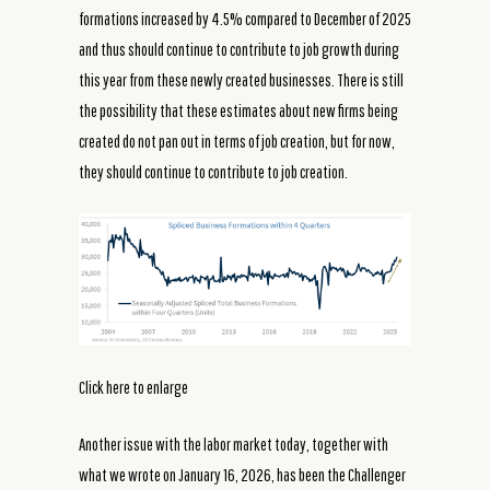
formations increased by 4.5% compared to December of 2025
and thus should continue to contribute to job growth during
this year from these newly created businesses. There is still
the possibility that these estimates about new firms being
created do not pan out in terms of job creation, but for now,
they should continue to contribute to job creation.
Click here to enlarge
Another issue with the labor market today, together with
what we wrote on January 16, 2026, has been the Challenger