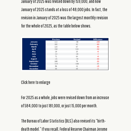
January of 2025 was revised down by 159,000, and now
January of 2025 stands at a loss of 48,000 jobs. In fact, the
revision in January of 2025 was the largest monthly revision
for the whole of 2025, as the table below shows.
Click here to enlarge
For 2025 as a whole, jobs were revised down from an increase
of 584,000 to just 181,000, or just 15,000 per month.
The Bureau of Labor Statistics (BLS) also revised its “birth-
death model.” If you recall, Federal Reserve Chairman Jerome