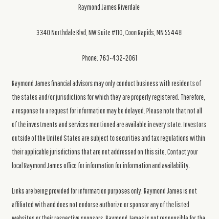
Raymond James Riverdale
3340 Northdale Blvd, NW Suite #110, Coon Rapids, MN 55448
Phone: 763-432-2061
Raymond James financial advisors may only conduct business with residents of
the states and/or jurisdictions for which they are properly registered. Therefore,
a response to a request for information may be delayed. Please note that not all
of the investments and services mentioned are available in every state. Investors
outside of the United States are subject to securities and tax regulations within
their applicable jurisdictions that are not addressed on this site. Contact your
local Raymond James office for information for information and availability.
Links are being provided for information purposes only. Raymond James is not
affiliated with and does not endorse authorize or sponsor any of the listed
websites or their respective sponsors. Raymond James is not responsible for the