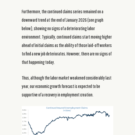
Furthermore, the continued claims series remained on a
downward trend at the end of January 2026 (see graph
below), showing no signs of a deteriorating labor
environment. Typically, continued claims start moving higher
ahead of initial claims as the ability of those laid-off workers
to find a new job deteriorates. However, there are no signs of
that happening today.
Thus, although the labor market weakened considerably last
year, our economic growth forecast is expected to be
supportive of a recovery in employment creation.