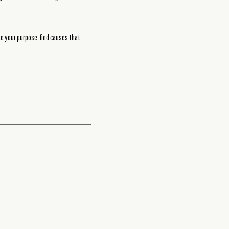
ne your purpose, find causes that