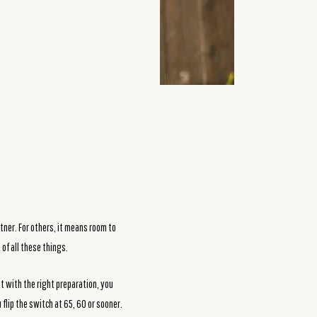
tner. For others, it means room to
 of all these things.
t with the right preparation, you
flip the switch at 65, 60 or sooner.