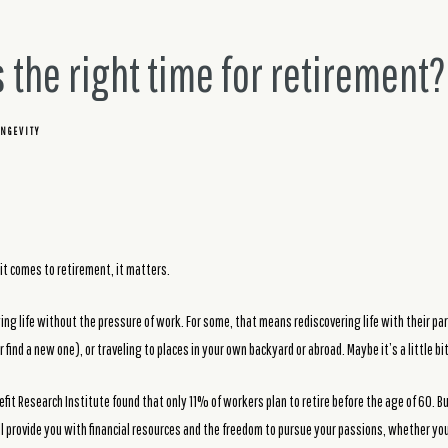
 the right time for retirement?
NGEVITY
it comes to retirement, it matters.
ing life without the pressure of work. For some, that means rediscovering life with their par
 find a new one), or traveling to places in your own backyard or abroad. Maybe it’s a little bit
fit Research Institute found that only 11% of workers plan to retire before the age of 60. Bu
ll provide you with financial resources and the freedom to pursue your passions, whether you 