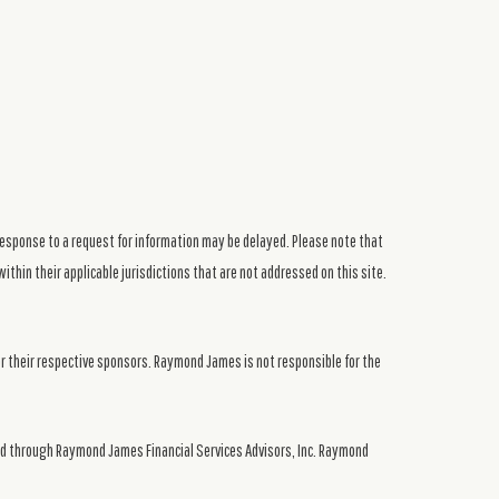
response to a request for information may be delayed. Please note that
ithin their applicable jurisdictions that are not addressed on this site.
or their respective sponsors. Raymond James is not responsible for the
ed through Raymond James Financial Services Advisors, Inc. Raymond