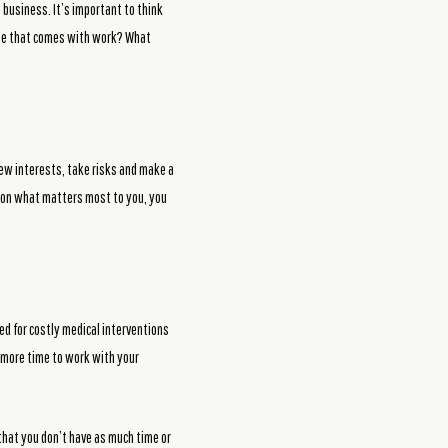
a business. It’s important to think
rpose that comes with work? What
new interests, take risks and make a
ng on what matters most to you, you
ed for costly medical interventions
u more time to work with your
 that you don’t have as much time or