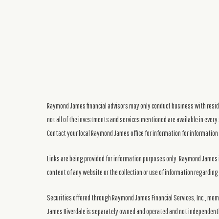
Raymond James financial advisors may only conduct business with residen
not all of the investments and services mentioned are available in every 
Contact your local Raymond James office for information for information 
Links are being provided for information purposes only. Raymond James i
content of any website or the collection or use of information regardi
Securities offered through Raymond James Financial Services, Inc., me
James Riverdale is separately owned and operated and not independentl