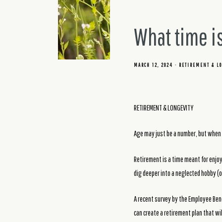
What time is
MARCH 12, 2024
RETIREMENT & LO
RETIREMENT & LONGEVITY
Age may just be a number, but when 
Retirement is a time meant for enjoy
dig deeper into a neglected hobby (or
A recent survey by the Employee Bene
can create a retirement plan that wi