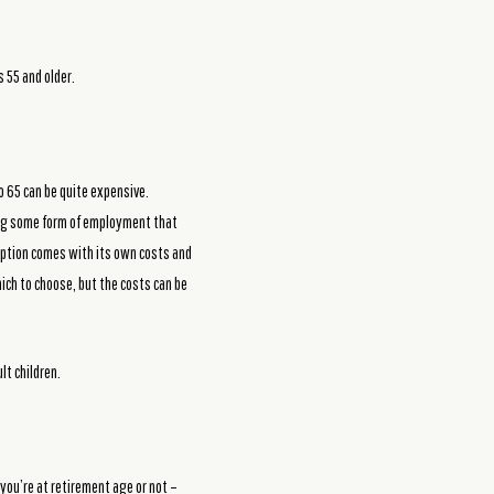
 55 and older.
to 65 can be quite expensive.
ping some form of employment that
h option comes with its own costs and
hich to choose, but the costs can be
lt children.
you’re at retirement age or not –