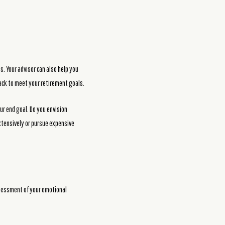
s. Your advisor can also help you
ack to meet your retirement goals.
ur end goal. Do you envision
extensively or pursue expensive
ssessment of your emotional