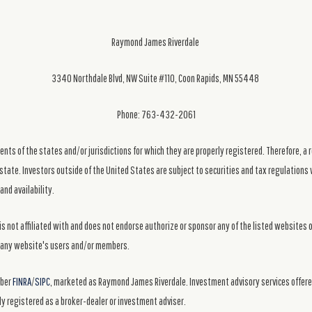
Raymond James Riverdale
3340 Northdale Blvd, NW Suite #110, Coon Rapids, MN 55448
Phone: 763-432-2061
ts of the states and/or jurisdictions for which they are properly registered. Therefore, a 
state. Investors outside of the United States are subject to securities and tax regulations w
and availability.
s not affiliated with and does not endorse authorize or sponsor any of the listed websites 
ng any website's users and/or members.
mber
FINRA
/
SIPC
, marketed as Raymond James Riverdale. Investment advisory services offer
y registered as a broker-dealer or investment adviser.