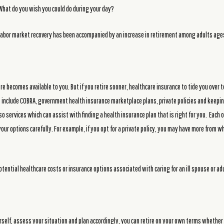
 What do you wish you could do during your day?
abor market recovery has been accompanied by an increase in retirement among adults ages
re becomes available to you. But if you retire sooner, healthcare insurance to tide you over 
es include COBRA, government health insurance marketplace plans, private policies and kee
lso services which can assist with finding a health insurance plan that is right for you. Eac
your options carefully. For example, if you opt for a private policy, you may have more from w
otential healthcare costs or insurance options associated with caring for an ill spouse or adu
rself, assess your situation and plan accordingly, you can retire on your own terms whether 