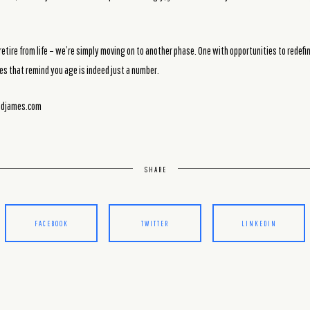
etire from life – we’re simply moving on to another phase. One with opportunities to redefi
es that remind you age is indeed just a number.
ondjames.com
SHARE
FACEBOOK
TWITTER
LINKEDIN