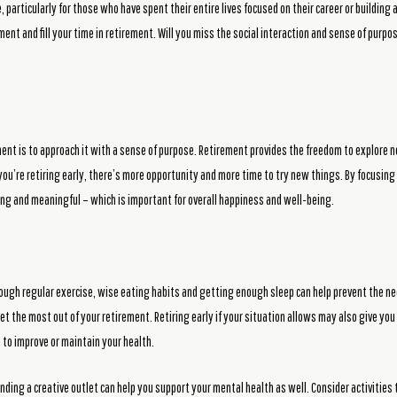
particularly for those who have spent their entire lives focused on their career or building 
llment and fill your time in retirement. Will you miss the social interaction and sense of pu
ment is to approach it with a sense of purpose. Retirement provides the freedom to explore 
if you’re retiring early, there’s more opportunity and more time to try new things. By focusi
lling and meaningful – which is important for overall happiness and well-being.
ough regular exercise, wise eating habits and getting enough sleep can help prevent the ne
t the most out of your retirement. Retiring early if your situation allows may also give yo
n to improve or maintain your health.
inding a creative outlet can help you support your mental health as well. Consider activities