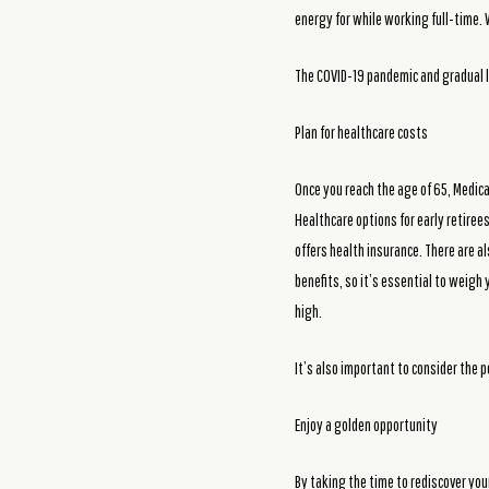
energy for while working full-time.
The COVID-19 pandemic and gradual l
Plan for healthcare costs
Once you reach the age of 65, Medica
Healthcare options for early retire
offers health insurance. There are a
benefits, so it’s essential to weigh 
high.
It’s also important to consider the p
Enjoy a golden opportunity
By taking the time to rediscover you