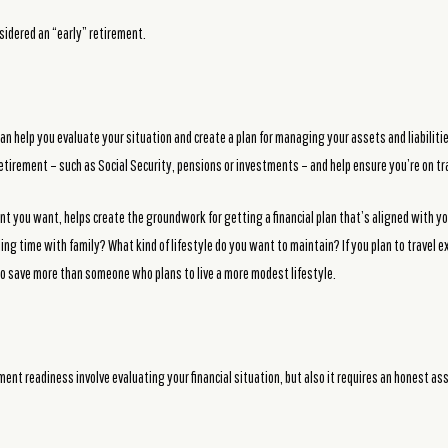
sidered an “early” retirement.
an help you evaluate your situation and create a plan for managing your assets and liabilitie
etirement – such as Social Security, pensions or investments – and help ensure you’re on tr
ent you want, helps create the groundwork for getting a financial plan that’s aligned with yo
ing time with family? What kind of lifestyle do you want to maintain? If you plan to travel 
o save more than someone who plans to live a more modest lifestyle.
ent readiness involve evaluating your financial situation, but also it requires an honest a