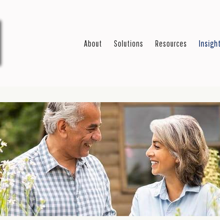
About
Solutions
Resources
Insigh