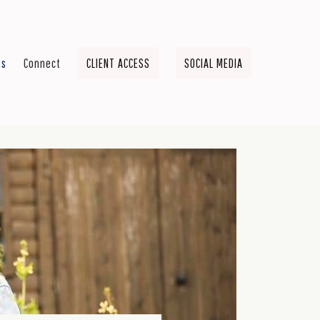
ts
Connect
CLIENT ACCESS
SOCIAL MEDIA