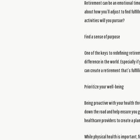
Retirement can be an emotional time, 
about how you’ll adjust to find fulfi
activities will you pursue?
Find a sense of purpose
One of the keys to redefining retire
difference in the world. Especially 
can create a retirement that’s fulfi
Prioritize your well-being
Being proactive with your health thr
down the road and help ensure you ge
healthcare providers to create a pla
While physical health is important, f