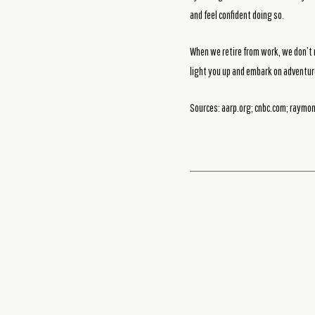
and feel confident doing so.
When we retire from work, we don’t r
light you up and embark on adventur
Sources: aarp.org; cnbc.com; raym