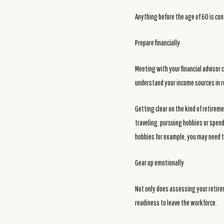
Anything before the age of 60 is con
Prepare financially
Meeting with your financial advisor c
understand your income sources in r
Getting clear on the kind of retirem
traveling, pursuing hobbies or spend
hobbies for example, you may need t
Gear up emotionally
Not only does assessing your retirem
readiness to leave the workforce.