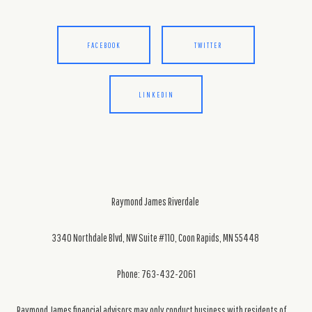
FACEBOOK
TWITTER
LINKEDIN
Raymond James Riverdale
3340 Northdale Blvd, NW Suite #110, Coon Rapids, MN 55448
Phone: 763-432-2061
Raymond James financial advisors may only conduct business with residents of