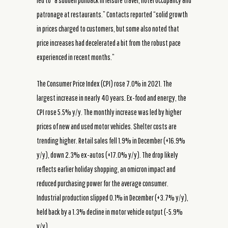
led to “a sudden pullback in leisure travel, hotel occupancy and
patronage at restaurants.” Contacts reported “solid growth
in prices charged to customers, but some also noted that
price increases had decelerated a bit from the robust pace
experienced in recent months.”
The Consumer Price Index (CPI) rose 7.0% in 2021. The
largest increase in nearly 40 years. Ex-food and energy, the
CPI rose 5.5% y/y. The monthly increase was led by higher
prices of new and used motor vehicles. Shelter costs are
trending higher. Retail sales fell 1.9% in December (+16.9%
y/y), down 2.3% ex-autos (+17.0% y/y). The drop likely
reflects earlier holiday shopping, an omicron impact and
reduced purchasing power for the average consumer.
Industrial production slipped 0.1% in December (+3.7% y/y),
held back by a 1.3% decline in motor vehicle output (-5.9%
y/y).