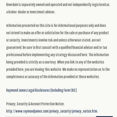
Riverdale is separately owned and operated and not independently registered as
a broker-dealer or investment adviser.
Information presented on this site is for informational purposes only and does
not intend to make an offer or solicitation for the sale or purchase of any product
or security. Investments involve risk and unless otherwise stated, are not
guaranteed. Be sure to first consult with a qualified financial advisor and/or tax
professional before implementing any strategy discussed here. The information
being provided is strictly as a courtesy. When you link to any of the websites
provided here, you are leaving this website. We make no representation as to the
completeness or accuracy of the information provided at these websites.
Raymond James Legal Disclosures (Including Form CRS)
Privacy, Security & Account Protection Notice:
http://www.raymondjames.com/privacy_security/privacy_notice.htm.