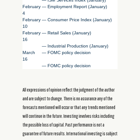
February
—
Employment Report (January)
4
February
—
Consumer Price Index (January)
10
February
—
Retail Sales (January)
16
—
Industrial Production (January)
March
—
FOMC policy decision
16
—
FOMC policy decision
All expressions of opinion reflect the judgment of the author
and are subject to change. There is no assurance any of the
forecasts mentioned will occur or that any trends mentioned
will continue in the future. Investing involves risks including
the possible loss of capital. Past performance is not a
guarantee of future results. International investing is subject