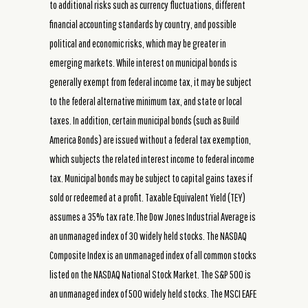
to additional risks such as currency fluctuations, different
financial accounting standards by country, and possible
political and economic risks, which may be greater in
emerging markets. While interest on municipal bonds is
generally exempt from federal income tax, it may be subject
to the federal alternative minimum tax, and state or local
taxes. In addition, certain municipal bonds (such as Build
America Bonds) are issued without a federal tax exemption,
which subjects the related interest income to federal income
tax. Municipal bonds may be subject to capital gains taxes if
sold or redeemed at a profit. Taxable Equivalent Yield (TEY)
assumes a 35% tax rate.The Dow Jones Industrial Average is
an unmanaged index of 30 widely held stocks. The NASDAQ
Composite Index is an unmanaged index of all common stocks
listed on the NASDAQ National Stock Market. The S&P 500 is
an unmanaged index of 500 widely held stocks. The MSCI EAFE