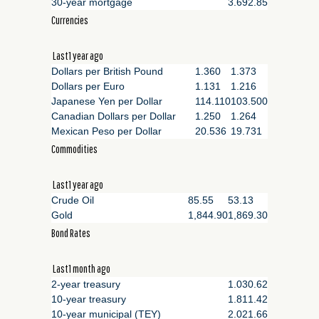
30-year mortgage
3.69
2.85
Currencies
Last1 year ago
Dollars per British Pound
1.360
1.373
Dollars per Euro
1.131
1.216
Japanese Yen per Dollar
114.110
103.500
Canadian Dollars per Dollar
1.250
1.264
Mexican Peso per Dollar
20.536
19.731
Commodities
Last1 year ago
Crude Oil
85.55
53.13
Gold
1,844.90
1,869.30
Bond Rates
Last1 month ago
2-year treasury
1.03
0.62
10-year treasury
1.81
1.42
10-year municipal (TEY)
2.02
1.66