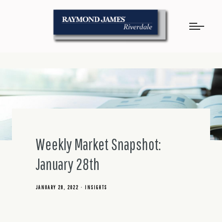
Weekly Market Snapshot:
January 28th
JANUARY 28, 2022
INSIGHTS