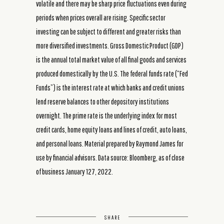
volatile and there may be sharp price fluctuations even during
periods when prices overall are rising. Specific sector
investing can be subject to different and greater risks than
more diversified investments. Gross Domestic Product (GDP)
is the annual total market value of all final goods and services
produced domestically by the U.S. The federal funds rate (“Fed
Funds”) is the interest rate at which banks and credit unions
lend reserve balances to other depository institutions
overnight. The prime rate is the underlying index for most
credit cards, home equity loans and lines of credit, auto loans,
and personal loans. Material prepared by Raymond James for
use by financial advisors. Data source: Bloomberg, as of close
of business January 127, 2022.
SHARE