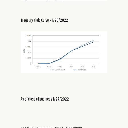
Treasury Yield Curve – 1/28/2022
As of close of business 1/27/2022