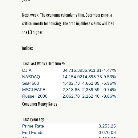
Next week: The economic calendar is thin. December is not a
critical month for housing. The drop in jobless claims will lead
the LEI higher.
Indices
LastLast WeekYTD return %
DJIA
34,715.39
35,911.81
-4.47%
NASDAQ
14,154.02
14,893.75
-9.53%
S&P 500
4,482.73
4,662.85
-5.95%
MSCI EAFE
2,318.85
2,359.59
-0.74%
Russell 2000
2,062.78
2,162.46
-9.86%
Consumer Money Rates
Last1 year ago
Prime Rate
3.25
3.25
Fed Funds
0.07
0.08