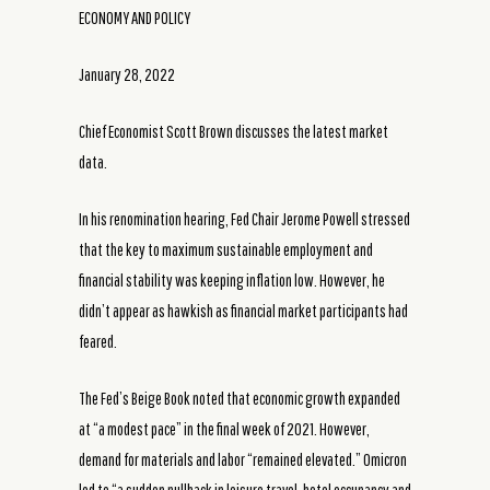
ECONOMY AND POLICY
January 28, 2022
Chief Economist Scott Brown discusses the latest market
data.
In his renomination hearing, Fed Chair Jerome Powell stressed
that the key to maximum sustainable employment and
financial stability was keeping inflation low. However, he
didn’t appear as hawkish as financial market participants had
feared.
The Fed’s Beige Book noted that economic growth expanded
at “a modest pace” in the final week of 2021. However,
demand for materials and labor “remained elevated.” Omicron