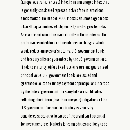
(Europe, Australia, Far East) index is an unmanaged index that
is generally considered representative of the international
stock market. The Russell 2000 index is an unmanaged index
of small cap securities which generally involve greater risks.
An investment cannot be made directly in these indexes. The
performance noted does not include fees or charges, which
would reduce an investor's returns. U.S. government bonds
and treasury bills are guaranteed by the US government and,
if held to maturity, offer a fixed rate of return and guaranteed
principal value. U.S. government bonds are issued and
guaranteed as to the timely payment of principal and interest
by the federal government. Treasury bills are certificates
reflecting short-term (less than one year) obligations of the
U.S. government.Commodities trading is generally
considered speculative because of the significant potential
for investment loss. Markets for commodities are likely to be