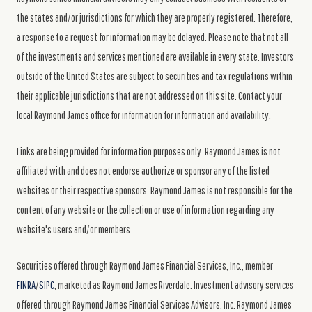
the states and/or jurisdictions for which they are properly registered. Therefore,
a response to a request for information may be delayed. Please note that not all
of the investments and services mentioned are available in every state. Investors
outside of the United States are subject to securities and tax regulations within
their applicable jurisdictions that are not addressed on this site. Contact your
local Raymond James office for information for information and availability.
Links are being provided for information purposes only. Raymond James is not
affiliated with and does not endorse authorize or sponsor any of the listed
websites or their respective sponsors. Raymond James is not responsible for the
content of any website or the collection or use of information regarding any
website's users and/or members.
Securities offered through Raymond James Financial Services, Inc., member
FINRA
/
SIPC
, marketed as Raymond James Riverdale. Investment advisory services
offered through Raymond James Financial Services Advisors, Inc. Raymond James