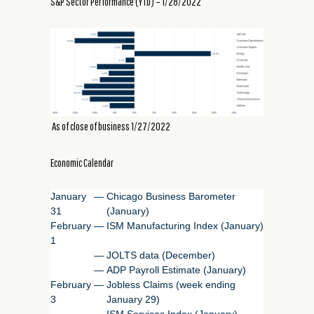
S&P Sector Performance (YTD) – 1/28/2022
As of close of business 1/27/2022
Economic Calendar
January
—
Chicago Business Barometer
31
(January)
February
—
ISM Manufacturing Index (January)
1
—
JOLTS data (December)
—
ADP Payroll Estimate (January)
February
—
Jobless Claims (week ending
3
January 29)
—
ISM Services Index (January)