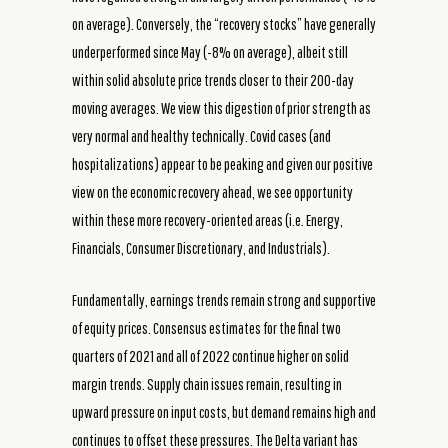
on average). Conversely, the “recovery stocks” have generally
underperformed since May (-8% on average), albeit still
within solid absolute price trends closer to their 200-day
moving averages. We view this digestion of prior strength as
very normal and healthy technically. Covid cases (and
hospitalizations) appear to be peaking and given our positive
view on the economic recovery ahead, we see opportunity
within these more recovery-oriented areas (i.e. Energy,
Financials, Consumer Discretionary, and Industrials).
Fundamentally, earnings trends remain strong and supportive
of equity prices. Consensus estimates for the final two
quarters of 2021 and all of 2022 continue higher on solid
margin trends. Supply chain issues remain, resulting in
upward pressure on input costs, but demand remains high and
continues to offset these pressures. The Delta variant has