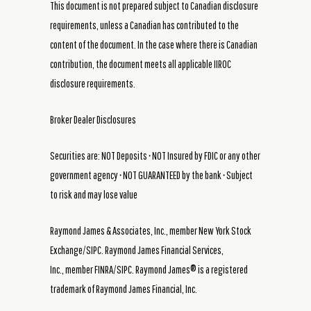
This document is not prepared subject to Canadian disclosure
requirements, unless a Canadian has contributed to the
content of the document. In the case where there is Canadian
contribution, the document meets all applicable IIROC
disclosure requirements.
Broker Dealer Disclosures
Securities are: NOT Deposits • NOT Insured by FDIC or any other
government agency • NOT GUARANTEED by the bank • Subject
to risk and may lose value
Raymond James & Associates, Inc., member New York Stock
Exchange/SIPC. Raymond James Financial Services,
Inc., member FINRA/SIPC. Raymond James® is a registered
trademark of Raymond James Financial, Inc.