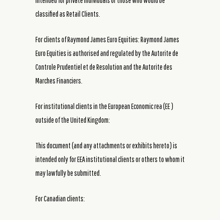
intended for private individuals or those who would be
classified as Retail Clients.
For clients of Raymond James Euro Equities: Raymond James
Euro Equities is authorised and regulated by the Autorite de
Controle Prudentiel et de Resolution and the Autorite des
Marches Financiers.
For institutional clients in the European Economic rea (EE )
outside of the United Kingdom:
This document (and any attachments or exhibits hereto) is
intended only for EEA institutional clients or others to whom it
may lawfully be submitted.
For Canadian clients: