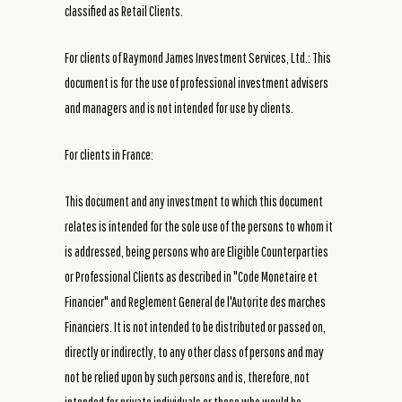
classified as Retail Clients.
For clients of Raymond James Investment Services, Ltd.: This
document is for the use of professional investment advisers
and managers and is not intended for use by clients.
For clients in France:
This document and any investment to which this document
relates is intended for the sole use of the persons to whom it
is addressed, being persons who are Eligible Counterparties
or Professional Clients as described in "Code Monetaire et
Financier" and Reglement General de l'Autorite des marches
Financiers. It is not intended to be distributed or passed on,
directly or indirectly, to any other class of persons and may
not be relied upon by such persons and is, therefore, not