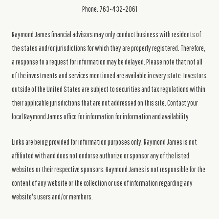
Phone: 763-432-2061
Raymond James financial advisors may only conduct business with residents of
the states and/or jurisdictions for which they are properly registered. Therefore,
a response to a request for information may be delayed. Please note that not all
of the investments and services mentioned are available in every state. Investors
outside of the United States are subject to securities and tax regulations within
their applicable jurisdictions that are not addressed on this site. Contact your
local Raymond James office for information for information and availability.
Links are being provided for information purposes only. Raymond James is not
affiliated with and does not endorse authorize or sponsor any of the listed
websites or their respective sponsors. Raymond James is not responsible for the
content of any website or the collection or use of information regarding any
website's users and/or members.