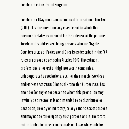
For clients in the United Kingdom:
For clients of Raymond James Financial International Limited
(RJFI): This document and any investment to which this
document relates is intended for the sole use of the persons
to whom it is addressed, being persons who are Eligible
Counterparties or Professional Clients as described in the FCA
rules or persons described in Articles 19(5) (Investment
professionals) or 49(2) (high net worth companies,
unincorporated associations, etc.) of the Financial Services
and Markets Act 2000 (Financial Promotion) Order 2005 (as
amended)or any other person to whom this promotion may
lawfully be directed. It is not intended to be distributed or
passed on, directly or indirectly, to any other class of persons
and may not be relied upon by such persons and is, therefore,
not intended for private individuals or those who would be