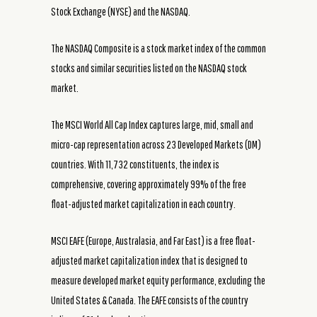
Stock Exchange (NYSE) and the NASDAQ.
The NASDAQ Composite is a stock market index of the common
stocks and similar securities listed on the NASDAQ stock
market.
The MSCI World All Cap Index captures large, mid, small and
micro-cap representation across 23 Developed Markets (DM)
countries. With 11,732 constituents, the index is
comprehensive, covering approximately 99% of the free
float-adjusted market capitalization in each country.
MSCI EAFE (Europe, Australasia, and Far East) is a free float-
adjusted market capitalization index that is designed to
measure developed market equity performance, excluding the
United States & Canada. The EAFE consists of the country