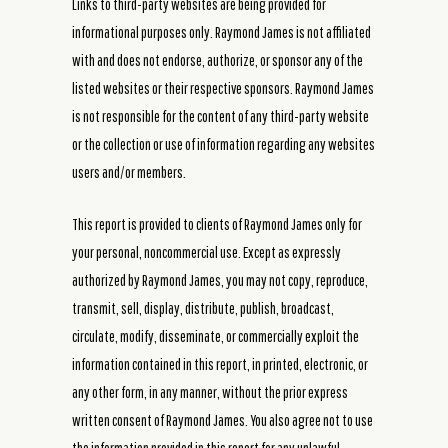
Links to third-party websites are being provided for
informational purposes only. Raymond James is not affiliated
with and does not endorse, authorize, or sponsor any of the
listed websites or their respective sponsors. Raymond James
is not responsible for the content of any third-party website
or the collection or use of information regarding any websites
users and/or members.
This report is provided to clients of Raymond James only for
your personal, noncommercial use. Except as expressly
authorized by Raymond James, you may not copy, reproduce,
transmit, sell, display, distribute, publish, broadcast,
circulate, modify, disseminate, or commercially exploit the
information contained in this report, in printed, electronic, or
any other form, in any manner, without the prior express
written consent of Raymond James. You also agree not to use