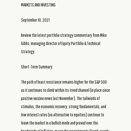
MARKETS AND INVESTING
September 10, 2021
Review the latest portfolio strategy commentary from Mike
Gibbs, managing director of Equity Portfolio & Technical
Strategy.
Short-Term Summary:
The path of least resistance remains higher for the S&P 500
as it continues to climb within its trend channel (in place since
positive vaccine news last November). The tailwinds of
stimulus, the economic recovery, strong fundamentals, and
low interest rates (no alternative to equities) continue to
leave the market in a bullish mode and prevail over the