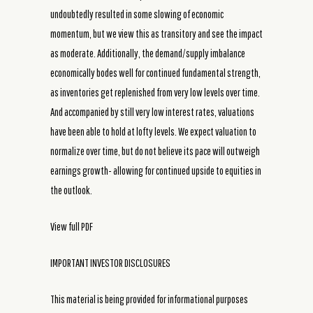
undoubtedly resulted in some slowing of economic
momentum, but we view this as transitory and see the impact
as moderate. Additionally, the demand/supply imbalance
economically bodes well for continued fundamental strength,
as inventories get replenished from very low levels over time.
And accompanied by still very low interest rates, valuations
have been able to hold at lofty levels. We expect valuation to
normalize over time, but do not believe its pace will outweigh
earnings growth- allowing for continued upside to equities in
the outlook.
View full PDF
IMPORTANT INVESTOR DISCLOSURES
This material is being provided for informational purposes