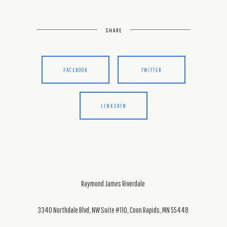
SHARE
FACEBOOK
TWITTER
LINKEDIN
Raymond James Riverdale
3340 Northdale Blvd, NW Suite #110, Coon Rapids, MN 55448