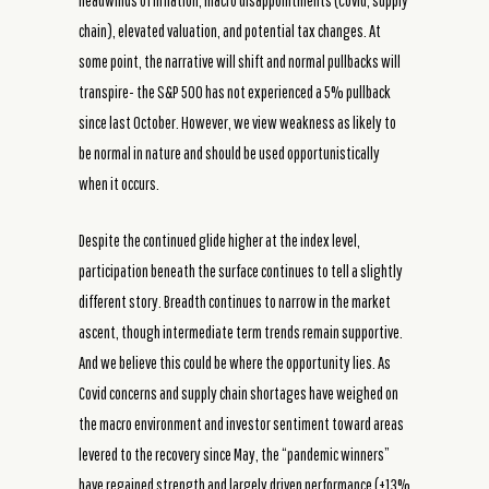
headwinds of inflation, macro disappointments (Covid, supply
chain), elevated valuation, and potential tax changes. At
some point, the narrative will shift and normal pullbacks will
transpire- the S&P 500 has not experienced a 5% pullback
since last October. However, we view weakness as likely to
be normal in nature and should be used opportunistically
when it occurs.
Despite the continued glide higher at the index level,
participation beneath the surface continues to tell a slightly
different story. Breadth continues to narrow in the market
ascent, though intermediate term trends remain supportive.
And we believe this could be where the opportunity lies. As
Covid concerns and supply chain shortages have weighed on
the macro environment and investor sentiment toward areas
levered to the recovery since May, the “pandemic winners”
have regained strength and largely driven performance (+13%