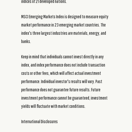
indices of 21 developed nations.
MSCI Emerging Markets Index is designed to measure equity
market performance in 23 emerging market countries. The
index's three largest industries are materials, energy, and
banks.
Keep in mind that individuals cannot invest directly in any
index, and index performance does not include transaction
costs or other fees, which will affect actual investment
performance. Individual investor's results will vary. Past
performance does not guarantee future results. Future
investment performance cannot be guaranteed, investment
yields will fluctuate with market conditions.
International Disclosures