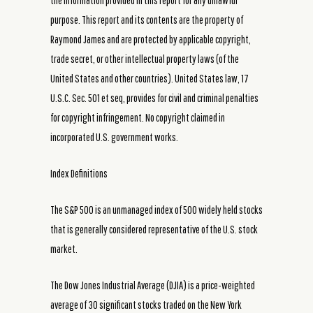
the information provided in this report for any unlawful
purpose. This report and its contents are the property of
Raymond James and are protected by applicable copyright,
trade secret, or other intellectual property laws (of the
United States and other countries). United States law, 17
U.S.C. Sec. 501 et seq, provides for civil and criminal penalties
for copyright infringement. No copyright claimed in
incorporated U.S. government works.
Index Definitions
The S&P 500 is an unmanaged index of 500 widely held stocks
that is generally considered representative of the U.S. stock
market.
The Dow Jones Industrial Average (DJIA) is a price-weighted
average of 30 significant stocks traded on the New York