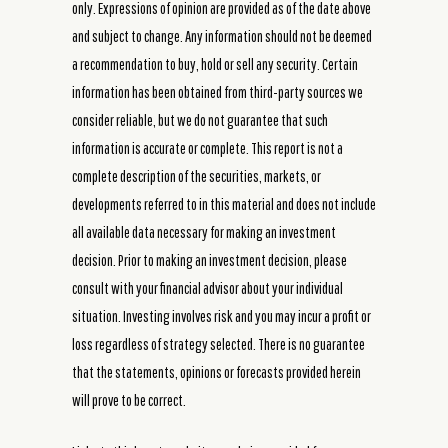
only. Expressions of opinion are provided as of the date above
and subject to change. Any information should not be deemed
a recommendation to buy, hold or sell any security. Certain
information has been obtained from third-party sources we
consider reliable, but we do not guarantee that such
information is accurate or complete. This report is not a
complete description of the securities, markets, or
developments referred to in this material and does not include
all available data necessary for making an investment
decision. Prior to making an investment decision, please
consult with your financial advisor about your individual
situation. Investing involves risk and you may incur a profit or
loss regardless of strategy selected. There is no guarantee
that the statements, opinions or forecasts provided herein
will prove to be correct.