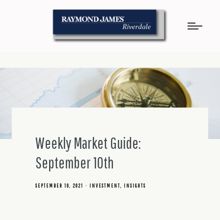
Weekly Market Guide:
September 10th
SEPTEMBER 10, 2021
INVESTMENT
INSIGHTS