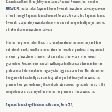
Securities offered through Raymond James Financial Services, Inc., member
FINRA
/
SIPC
, marketed as Raymond James Riverdale. Investment advisory services
offered through Raymond James Financial Services Advisors, Inc. Raymond James
Riverdale is separately owned and operated and not independently registered as
a broker-dealer or investment adviser.
Information presented on this site is for informational purposes only and does
not intend to make an offer or solicitation for the sale or purchase of any product
or security. Investments involve risk and unless otherwise stated, are not
guaranteed. Be sure to first consult with a qualified financial advisor and/or tax
professional before implementing any strategy discussed here. The information
being provided is strictly as a courtesy. When you link to any of the websites
provided here, you are leaving this website. We make no representation as to the
completeness or accuracy of the information provided at these websites.
Raymond James Legal Disclosures (Including Form CRS)