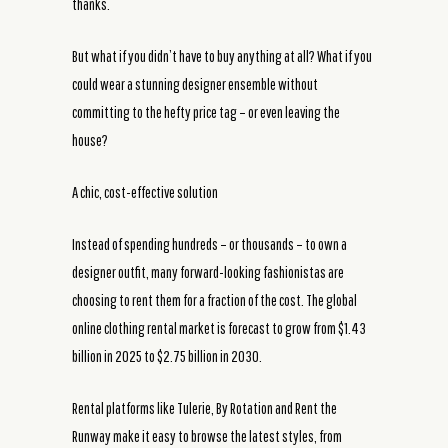
thanks.
But what if you didn’t have to buy anything at all? What if you
could wear a stunning designer ensemble without
committing to the hefty price tag – or even leaving the
house?
A chic, cost-effective solution
Instead of spending hundreds – or thousands – to own a
designer outfit, many forward-looking fashionistas are
choosing to rent them for a fraction of the cost. The global
online clothing rental market is forecast to grow from $1.43
billion in 2025 to $2.75 billion in 2030.
Rental platforms like Tulerie, By Rotation and Rent the
Runway make it easy to browse the latest styles, from