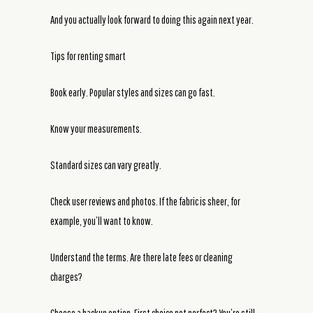
And you actually look forward to doing this again next year.
Tips for renting smart
Book early. Popular styles and sizes can go fast.
Know your measurements.
Standard sizes can vary greatly.
Check user reviews and photos. If the fabric is sheer, for
example, you’ll want to know.
Understand the terms. Are there late fees or cleaning
charges?