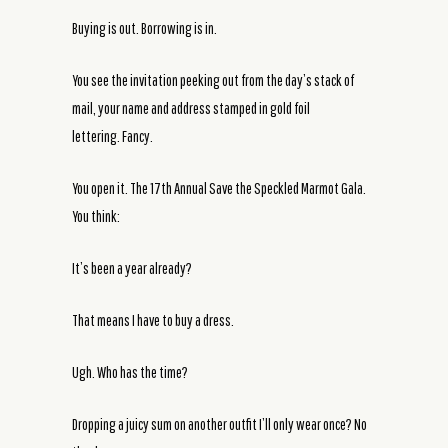
Buying is out. Borrowing is in.
You see the invitation peeking out from the day’s stack of
mail, your name and address stamped in gold foil
lettering. Fancy.
You open it. The 17th Annual Save the Speckled Marmot Gala.
You think:
It’s been a year already?
That means I have to buy a dress.
Ugh. Who has the time?
Dropping a juicy sum on another outfit I’ll only wear once? No