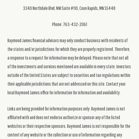
3340 Northdale Blvd, NW Suite #110, Coon Rapids, MN 55448
Phone: 763-432-2061
Raymond James financial advisors may only conduct business with residents of
the states and/or jurisdictions for which they are properly registered. Therefore,
a response to a request for information may be delayed. Please note that not all
of the investments and services mentioned are available in every state. Investors
outside of the United States are subject to securities and tax regulations within
their applicable jurisdictions that are not addressed on this site. Contact your
local Raymond James office for information for information and availability.
Links are being provided for information purposes only. Raymond James is not
affiliated with and does not endorse authorize or sponsor any of the listed
websites or their respective sponsors. Raymond James is not responsible for the
content of any website or the collection or use of information regarding any