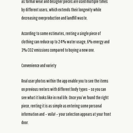
as formal wear and designer pieces are used multiple times
by different users, which extends their longevity while
decreasing overproduction and landfill waste.
According to some estimates, renting a single piece of
clothing can reduce up to 24% water usage, 6% energy and
3% CO2 emissions compared to buying a new one.
Convenience and variety
Real user photos within the app enable you to see the items
on previous renters with different body types – so you can
see what it looks like in real life. Once you’ve found the right
piece, renting it is as simple as entering some personal
information and – voila! – your selection appears at your front
door.