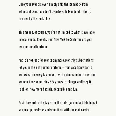
Once your event is over, simply ship the item back from
whence it came. You don’t even have to launder it – that’s
covered by the rental fee.
This means, of course, you’re not limited to what’s available
in local shops. Closets from New York to California are your
own personal boutique.
And it’s not just for events anymore. Monthly subscriptions
let you rent a set number of items – from vacation wear to
workwear to everyday looks – with options for both men and
women. Love something? Pay an extra charge and keep it.
Fashion, now more flexible, accessible and fun.
Fast-forward to the day after the gala. (You looked fabulous.)
You box up the dress and send it off with the mail carrier.