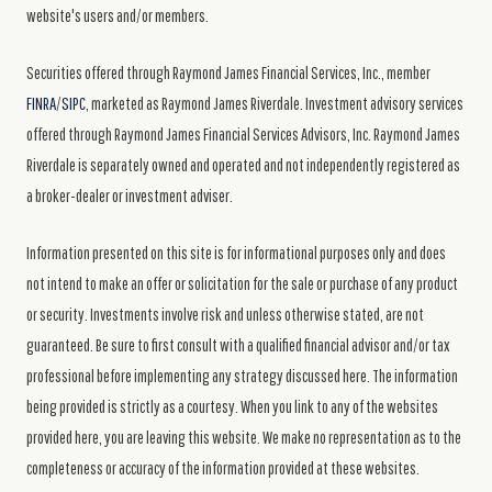
website's users and/or members.
Securities offered through Raymond James Financial Services, Inc., member
FINRA
/
SIPC
, marketed as Raymond James Riverdale. Investment advisory services
offered through Raymond James Financial Services Advisors, Inc. Raymond James
Riverdale is separately owned and operated and not independently registered as
a broker-dealer or investment adviser.
Information presented on this site is for informational purposes only and does
not intend to make an offer or solicitation for the sale or purchase of any product
or security. Investments involve risk and unless otherwise stated, are not
guaranteed. Be sure to first consult with a qualified financial advisor and/or tax
professional before implementing any strategy discussed here. The information
being provided is strictly as a courtesy. When you link to any of the websites
provided here, you are leaving this website. We make no representation as to the
completeness or accuracy of the information provided at these websites.