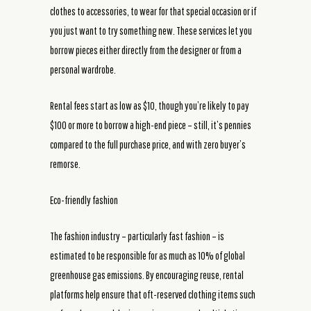
clothes to accessories, to wear for that special occasion or if
you just want to try something new. These services let you
borrow pieces either directly from the designer or from a
personal wardrobe.
Rental fees start as low as $10, though you’re likely to pay
$100 or more to borrow a high-end piece – still, it’s pennies
compared to the full purchase price, and with zero buyer’s
remorse.
Eco-friendly fashion
The fashion industry – particularly fast fashion – is
estimated to be responsible for as much as 10% of global
greenhouse gas emissions. By encouraging reuse, rental
platforms help ensure that oft-reserved clothing items such