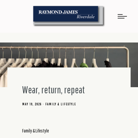
Wear, return, repeat
MAY 19, 2026
FAMILY & LIFESTYLE
Family & Lifestyle