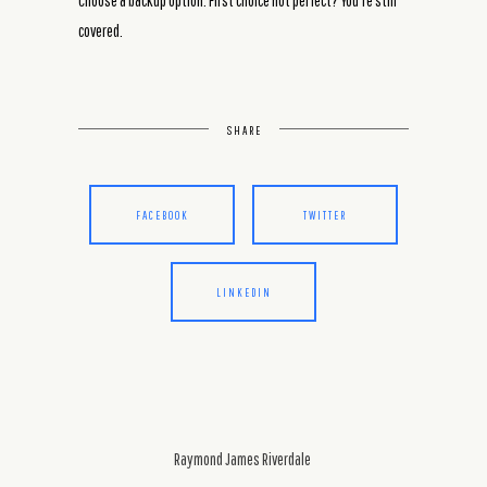
Choose a backup option. First choice not perfect? You’re still
covered.
SHARE
FACEBOOK
TWITTER
LINKEDIN
Raymond James Riverdale