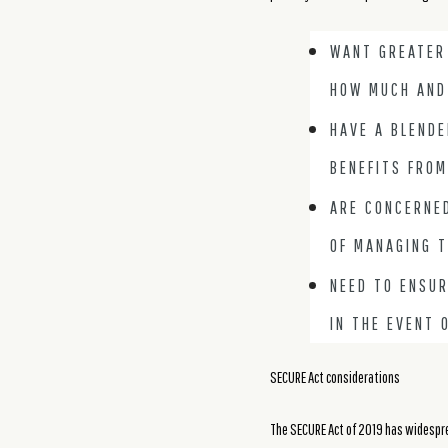
WANT GREATER
HOW MUCH AND
HAVE A BLENDE
BENEFITS FROM
ARE CONCERNED
OF MANAGING T
NEED TO ENSUR
IN THE EVENT 
SECURE Act considerations
The SECURE Act of 2019 has widesprea