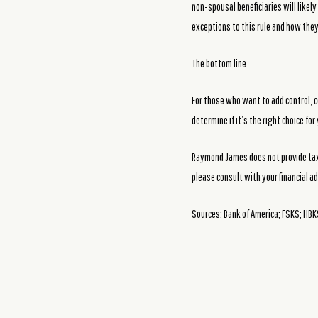
non-spousal beneficiaries will likel
exceptions to this rule and how they
The bottom line
For those who want to add control, c
determine if it’s the right choice fo
Raymond James does not provide tax 
please consult with your financial ad
Sources: Bank of America; FSKS; HBKS