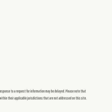
response to a request for information may be delayed. Please note that
ithin their applicable jurisdictions that are not addressed on this site.