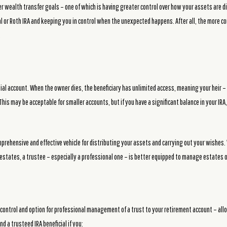
er wealth transfer goals – one of which is having greater control over how your assets are di
nal or Roth IRA and keeping you in control when the unexpected happens. After all, the more 
.
dial account. When the owner dies, the beneficiary has unlimited access, meaning your heir – 
his may be acceptable for smaller accounts, but if you have a significant balance in your IR
prehensive and effective vehicle for distributing your assets and carrying out your wishes. 
estates, a trustee – especially a professional one – is better equipped to manage estates of
 control and option for professional management of a trust to your retirement account – all
nd a trusteed IRA beneficial if you: