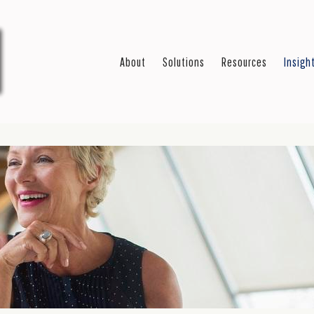
About
Solutions
Resources
Insigh