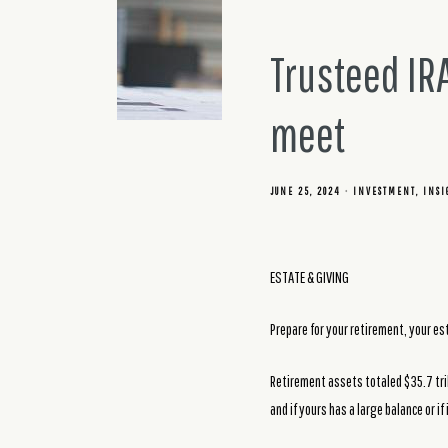
Trusteed IR
meet
JUNE 25, 2024
INVESTMENT
INSI
ESTATE & GIVING
Prepare for your retirement, your e
Retirement assets totaled $35.7 tril
and if yours has a large balance or i