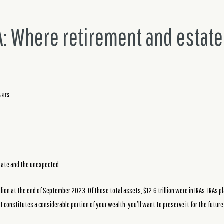
A: Where retirement and estate
GHTS
state and the unexpected.
lion at the end of September 2023. Of those total assets, $12.6 trillion were in IRAs. IRAs pl
f it constitutes a considerable portion of your wealth, you’ll want to preserve it for the futu