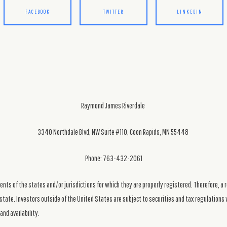
FACEBOOK
TWITTER
LINKEDIN
Raymond James Riverdale
3340 Northdale Blvd, NW Suite #110, Coon Rapids, MN 55448
Phone: 763-432-2061
ts of the states and/or jurisdictions for which they are properly registered. Therefore, a 
state. Investors outside of the United States are subject to securities and tax regulations w
and availability.