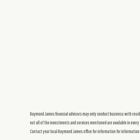
Raymond James financial advisors may only conduct business with residen
not all of the investments and services mentioned are available in every 
Contact your local Raymond James office for information for information 