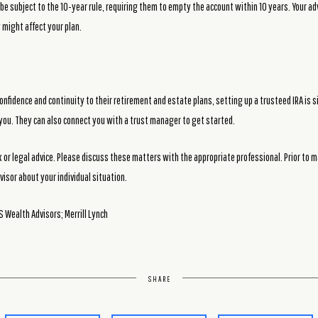
y be subject to the 10-year rule, requiring them to empty the account within 10 years. Your a
 might affect your plan.
onfidence and continuity to their retirement and estate plans, setting up a trusteed IRA is si
r you. They can also connect you with a trust manager to get started.
or legal advice. Please discuss these matters with the appropriate professional. Prior to 
visor about your individual situation.
 Wealth Advisors; Merrill Lynch
SHARE