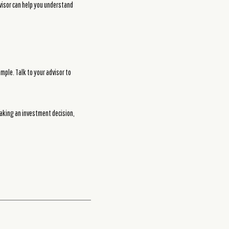
dvisor can help you understand
mple. Talk to your advisor to
making an investment decision,