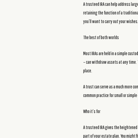
A trusteed IRA can help address larg
retaining the function of a traditio
you’ll want to carry out your wishes
The best of both worlds
Most IRAs are held in a simple custo
– can withdraw assets at any time. T
place.
A trust can serve as a much more com
common practice for small or simple 
Who it’s for
A trusteed IRA gives the heightened
part of your estate plan. You might fi