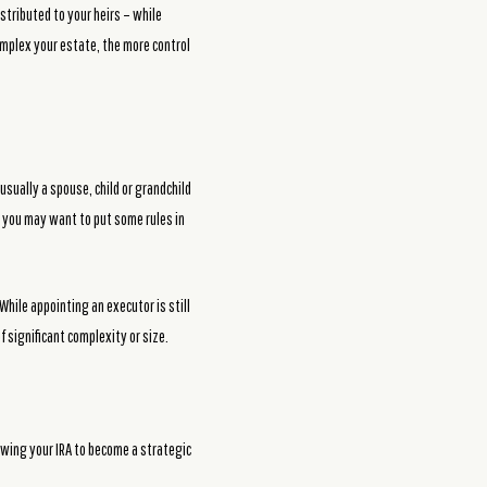
stributed to your heirs – while
complex your estate, the more control
usually a spouse, child or grandchild
A, you may want to put some rules in
While appointing an executor is still
 significant complexity or size.
owing your IRA to become a strategic