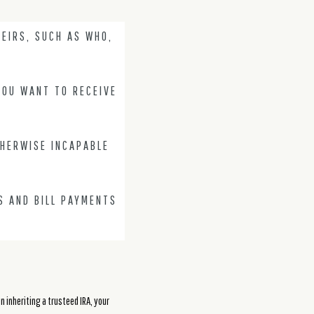
EIRS, SUCH AS WHO,
YOU WANT TO RECEIVE
THERWISE INCAPABLE
S AND BILL PAYMENTS
n inheriting a trusteed IRA, your