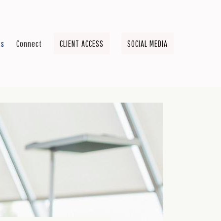
ts
Connect
CLIENT ACCESS
SOCIAL MEDIA