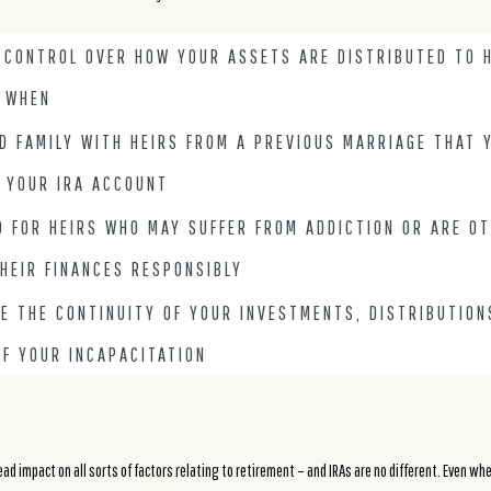
 CONTROL OVER HOW YOUR ASSETS ARE DISTRIBUTED TO H
 WHEN
D FAMILY WITH HEIRS FROM A PREVIOUS MARRIAGE THAT 
 YOUR IRA ACCOUNT
 FOR HEIRS WHO MAY SUFFER FROM ADDICTION OR ARE O
HEIR FINANCES RESPONSIBLY
E THE CONTINUITY OF YOUR INVESTMENTS, DISTRIBUTION
OF YOUR INCAPACITATION
d impact on all sorts of factors relating to retirement – and IRAs are no different. Even whe