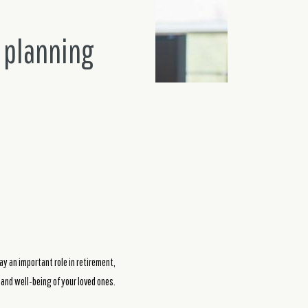
 planning
ay an important role in retirement,
re and well-being of your loved ones.