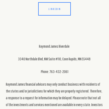
LINKEDIN
Raymond James Riverdale
3340 Northdale Blvd, NW Suite #110, Coon Rapids, MN 55448
Phone: 763-432-2061
Raymond James financial advisors may only conduct business with residents of
the states and/or jurisdictions for which they are properly registered. Therefore,
a response to a request for information may be delayed. Please note that not all
of the investments and services mentioned are available in every state. Investors