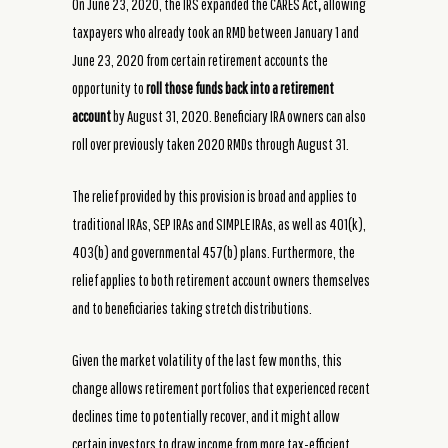
On June 23, 2020, the IRS expanded the CARES Act
,
allowing
taxpayers who already took an RMD between January 1 and
June 23, 2020 from certain retirement accounts the
opportunity to
roll those funds back into a retirement
account
by August 31, 2020.
Beneficiary IRA owners can also
roll over previously taken 2020 RMDs through August 31.
The relief provided by this provision is broad and applies to
traditional IRAs, SEP IRAs and SIMPLE IRAs, as well as 401(k),
403(b) and governmental 457(b) plans. Furthermore, the
relief applies to both retirement account owners themselves
and to beneficiaries taking stretch distributions.
Given the market volatility of the last few months, this
change allows retirement portfolios that experienced recent
declines time to potentially recover, and it might allow
certain investors to draw income from more tax-efficient