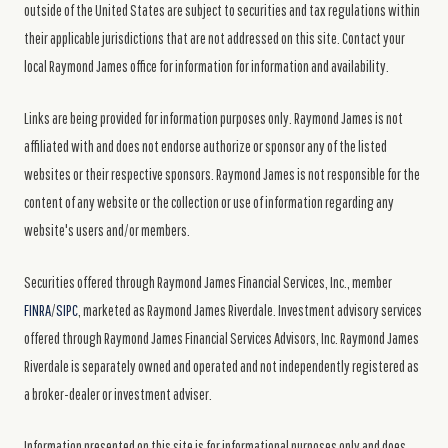
outside of the United States are subject to securities and tax regulations within
their applicable jurisdictions that are not addressed on this site. Contact your
local Raymond James office for information for information and availability.
Links are being provided for information purposes only. Raymond James is not
affiliated with and does not endorse authorize or sponsor any of the listed
websites or their respective sponsors. Raymond James is not responsible for the
content of any website or the collection or use of information regarding any
website's users and/or members.
Securities offered through Raymond James Financial Services, Inc., member
FINRA
/
SIPC
, marketed as Raymond James Riverdale. Investment advisory services
offered through Raymond James Financial Services Advisors, Inc. Raymond James
Riverdale is separately owned and operated and not independently registered as
a broker-dealer or investment adviser.
Information presented on this site is for informational purposes only and does