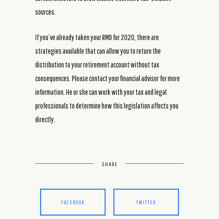
sources.
If you’ve already taken your RMD for 2020, there are
strategies available that can allow you to return the
distribution to your retirement account without tax
consequences. Please contact your financial advisor for more
information. He or she can work with your tax and legal
professionals to determine how this legislation affects you
directly.
SHARE
FACEBOOK
TWITTER