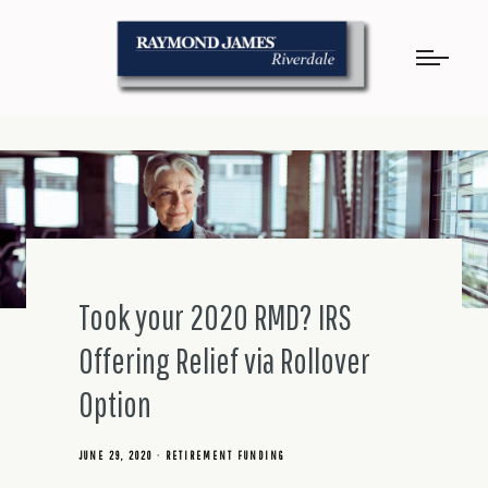
Took your 2020 RMD? IRS
Offering Relief via Rollover
Option
JUNE 29, 2020
RETIREMENT FUNDING