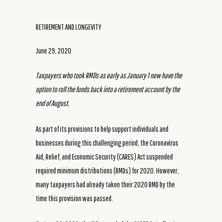
RETIREMENT AND LONGEVITY
June 29, 2020
Taxpayers who took RMDs as early as January 1 now have the
option to roll the funds back into a retirement account by the
end of August.
As part of its provisions to help support individuals and
businesses during this challenging period, the Coronavirus
Aid, Relief, and Economic Security (CARES) Act suspended
required minimum distributions (RMDs) for 2020. However,
many taxpayers had already taken their 2020 RMD by the
time this provision was passed.