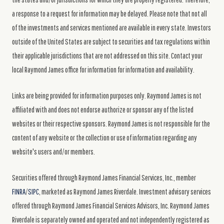
a response to a request for information may be delayed. Please note that not all
of the investments and services mentioned are available in every state. Investors
outside of the United States are subject to securities and tax regulations within
their applicable jurisdictions that are not addressed on this site. Contact your
local Raymond James office for information for information and availability.
Links are being provided for information purposes only. Raymond James is not
affiliated with and does not endorse authorize or sponsor any of the listed
websites or their respective sponsors. Raymond James is not responsible for the
content of any website or the collection or use of information regarding any
website's users and/or members.
Securities offered through Raymond James Financial Services, Inc., member
FINRA
/
SIPC
, marketed as Raymond James Riverdale. Investment advisory services
offered through Raymond James Financial Services Advisors, Inc. Raymond James
Riverdale is separately owned and operated and not independently registered as