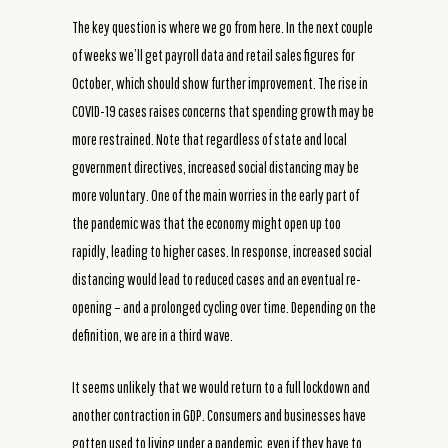
The key question is where we go from here. In the next couple
of weeks we’ll get payroll data and retail sales figures for
October, which should show further improvement. The rise in
COVID-19 cases raises concerns that spending growth may be
more restrained. Note that regardless of state and local
government directives, increased social distancing may be
more voluntary. One of the main worries in the early part of
the pandemic was that the economy might open up too
rapidly, leading to higher cases. In response, increased social
distancing would lead to reduced cases and an eventual re-
opening – and a prolonged cycling over time. Depending on the
definition, we are in a third wave.
It seems unlikely that we would return to a full lockdown and
another contraction in GDP. Consumers and businesses have
gotten used to living under a pandemic, even if they have to