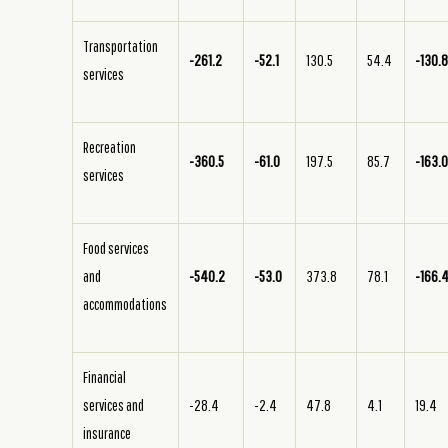
Transportation
-261.2
-52.1
130.5
54.4
-130.
services
Recreation
-360.5
-61.0
197.5
85.7
-163.
services
Food services
and
-540.2
-53.0
373.8
78.1
-166.
accommodations
Financial
services and
-28.4
-2.4
47.8
4.1
19.4
insurance