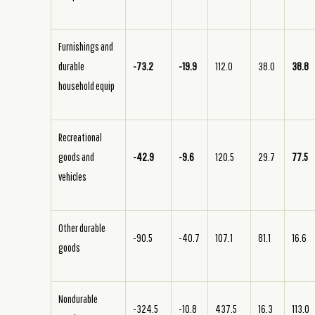
Furnishings and
durable
-73.2
-19.9
112.0
38.0
38.8
household equip
Recreational
goods and
-42.9
-9.6
120.5
29.7
77.5
vehicles
Other durable
-90.5
-40.7
107.1
81.1
16.6
goods
Nondurable
-324.5
-10.8
437.5
16.3
113.0