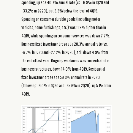
spending, up at a 40.7% annual rate (vs. -6.9% in 1Q20 and
-33.2% in 2Q20), but 3.3% below the level of 4Q19.
Spending on consumer durable goods (including motor
vehicles, home furnishings, etc.) was 11.9% higher than in
4Q19, while spending on consumer services was down 7.7%.
Business fixed investment rose at a 20.3% annual rate (vs.
-6.7% in 1Q20 and -27.2% in 2Q20), still down 4.9% from
the end of last year. Ongoing weakness was concentrated in
business structures, down 14.0% from 4Q19. Residential
fixed investment rose at a 59.3% annual rate in 3Q20
(following -9.0% in 1Q20 and -35.6% in 2Q20), up 5.1% from
4Q19.