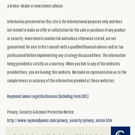
a broker-dealer or investment adviser.
Information presented on this site is for informational purposes only and does
not intend to make an offer or solicitation for the sale or purchase of any product
or security. Investments involve risk and unless otherwise stated, are not
guaranteed. Be sure to first consult with a qualified financial advisor and/or tax
professional before implementing any strategy discussed here. The information
being provided is strictly as a courtesy. When you link to any of the websites
provided here, you are leaving this website. We make no representation as to the
completeness or accuracy of the information provided at these websites.
Raymond James Legal Disclosures (Including Form CRS)
Privacy, Security & Account Protection Notice:
http://www.raymondjames.com/privacy_security/privacy_notice.htm.
Powered by Twenty Over Ten