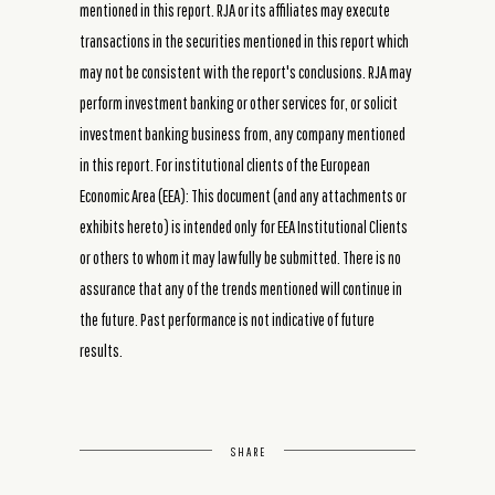
mentioned in this report. RJA or its affiliates may execute
transactions in the securities mentioned in this report which
may not be consistent with the report's conclusions. RJA may
perform investment banking or other services for, or solicit
investment banking business from, any company mentioned
in this report. For institutional clients of the European
Economic Area (EEA): This document (and any attachments or
exhibits hereto) is intended only for EEA Institutional Clients
or others to whom it may lawfully be submitted. There is no
assurance that any of the trends mentioned will continue in
the future. Past performance is not indicative of future
results.
SHARE