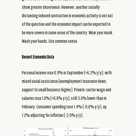
show greater observance. However, another socially
distancing induced contraction in economic activity is not out
of the question and the economic impact can be expected to
be more severe in some areas of the country. Wear your mask.
Wash your hands. Use common sense.
Recent Economic Data
Personal income rose 0.9% in September (+6.2% y/y), with
mixed social assistance (unemployment insurance down,
support to small business higher). Private-sector wage and
salaries rose 1.0% (+0.8% y/y), still 3.0% lower than in
February. Consumer spending rose 1.4% (-0.6% y/y), up
1.2% adjusting for inflation (-2.0% y/y).