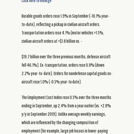
Click here to enlarge
Durable goods orders rose 1.9% in September (-10.1% year-
to-date), reflecting a pickup in civilian aircraft orders.
Transportation orders rose 4.1% (motor vehicles +1.5%,
civilian aircraft orders at +$1.8 billion vs. -
$19.7 billion over the three previous months, defense aircraft
fell 46.1%). Ex-transportation, orders rose 0.8% (down
2.2% year-to-date). Orders for nondefense capital goods ex-
aircraft rose 1.0% (-0.5% year-to date).
The Employment Cost Index rose 0.5% over the three months
ending in September, up 2.4% from a year earlier (vs. +2.8%
y/y in September 2019). Unlike average weekly earnings,
which are influenced by the changing composition of
employment (for example, large job losses in lower-paying