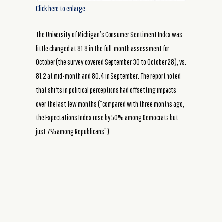
Click here to enlarge
The University of Michigan’s Consumer Sentiment Index was
little changed at 81.8 in the full-month assessment for
October (the survey covered September 30 to October 28), vs.
81.2 at mid-month and 80.4 in September. The report noted
that shifts in political perceptions had offsetting impacts
over the last few months (“compared with three months ago,
the Expectations Index rose by 50% among Democrats but
just 7% among Republicans”).