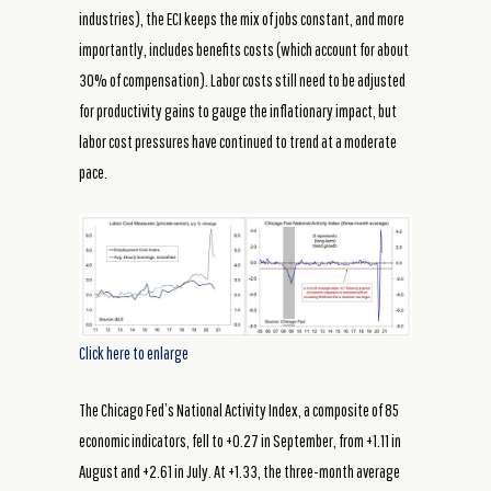
industries), the ECI keeps the mix of jobs constant, and more
importantly, includes benefits costs (which account for about
30% of compensation). Labor costs still need to be adjusted
for productivity gains to gauge the inflationary impact, but
labor cost pressures have continued to trend at a moderate
pace.
Click here to enlarge
The Chicago Fed’s National Activity Index, a composite of 85
economic indicators, fell to +0.27 in September, from +1.11 in
August and +2.61 in July. At +1.33, the three-month average