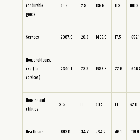
nondurable
-35.8
-2.9
136.6
11.3
100.8
goods
Services
-2087.9
-20.3
1435.9
17.5
-652.1
Household cons.
exp. (for
-2340.1
-23.8
1693.3
22.6
-646.
services)
Housing and
31.5
1.1
30.5
1.1
62.0
utilities
Health care
-883.0
-34.7
764.2
46.1
-118.8