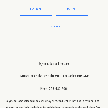
FACEBOOK
TWITTER
LINKEDIN
Raymond James Riverdale
3340 Northdale Blvd, NW Suite #110, Coon Rapids, MN 55448
Phone: 763-432-2061
Raymond James financial advisors may only conduct business with residents of
the states and/or jurisdictions for which they are properly registered. Therefore,