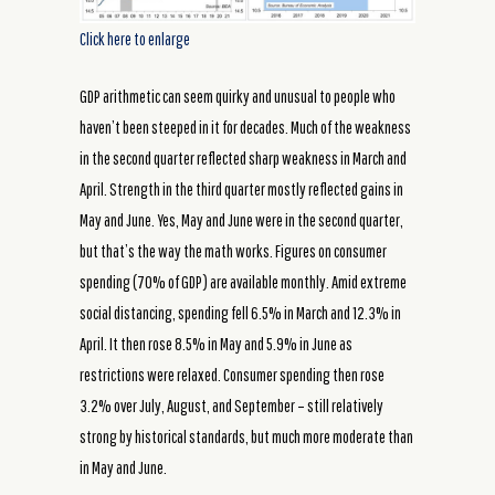
Click here to enlarge
GDP arithmetic can seem quirky and unusual to people who
haven’t been steeped in it for decades. Much of the weakness
in the second quarter reflected sharp weakness in March and
April. Strength in the third quarter mostly reflected gains in
May and June. Yes, May and June were in the second quarter,
but that’s the way the math works. Figures on consumer
spending (70% of GDP) are available monthly. Amid extreme
social distancing, spending fell 6.5% in March and 12.3% in
April. It then rose 8.5% in May and 5.9% in June as
restrictions were relaxed. Consumer spending then rose
3.2% over July, August, and September – still relatively
strong by historical standards, but much more moderate than
in May and June.