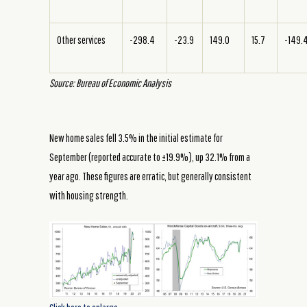
Other services
-298.4
-23.9
149.0
15.7
-149.
Source: Bureau of Economic Analysis
New home sales fell 3.5% in the initial estimate for
September (reported accurate to ±19.9%), up 32.1% from a
year ago. These figures are erratic, but generally consistent
with housing strength.