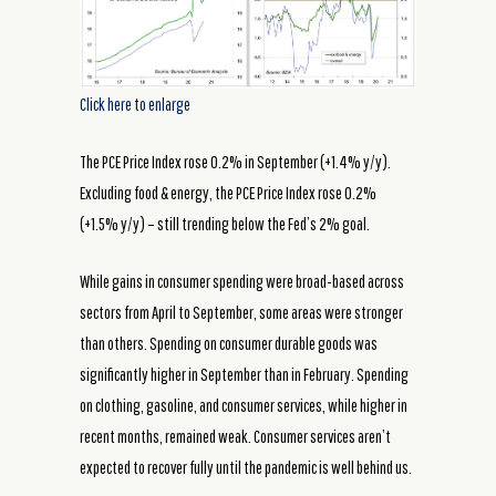
Click here to enlarge
The PCE Price Index rose 0.2% in September (+1.4% y/y).
Excluding food & energy, the PCE Price Index rose 0.2%
(+1.5% y/y) – still trending below the Fed’s 2% goal.
While gains in consumer spending were broad-based across
sectors from April to September, some areas were stronger
than others. Spending on consumer durable goods was
significantly higher in September than in February. Spending
on clothing, gasoline, and consumer services, while higher in
recent months, remained weak. Consumer services aren’t
expected to recover fully until the pandemic is well behind us.