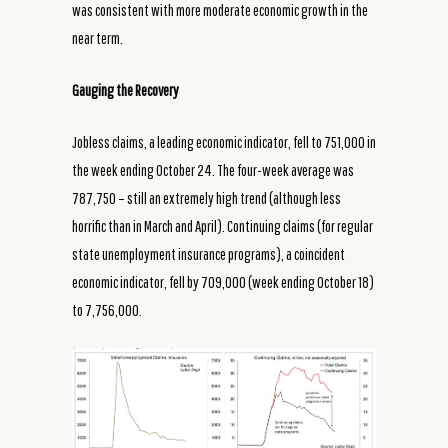
was consistent with more moderate economic growth in the
near term.
Gauging the Recovery
Jobless claims, a leading economic indicator, fell to 751,000 in
the week ending October 24. The four-week average was
787,750 – still an extremely high trend (although less
horrific than in March and April). Continuing claims (for regular
state unemployment insurance programs), a coincident
economic indicator, fell by 709,000 (week ending October 18)
to 7,756,000.