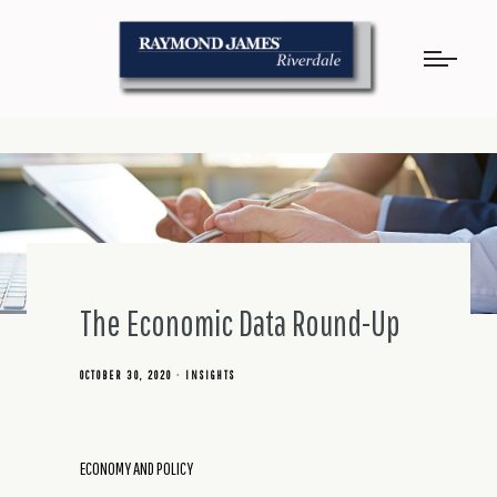
The Economic Data Round-Up
OCTOBER 30, 2020
INSIGHTS
ECONOMY AND POLICY