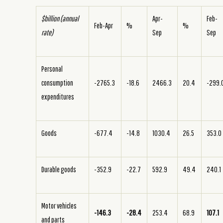
$billion (annual
Apr-
Feb-
Feb-Apr
%
%
rate)
Sep
Sep
Personal
consumption
-2765.3
-18.6
2466.3
20.4
-299.
expenditures
Goods
-677.4
-14.8
1030.4
26.5
353.0
Durable goods
-352.9
-22.7
592.9
49.4
240.1
Motor vehicles
-146.3
-28.4
253.4
68.9
107.1
and parts