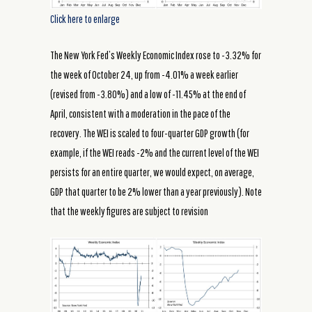
Click here to enlarge
The New York Fed’s Weekly Economic Index rose to -3.32% for
the week of October 24, up from -4.01% a week earlier
(revised from -3.80%) and a low of -11.45% at the end of
April, consistent with a moderation in the pace of the
recovery. The WEI is scaled to four-quarter GDP growth (for
example, if the WEI reads -2% and the current level of the WEI
persists for an entire quarter, we would expect, on average,
GDP that quarter to be 2% lower than a year previously). Note
that the weekly figures are subject to revision