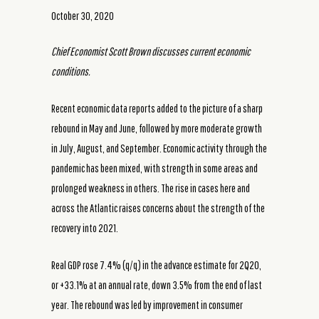
October 30, 2020
Chief Economist Scott Brown discusses current economic
conditions.
Recent economic data reports added to the picture of a sharp
rebound in May and June, followed by more moderate growth
in July, August, and September. Economic activity through the
pandemic has been mixed, with strength in some areas and
prolonged weakness in others. The rise in cases here and
across the Atlantic raises concerns about the strength of the
recovery into 2021.
Real GDP rose 7.4% (q/q) in the advance estimate for 2Q20,
or +33.1% at an annual rate, down 3.5% from the end of last
year. The rebound was led by improvement in consumer