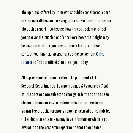
The opinions offered by Dr. Brown should be considered a part
of your overall decision-making process. For more information
about this report – to discuss how this outlook may affect
your personal situation and/or to learn how this insight may
be incorporated into your investment strategy – please
contact your financial advisor or use the convenient
Office
Locator
to find our office(s) nearest you today.
All expressions of opinion reflect the judgment of the
Research Department of Raymond James & Associates (RJA)
at this date and are subject to change. Information has been
obtained from sources considered reliable, but we do not
guarantee that the foregoing report is accurate or complete.
Other departments of RJA may have information which is not
available to the Research Department about companies