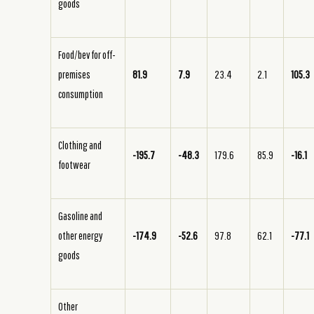
goods
Food/bev for off-
premises
81.9
7.9
23.4
2.1
105.3
consumption
Clothing and
-195.7
-48.3
179.6
85.9
-16.1
footwear
Gasoline and
other energy
-174.9
-52.6
97.8
62.1
-77.1
goods
Other