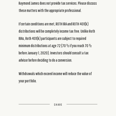
Raymond James does not provide tax services. Please discuss
these matters with the appropriate professional.
If certain conditions are met, ROTH IRA and ROTH 401(k)
distributions will be completely income tax free. Unlike Roth
IRAs, Roth 401(k) participants are subject to required
minimum distributions at age 72 (70 ½ if you reach 70 ½
before January 1, 2020). Investors should consult a tax
advisor before deciding to do a conversion.
Withdrawals which exceed income will reduce the value of
your portfolio.
SHARE