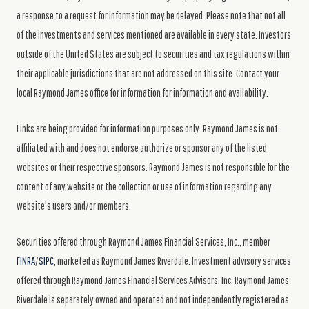
a response to a request for information may be delayed. Please note that not all
of the investments and services mentioned are available in every state. Investors
outside of the United States are subject to securities and tax regulations within
their applicable jurisdictions that are not addressed on this site. Contact your
local Raymond James office for information for information and availability.
Links are being provided for information purposes only. Raymond James is not
affiliated with and does not endorse authorize or sponsor any of the listed
websites or their respective sponsors. Raymond James is not responsible for the
content of any website or the collection or use of information regarding any
website's users and/or members.
Securities offered through Raymond James Financial Services, Inc., member
FINRA
/
SIPC
, marketed as Raymond James Riverdale. Investment advisory services
offered through Raymond James Financial Services Advisors, Inc. Raymond James
Riverdale is separately owned and operated and not independently registered as