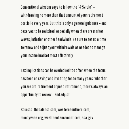
Conventional wisdom says to follow the “4% rule” –
withdrawing no more than that amount of your retirement
portfolio every year. But this is only a general guidance – and
deserves to be revisited, especially when there are market
waves, inflation or other headwinds. Be sure to set up a time
to renew and adjust your withdrawals as needed to manage
your income bracket most effectively.
Tax implications can be overlooked too often when the focus
has been on saving and investing for so many years. Whether
you are pre-retirement or post-retirement, there’s always an
opportunity to review – and adjust.
Sources: thebalance.com; westernsouthern.com;
moneywise.org; wealthenhancement.com; ssa.gov