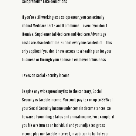
Solopreneur? Take deductions
If you’re still working as a solopreneur, you can actually
deduct Medicare Part B and D premiums – even if you don’t
itemize. Supplemental Medicare and Medicare Advantage
costs are also deductible. But not everyone can deduct – this
only applies if you don’t have access to a health plan for your
business or through your spouse’s employer or business.
Taxes on Social Security income
Despite any widespread myths to the contrary, Social
Security is taxable income. You could pay tax on up to 85% of
your Social Security income under certain circumstances, so
beware of your filing status and annual income. For example, if
you file a return as an individual and your adjusted gross
income plus nontaxable interest, in addition to half of your