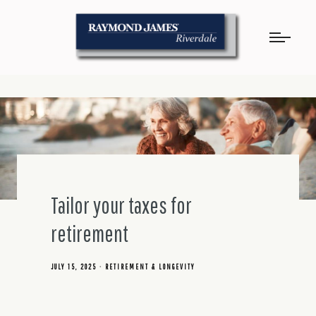
Tailor your taxes for
retirement
JULY 15, 2025
RETIREMENT & LONGEVITY