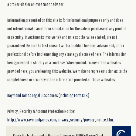
a broker-dealer or investment adviser.
Information presented on this site is for informational purposes only and does
not intend to make an offer or solicitation for the sale or purchase of any product
or security. Investments involve risk and unless otherwise stated, are not
guaranteed. Be sure to first consult with a qualified financial advisor and/or tax
professional before implementing any strategy discussed here. The information
being provided is strictly as a courtesy. When you link to any of the websites
provided here, you are leaving this website. We make no representation as to the
completeness or accuracy of the information provided at these websites.
Raymond James Legal Disclosures (Including Form CRS)
Privacy, Security & Account Protection Notice:
http://www.raymondjames.com/privacy_security/privacy_notice.htm.
Powered by Twenty Over Ten
Check the background of this firm/advisor on FINRA’s BrokerCheck.