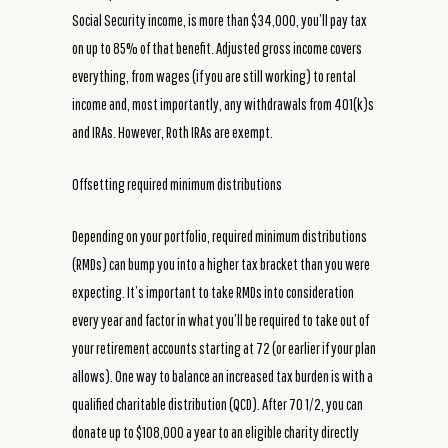
Social Security income, is more than $34,000, you’ll pay tax
on up to 85% of that benefit. Adjusted gross income covers
everything, from wages (if you are still working) to rental
income and, most importantly, any withdrawals from 401(k)s
and IRAs. However, Roth IRAs are exempt.
Offsetting required minimum distributions
Depending on your portfolio, required minimum distributions
(RMDs) can bump you into a higher tax bracket than you were
expecting. It’s important to take RMDs into consideration
every year and factor in what you’ll be required to take out of
your retirement accounts starting at 72 (or earlier if your plan
allows). One way to balance an increased tax burden is with a
qualified charitable distribution (QCD). After 70 1/2, you can
donate up to $108,000 a year to an eligible charity directly