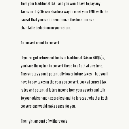
from your traditional IRA – and you won’t have to pay any
taxes on it. QCDs can also be a way to meet your RMD, with the
caveat that you can’t then itemize the donation as a
charitable deduction on your return.
To convert or not to convert
If you’ve got retirement funds in traditional IRAs or 401(k)s,
you have the option to convert these to a Roth at any time.
This strategy could potentially lower future taxes – but you’ll
have to pay taxes in the year you convert. Look at current tax
rates and potential future income from your assets and talk
to your advisor and tax professional to forecast whether Roth
conversions would make sense for you.
The right amount of withdrawals