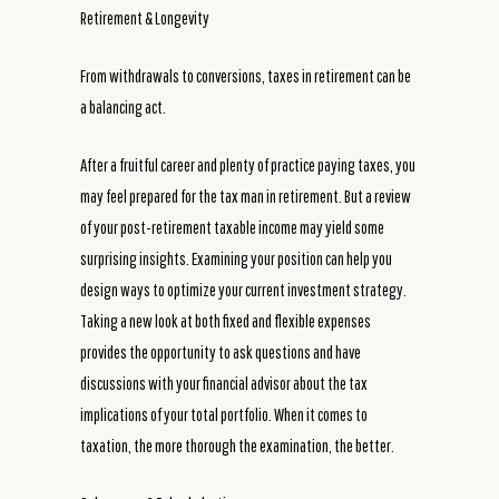
Retirement & Longevity
From withdrawals to conversions, taxes in retirement can be
a balancing act.
After a fruitful career and plenty of practice paying taxes, you
may feel prepared for the tax man in retirement. But a review
of your post-retirement taxable income may yield some
surprising insights. Examining your position can help you
design ways to optimize your current investment strategy.
Taking a new look at both fixed and flexible expenses
provides the opportunity to ask questions and have
discussions with your financial advisor about the tax
implications of your total portfolio. When it comes to
taxation, the more thorough the examination, the better.