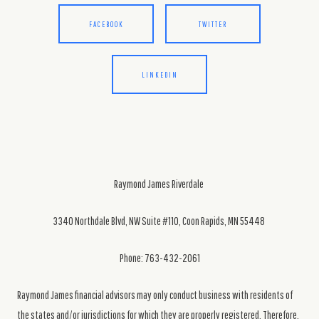
FACEBOOK
TWITTER
LINKEDIN
Raymond James Riverdale
3340 Northdale Blvd, NW Suite #110, Coon Rapids, MN 55448
Phone: 763-432-2061
Raymond James financial advisors may only conduct business with residents of
the states and/or jurisdictions for which they are properly registered. Therefore,