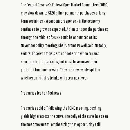
The Federal Reserve’s Federal Open Market Committee (FOMC)
may slow down its $120 billion per month purchases of long-
term securities – a pandemic response – if the economy
continues to grow as expected. A plan to taper the purchases
through the middle of 2022 could be announced at its
November policy meeting, Chair Jerome Powell said. Notably,
Federal Reserve officials are not debating when to raise
short-term interest rates, but most have moved their
preferred timeline forward. They are now evenly split on
whether an initial rate hike will occur next year.
Treasuries feed on Fed news
Treasuries sold off following the FOMC meeting, pushing
yields higher across the curve. The belly of the curve has seen
the most movement, emphasizing that opportunity still