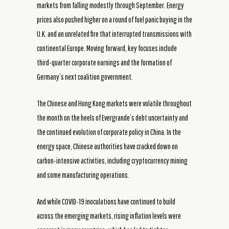
markets from falling modestly through September. Energy
prices also pushed higher on a round of fuel panic buying in the
U.K. and an unrelated fire that interrupted transmissions with
continental Europe. Moving forward, key focuses include
third-quarter corporate earnings and the formation of
Germany’s next coalition government.
The Chinese and Hong Kong markets were volatile throughout
the month on the heels of Evergrande’s debt uncertainty and
the continued evolution of corporate policy in China. In the
energy space, Chinese authorities have cracked down on
carbon-intensive activities, including cryptocurrency mining
and some manufacturing operations.
And while COVID-19 inoculations have continued to build
across the emerging markets, rising inflation levels were