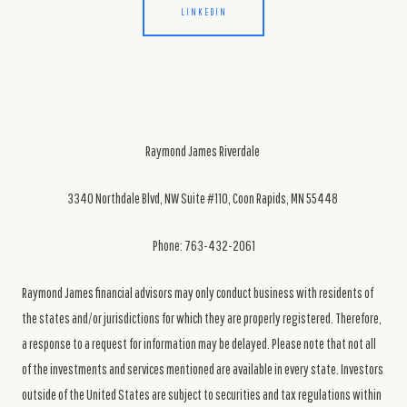
LINKEDIN
Raymond James Riverdale
3340 Northdale Blvd, NW Suite #110, Coon Rapids, MN 55448
Phone: 763-432-2061
Raymond James financial advisors may only conduct business with residents of
the states and/or jurisdictions for which they are properly registered. Therefore,
a response to a request for information may be delayed. Please note that not all
of the investments and services mentioned are available in every state. Investors
outside of the United States are subject to securities and tax regulations within