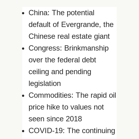
China: The potential
default of Evergrande, the
Chinese real estate giant
Congress: Brinkmanship
over the federal debt
ceiling and pending
legislation
Commodities: The rapid oil
price hike to values not
seen since 2018
COVID-19: The continuing