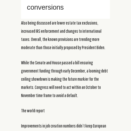
conversions
Also being discussed are lower estate tax exclusions,
increased IRS enforcement and changes to international
taxes. Overall, the known provisions are trending more
moderate than those initially proposed by President Biden.
While the Senate and House passed a bill ensuring
government funding through early December, a looming debt
ceiling showdown is making the future murkier for the
markets. Congress will need to act within an October to
November time frame to avoid a default.
The world report
Improvements in job creation numbers didn’t keep European