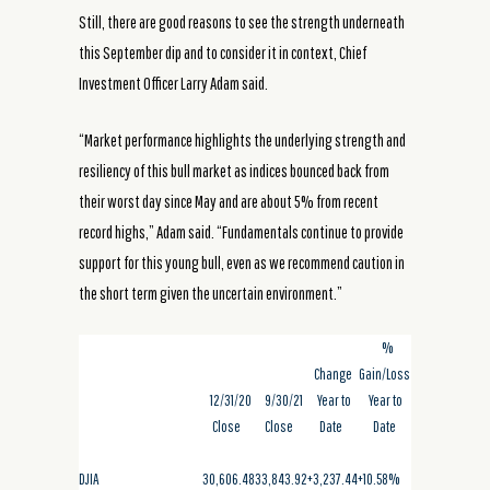
Still, there are good reasons to see the strength underneath
this September dip and to consider it in context, Chief
Investment Officer Larry Adam said.
“Market performance highlights the underlying strength and
resiliency of this bull market as indices bounced back from
their worst day since May and are about 5% from recent
record highs,” Adam said. “Fundamentals continue to provide
support for this young bull, even as we recommend caution in
the short term given the uncertain environment.”
%
Change
Gain/Loss
12/31/20
9/30/21
Year to
Year to
Close
Close
Date
Date
DJIA
30,606.48
33,843.92
+3,237.44
+10.58%