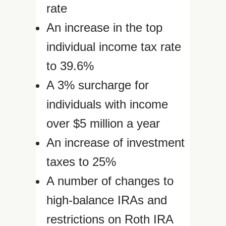
rate
An increase in the top
individual income tax rate
to 39.6%
A 3% surcharge for
individuals with income
over $5 million a year
An increase of investment
taxes to 25%
A number of changes to
high-balance IRAs and
restrictions on Roth IRA