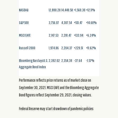
NASDAQ
12,888.28
14,448.58
+1,560.30
+12.11%
S&P 500
3,756.07
4,307.54
+551.47
+14.68%
MSCI EAFE
2,147.53
2,281.47
+133.94
+6.24%
Russell 2000
1,974.86
2,204.37
+229.51
+11.62%
Bloomberg BarclaysU.S.
2,392.02
2,354.38
-37.64
-1.57%
Aggregate Bond Index
Performance reflects price returns as of market close on
September 30, 2021. MSCI EAFE and the Bloomberg Aggregate
Bond figures reflect September 29, 2021, closing values.
Federal Reserve may start drawdown of pandemic policies