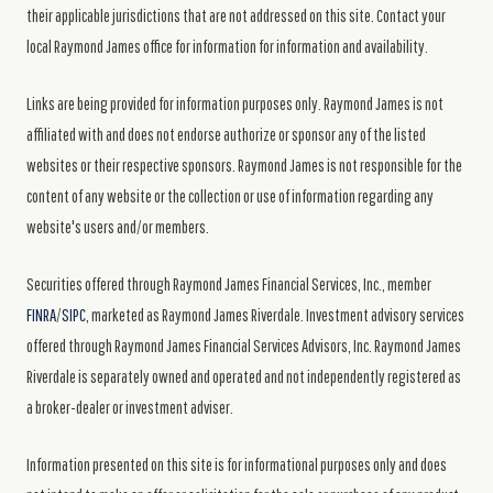
their applicable jurisdictions that are not addressed on this site. Contact your
local Raymond James office for information for information and availability.
Links are being provided for information purposes only. Raymond James is not
affiliated with and does not endorse authorize or sponsor any of the listed
websites or their respective sponsors. Raymond James is not responsible for the
content of any website or the collection or use of information regarding any
website's users and/or members.
Securities offered through Raymond James Financial Services, Inc., member
FINRA
/
SIPC
, marketed as Raymond James Riverdale. Investment advisory services
offered through Raymond James Financial Services Advisors, Inc. Raymond James
Riverdale is separately owned and operated and not independently registered as
a broker-dealer or investment adviser.
Information presented on this site is for informational purposes only and does