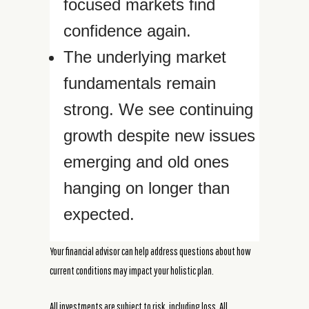
focused markets find
confidence again.
The underlying market
fundamentals remain
strong. We see continuing
growth despite new issues
emerging and old ones
hanging on longer than
expected.
Your financial advisor can help address questions about how
current conditions may impact your holistic plan.
All investments are subject to risk, including loss. All