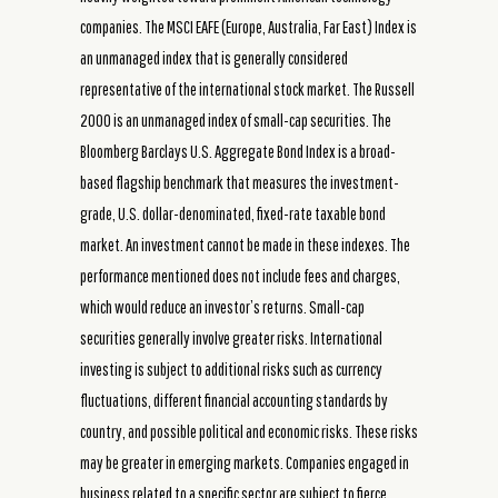
companies. The MSCI EAFE (Europe, Australia, Far East) Index is
an unmanaged index that is generally considered
representative of the international stock market. The Russell
2000 is an unmanaged index of small-cap securities. The
Bloomberg Barclays U.S. Aggregate Bond Index is a broad-
based flagship benchmark that measures the investment-
grade, U.S. dollar-denominated, fixed-rate taxable bond
market. An investment cannot be made in these indexes. The
performance mentioned does not include fees and charges,
which would reduce an investor’s returns. Small-cap
securities generally involve greater risks. International
investing is subject to additional risks such as currency
fluctuations, different financial accounting standards by
country, and possible political and economic risks. These risks
may be greater in emerging markets. Companies engaged in
business related to a specific sector are subject to fierce