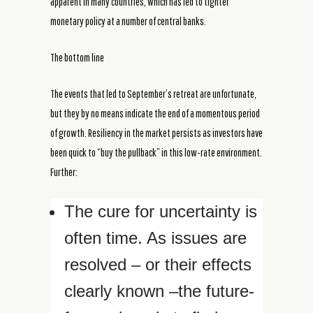
apparent in many countries, which has led to tighter
monetary policy at a number of central banks.
The bottom line
The events that led to September’s retreat are unfortunate,
but they by no means indicate the end of a momentous period
of growth. Resiliency in the market persists as investors have
been quick to “buy the pullback” in this low-rate environment.
Further:
The cure for uncertainty is
often time. As issues are
resolved – or their effects
clearly known –the future-