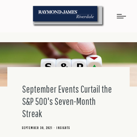
September Events Curtail the
S&P 500's Seven-Month
Streak
SEPTEMBER 30, 2021
INSIGHTS