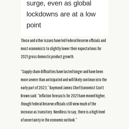
surge, even as global
lockdowns are at a low
point
These and other issues have led Federal Reserve officials and
most economists to slightly lower their expectations for
2021 gross domestic product growth.
“Supply chain difficulties have lasted longer and have been
more severe than anticipated and will likely continue into the
early part of 2023,” Raymond James Chief Economist Scott
Brown said. “Inflation forecasts for 2021 have moved higher,
though Federal Reserve officials still view much of the
increase as transitory. Needless to say, there is a high level
of uncertainty in the economic outlook.”