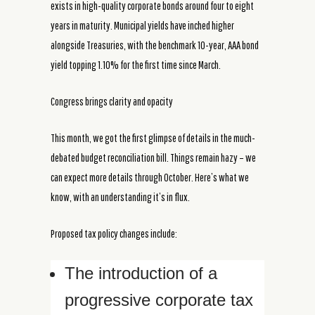
exists in high-quality corporate bonds around four to eight
years in maturity. Municipal yields have inched higher
alongside Treasuries, with the benchmark 10-year, AAA bond
yield topping 1.10% for the first time since March.
Congress brings clarity and opacity
This month, we got the first glimpse of details in the much-
debated budget reconciliation bill. Things remain hazy – we
can expect more details through October. Here’s what we
know, with an understanding it’s in flux.
Proposed tax policy changes include:
The introduction of a
progressive corporate tax