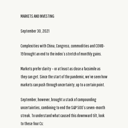
MARKETS AND INVESTING
September 30, 2021
Complexities with China, Congress, commodities and COVID-
19 brought an end to the index’s stretch of monthly gains.
Markets prefer clarity – or at least as close a facsimile as
they can get. Since the start of the pandemic, we’ve seen how
markets can push through uncertainty, up to a certain point.
September, however, brought a stack of compounding
uncertainties, combining to end the S&P 500’s seven-month
streak. To understand what caused this downward tilt, look
to these four Cs: