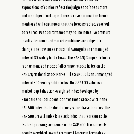
expressions of opinion reflect the judgment of the authors
and are subject to change. There is no assurance the trends
mentioned will continue or that the forecasts discussed will
be realized. Past performance may not be indicative of future
results. Economic and market conditions are subject to
change. The Dow Jones Industrial Average is an unmanaged
index of 30 widely held stocks. The NASDAQ Composite Index
is an unmanaged index of all common stocks listed on the
NASDAQ National Stock Market. The S&P 500 is an unmanaged
index of 500 widely held stocks. The S&P 500 Value is a
market-capitalization-weighted index developed by
Standard and Poor’s consisting of those stocks within the
S&P 500 Index that exhibit strong value characteristics. The
S&P 500 Growth Index is a stock index that represents the
fastest-growing companies in the S&P 500. It is currently
heavily weighted toward prominent American technology