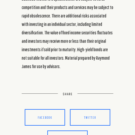
competition and their products and services may be subject to
rapid obsolescence. There are additional risks associated
with investing in an individual sector, including limited
diversification. The value of fixed income securities fluctuates
and investors may receive more or less than their original
investments if sold prior to maturity. High-yield bonds are
not suitable for all investors. Material prepared by Raymond
James for use by advisors.
SHARE
FACEBOOK
TWITTER