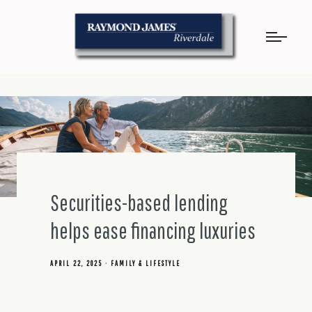
Securities-based lending
helps ease financing luxuries
APRIL 22, 2025
FAMILY & LIFESTYLE