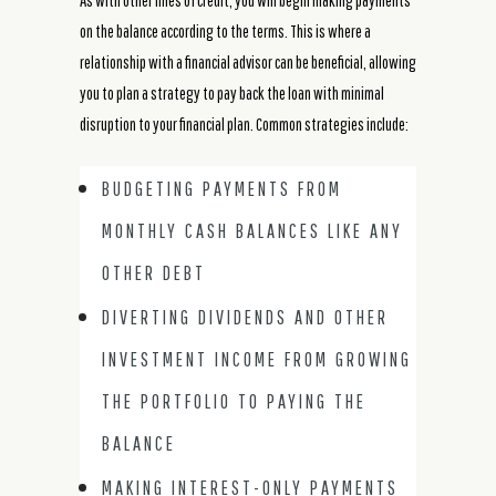
As with other lines of credit, you will begin making payments
on the balance according to the terms. This is where a
relationship with a financial advisor can be beneficial, allowing
you to plan a strategy to pay back the loan with minimal
disruption to your financial plan. Common strategies include:
BUDGETING PAYMENTS FROM
MONTHLY CASH BALANCES LIKE ANY
OTHER DEBT
DIVERTING DIVIDENDS AND OTHER
INVESTMENT INCOME FROM GROWING
THE PORTFOLIO TO PAYING THE
BALANCE
MAKING INTEREST-ONLY PAYMENTS