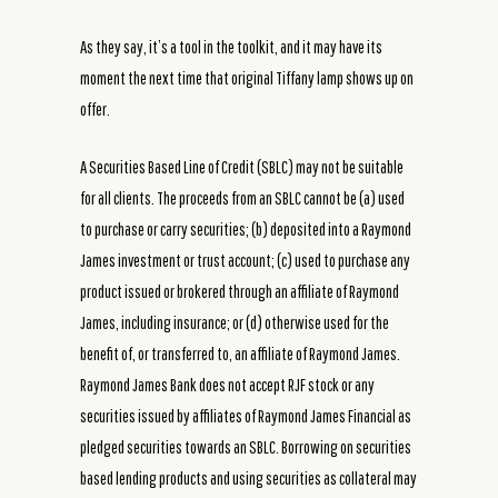
As they say, it’s a tool in the toolkit, and it may have its
moment the next time that original Tiffany lamp shows up on
offer.
A Securities Based Line of Credit (SBLC) may not be suitable
for all clients. The proceeds from an SBLC cannot be (a) used
to purchase or carry securities; (b) deposited into a Raymond
James investment or trust account; (c) used to purchase any
product issued or brokered through an affiliate of Raymond
James, including insurance; or (d) otherwise used for the
benefit of, or transferred to, an affiliate of Raymond James.
Raymond James Bank does not accept RJF stock or any
securities issued by affiliates of Raymond James Financial as
pledged securities towards an SBLC. Borrowing on securities
based lending products and using securities as collateral may