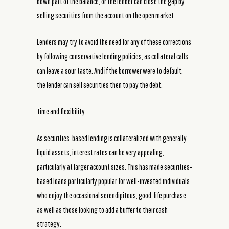
down part of the balance, or the lender can close the gap by
selling securities from the account on the open market.
Lenders may try to avoid the need for any of these corrections
by following conservative lending policies, as collateral calls
can leave a sour taste. And if the borrower were to default,
the lender can sell securities then to pay the debt.
Time and flexibility
As securities-based lending is collateralized with generally
liquid assets, interest rates can be very appealing,
particularly at larger account sizes. This has made securities-
based loans particularly popular for well-invested individuals
who enjoy the occasional serendipitous, good-life purchase,
as well as those looking to add a buffer to their cash
strategy.