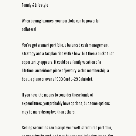
Family & Lifestyle
When buying luxuries, your portfolio can be powerful
collateral.
You’ve got a smart portfolio, a balanced cash management
strategy and a tax plan tied with a bow, but then a bucket list
opportunity appears. It could be a family vacation of a
lifetime, an heirloom piece of jewelry, a club membership, a
boat, a plane or even a 1930 Cord L-29 Cabriolet.
If you have the means to consider those kinds of
expenditures, you probably have options, but some options
may be more disruptive than others.
Selling securities can disrupt your well-structured portfolio,