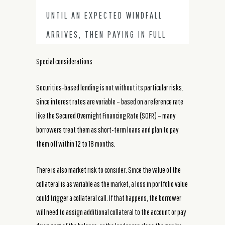
UNTIL AN EXPECTED WINDFALL
ARRIVES, THEN PAYING IN FULL
Special considerations
Securities-based lending is not without its particular risks.
Since interest rates are variable – based on a reference rate
like the Secured Overnight Financing Rate (SOFR) – many
borrowers treat them as short-term loans and plan to pay
them off within 12 to 18 months.
There is also market risk to consider. Since the value of the
collateral is as variable as the market, a loss in portfolio value
could trigger a collateral call. If that happens, the borrower
will need to assign additional collateral to the account or pay