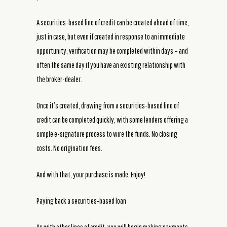
A securities-based line of credit can be created ahead of time,
just in case, but even if created in response to an immediate
opportunity, verification may be completed within days – and
often the same day if you have an existing relationship with
the broker-dealer.
Once it’s created, drawing from a securities-based line of
credit can be completed quickly, with some lenders offering a
simple e-signature process to wire the funds. No closing
costs. No origination fees.
And with that, your purchase is made. Enjoy!
Paying back a securities-based loan