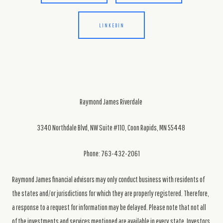
LINKEDIN
Raymond James Riverdale
3340 Northdale Blvd, NW Suite #110, Coon Rapids, MN 55448
Phone: 763-432-2061
Raymond James financial advisors may only conduct business with residents of
the states and/or jurisdictions for which they are properly registered. Therefore,
a response to a request for information may be delayed. Please note that not all
of the investments and services mentioned are available in every state. Investors