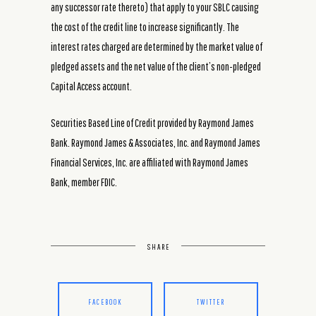
any successor rate thereto) that apply to your SBLC causing
the cost of the credit line to increase significantly. The
interest rates charged are determined by the market value of
pledged assets and the net value of the client’s non-pledged
Capital Access account.
Securities Based Line of Credit provided by Raymond James
Bank. Raymond James & Associates, Inc. and Raymond James
Financial Services, Inc. are affiliated with Raymond James
Bank, member FDIC.
SHARE
FACEBOOK
TWITTER