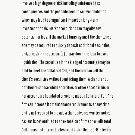
involve a high degree of risk including unintended tax
consequences and the possible need to sell your holdings,
which may lead to a significant impact on long-term
investment goals. Market conditions can magnify any
potential for loss. If the market turns against the client, he or
she may be required to quickly deposit additional securities
and/or cash in the account(s) or pay down the loan to avoid
liquidation. The securities in the Pledged Account(s) may be
sold to meet the Collateral Call, and the firm can sell the
client’s securities without contacting them. A client is not
entitled to choose which securities or other assets in his or
her account are liquidated or sold to meet a Collateral Call. The
firm can increase its maintenance requirements at any time
and is not required to provide a client advance written notice.
A client is not entitled to an extension of time on a Collateral
Call. Increased interest rates could also affect SOFR rates (or