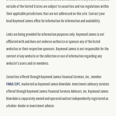
outside of the United States are subject to securities and tax regulations within
their applicable jurisdictions that are not addressed on this site. Contact your
local Raymond James office for information for information and availability.
Links are being provided for information purposes only. Raymond James is not
affiliated with and does not endorse authorize or sponsor any of the listed
websites or their respective sponsors. Raymond James is not responsible for the
content of any website or the collection or use of information regarding any
website's users and/or members.
Securities offered through Raymond James Financial Services, Inc., member
FINRA
/
SIPC
, marketed as Raymond James Riverdale. Investment advisory services
offered through Raymond James Financial Services Advisors, Inc. Raymond James
Riverdale is separately owned and operated and not independently registered as
a broker-dealer or investment adviser.