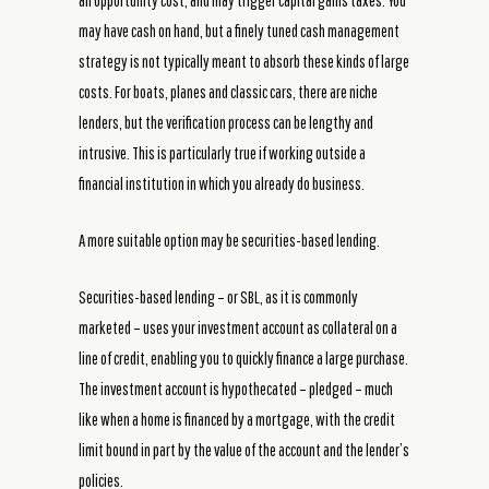
an opportunity cost, and may trigger capital gains taxes. You
may have cash on hand, but a finely tuned cash management
strategy is not typically meant to absorb these kinds of large
costs. For boats, planes and classic cars, there are niche
lenders, but the verification process can be lengthy and
intrusive. This is particularly true if working outside a
financial institution in which you already do business.
A more suitable option may be securities-based lending.
Securities-based lending – or SBL, as it is commonly
marketed – uses your investment account as collateral on a
line of credit, enabling you to quickly finance a large purchase.
The investment account is hypothecated – pledged – much
like when a home is financed by a mortgage, with the credit
limit bound in part by the value of the account and the lender’s
policies.