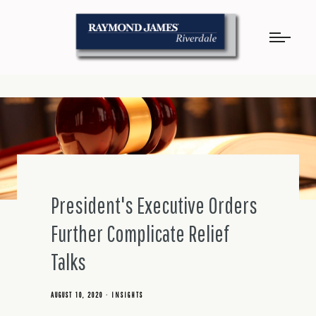
President's Executive Orders
Further Complicate Relief
Talks
AUGUST 10, 2020
INSIGHTS