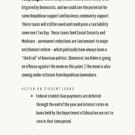
litigated by Democrats, and we could see the potential for
some Republican support and business community support.
These taxes will still be owed and could pose a tax liability
come next Tax Day. These taxes fund Social Security and
Medicare – permanent reductions are tantamount to major
entitlement reform – which politically have always been a
“third rail” of American politics. (Democrat Joe Biden is going
on offense against the move on this point.) The move is also
coming under criticism from Republican lawmakers.
ACTION ON STUDENT LOANS
Federal student loan payments are deferred
through the end of the year and interest rates on
loans held by the Department of Education are set to
zero in that time period.