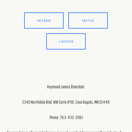
FACEBOOK
TWITTER
LINKEDIN
Raymond James Riverdale
3340 Northdale Blvd, NW Suite #110, Coon Rapids, MN 55448
Phone: 763-432-2061