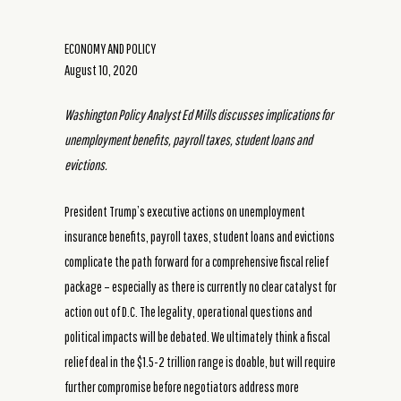
ECONOMY AND POLICY
August 10, 2020
Washington Policy Analyst Ed Mills discusses implications for
unemployment benefits, payroll taxes, student loans and
evictions.
President Trump’s executive actions on unemployment
insurance benefits, payroll taxes, student loans and evictions
complicate the path forward for a comprehensive fiscal relief
package – especially as there is currently no clear catalyst for
action out of D.C. The legality, operational questions and
political impacts will be debated. We ultimately think a fiscal
relief deal in the $1.5-2 trillion range is doable, but will require
further compromise before negotiators address more