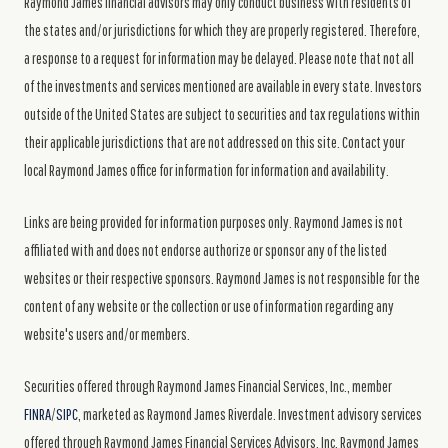
Raymond James financial advisors may only conduct business with residents of
the states and/or jurisdictions for which they are properly registered. Therefore,
a response to a request for information may be delayed. Please note that not all
of the investments and services mentioned are available in every state. Investors
outside of the United States are subject to securities and tax regulations within
their applicable jurisdictions that are not addressed on this site. Contact your
local Raymond James office for information for information and availability.
Links are being provided for information purposes only. Raymond James is not
affiliated with and does not endorse authorize or sponsor any of the listed
websites or their respective sponsors. Raymond James is not responsible for the
content of any website or the collection or use of information regarding any
website's users and/or members.
Securities offered through Raymond James Financial Services, Inc., member
FINRA
/
SIPC
, marketed as Raymond James Riverdale. Investment advisory services
offered through Raymond James Financial Services Advisors, Inc. Raymond James