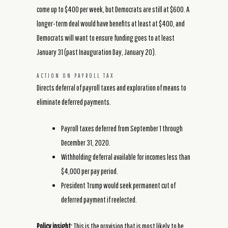
come up to $400 per week, but Democrats are still at $600. A
longer-term deal would have benefits at least at $400, and
Democrats will want to ensure funding goes to at least
January 31 (past Inauguration Day, January 20).
ACTION ON PAYROLL TAX
Directs deferral of payroll taxes and exploration of means to
eliminate deferred payments.
Payroll taxes deferred from September 1 through
December 31, 2020.
Withholding deferral available for incomes less than
$4,000 per pay period.
President Trump would seek permanent cut of
deferred payment if reelected.
Policy insight:
This is the provision that is most likely to be