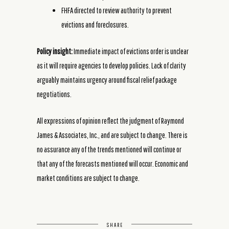
FHFA directed to review authority to prevent
evictions and foreclosures.
Policy insight:
Immediate impact of evictions order is unclear
as it will require agencies to develop policies. Lack of clarity
arguably maintains urgency around fiscal relief package
negotiations.
All expressions of opinion reflect the judgment of Raymond
James & Associates, Inc., and are subject to change. There is
no assurance any of the trends mentioned will continue or
that any of the forecasts mentioned will occur. Economic and
market conditions are subject to change.
SHARE