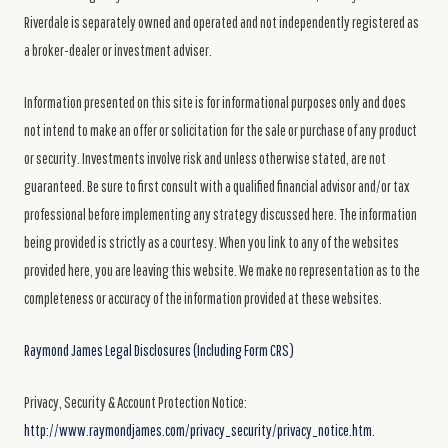
Riverdale is separately owned and operated and not independently registered as
a broker-dealer or investment adviser.
Information presented on this site is for informational purposes only and does
not intend to make an offer or solicitation for the sale or purchase of any product
or security. Investments involve risk and unless otherwise stated, are not
guaranteed. Be sure to first consult with a qualified financial advisor and/or tax
professional before implementing any strategy discussed here. The information
being provided is strictly as a courtesy. When you link to any of the websites
provided here, you are leaving this website. We make no representation as to the
completeness or accuracy of the information provided at these websites.
Raymond James Legal Disclosures (Including Form CRS)
Privacy, Security & Account Protection Notice:
http://www.raymondjames.com/privacy_security/privacy_notice.htm.