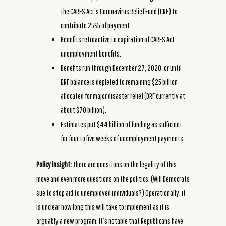
the CARES Act’s Coronavirus Relief Fund (CRF) to
contribute 25% of payment.
Benefits retroactive to expiration of CARES Act
unemployment benefits.
Benefits run through December 27, 2020, or until
DRF balance is depleted to remaining $25 billion
allocated for major disaster relief (DRF currently at
about $70 billion).
Estimates put $44 billion of funding as sufficient
for four to five weeks of unemployment payments.
Policy insight:
There are questions on the legality of this
move and even more questions on the politics. (Will Democrats
sue to stop aid to unemployed individuals?) Operationally, it
is unclear how long this will take to implement as it is
arguably a new program. It’s notable that Republicans have