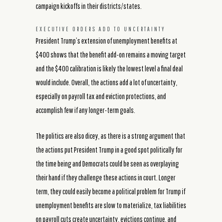
campaign kickoffs in their districts/states.
EXECUTIVE ORDERS ADD TO UNCERTAINTY
President Trump’s extension of unemployment benefits at
$400 shows that the benefit add-on remains a moving target
and the $400 calibration is likely the lowest level a final deal
would include. Overall, the actions add a lot of uncertainty,
especially on payroll tax and eviction protections, and
accomplish few if any longer-term goals.
The politics are also dicey, as there is a strong argument that
the actions put President Trump in a good spot politically for
the time being and Democrats could be seen as overplaying
their hand if they challenge these actions in court. Longer
term, they could easily become a political problem for Trump if
unemployment benefits are slow to materialize, tax liabilities
on payroll cuts create uncertainty, evictions continue, and