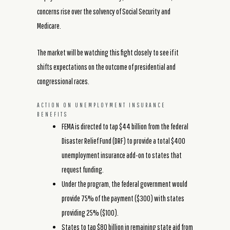
concerns rise over the solvency of Social Security and
Medicare.
The market will be watching this fight closely to see if it
shifts expectations on the outcome of presidential and
congressional races.
ACTION ON UNEMPLOYMENT INSURANCE
BENEFITS
FEMA is directed to tap $44 billion from the federal
Disaster Relief Fund (DRF) to provide a total $400
unemployment insurance add-on to states that
request funding.
Under the program, the federal government would
provide 75% of the payment ($300) with states
providing 25% ($100).
States to tap $80 billion in remaining state aid from