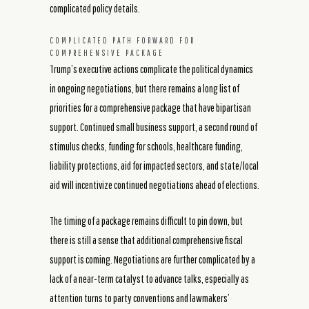
complicated policy details.
COMPLICATED PATH FORWARD FOR
COMPREHENSIVE PACKAGE
Trump’s executive actions complicate the political dynamics
in ongoing negotiations, but there remains a long list of
priorities for a comprehensive package that have bipartisan
support. Continued small business support, a second round of
stimulus checks, funding for schools, healthcare funding,
liability protections, aid for impacted sectors, and state/local
aid will incentivize continued negotiations ahead of elections.
The timing of a package remains difficult to pin down, but
there is still a sense that additional comprehensive fiscal
support is coming. Negotiations are further complicated by a
lack of a near-term catalyst to advance talks, especially as
attention turns to party conventions and lawmakers’