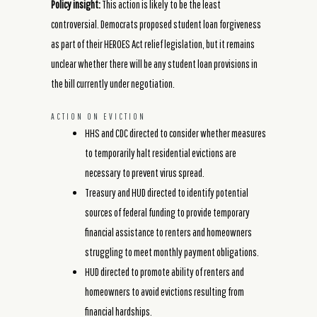
Policy insight:
This action is likely to be the least
controversial. Democrats proposed student loan forgiveness
as part of their HEROES Act relief legislation, but it remains
unclear whether there will be any student loan provisions in
the bill currently under negotiation.
ACTION ON EVICTION
HHS and CDC directed to consider whether measures
to temporarily halt residential evictions are
necessary to prevent virus spread.
Treasury and HUD directed to identify potential
sources of federal funding to provide temporary
financial assistance to renters and homeowners
struggling to meet monthly payment obligations.
HUD directed to promote ability of renters and
homeowners to avoid evictions resulting from
financial hardships.