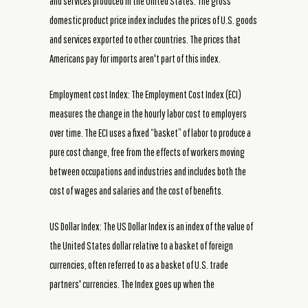
and services produced in the United States. The gross
domestic product price index includes the prices of U.S. goods
and services exported to other countries. The prices that
Americans pay for imports aren't part of this index.
Employment cost Index: The Employment Cost Index (ECI)
measures the change in the hourly labor cost to employers
over time. The ECI uses a fixed “basket” of labor to produce a
pure cost change, free from the effects of workers moving
between occupations and industries and includes both the
cost of wages and salaries and the cost of benefits.
US Dollar Index: The US Dollar Index is an index of the value of
the United States dollar relative to a basket of foreign
currencies, often referred to as a basket of U.S. trade
partners' currencies. The Index goes up when the