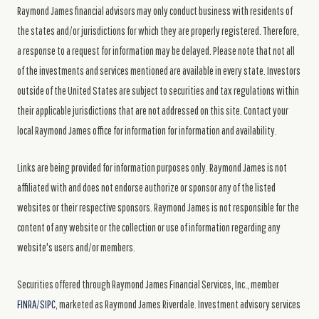
Raymond James financial advisors may only conduct business with residents of
the states and/or jurisdictions for which they are properly registered. Therefore,
a response to a request for information may be delayed. Please note that not all
of the investments and services mentioned are available in every state. Investors
outside of the United States are subject to securities and tax regulations within
their applicable jurisdictions that are not addressed on this site. Contact your
local Raymond James office for information for information and availability.
Links are being provided for information purposes only. Raymond James is not
affiliated with and does not endorse authorize or sponsor any of the listed
websites or their respective sponsors. Raymond James is not responsible for the
content of any website or the collection or use of information regarding any
website's users and/or members.
Securities offered through Raymond James Financial Services, Inc., member
FINRA
/
SIPC
, marketed as Raymond James Riverdale. Investment advisory services