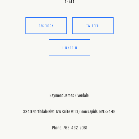
SHARE
FACEBOOK
TWITTER
LINKEDIN
Raymond James Riverdale
3340 Northdale Blvd, NW Suite #110, Coon Rapids, MN 55448
Phone: 763-432-2061