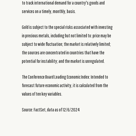
to track international demand for a country's goods and
services on a timely, monthly, basis.
Gold is subject to the special risks associated with investing
in precious metals, including but not limited to: price may be
subject to wide fluctuation; the market is relatively limited;
the sources are concentrated in countries that have the
potential for instability; and the market is unregulated.
The Conference Board Leading Economic Index: Intended to
forecast future economic activity, it is calculated from the
values of ten key variables.
Source: FactSet, data as of 12/6/2024