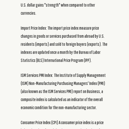
U.S. dollar gains "strength" when compared to other
currencies.
Import Price Index: The import price index measure price
changes in goods or services purchased from abroad by U.S.
residents (imports) and sold to foreign buyers (exports). The
indexes are updated once a month by the Bureau of Labor
Statistics (BLS) International Price Program (IPP).
ISM Services PMI Index: The Institute of Supply Management
(ISM) Non-Manufacturing Purchasing Managers' Index (PMI)
(also known as the ISM Services PMI) report on Business, a
composite index is calculated as an indicator of the overall
economic condition for the non-manufacturing sector.
Consumer Price Index (CPI) A consumer price index is a price