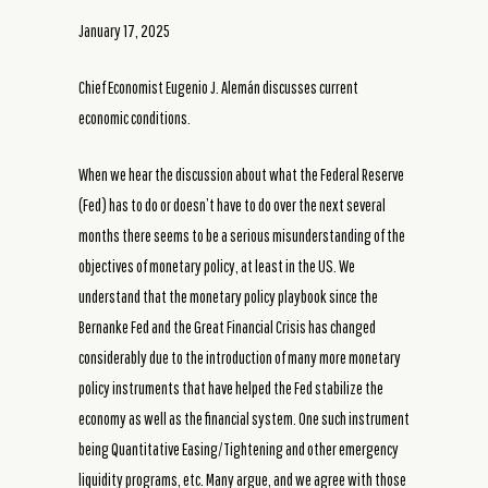
January 17, 2025
Chief Economist Eugenio J. Alemán discusses current
economic conditions.
When we hear the discussion about what the Federal Reserve
(Fed) has to do or doesn’t have to do over the next several
months there seems to be a serious misunderstanding of the
objectives of monetary policy, at least in the US. We
understand that the monetary policy playbook since the
Bernanke Fed and the Great Financial Crisis has changed
considerably due to the introduction of many more monetary
policy instruments that have helped the Fed stabilize the
economy as well as the financial system. One such instrument
being Quantitative Easing/Tightening and other emergency
liquidity programs, etc. Many argue, and we agree with those