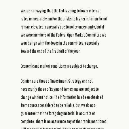
We are not saying that the Fed is going to lower interest
rates immediately and/or that risks to higher inflation do not
remain elevated, especially due to policy uncertainty, but if
we were members of the Federal Open Market Committee we
would align with the doves in the committee, especially
toward the end of the first half of the year.
Economic and market conditions are subject to change.
Opinions are those of Investment Strategy and not
necessarily those of Raymond James and are subject to
change without notice. The information has been obtained
from sources considered to be reliable, but we do not
guarantee that the foregoing material is accurate or
complete. There is no assurance any of the trends mentioned