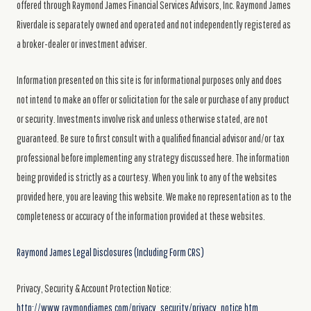
offered through Raymond James Financial Services Advisors, Inc. Raymond James
Riverdale is separately owned and operated and not independently registered as
a broker-dealer or investment adviser.
Information presented on this site is for informational purposes only and does
not intend to make an offer or solicitation for the sale or purchase of any product
or security. Investments involve risk and unless otherwise stated, are not
guaranteed. Be sure to first consult with a qualified financial advisor and/or tax
professional before implementing any strategy discussed here. The information
being provided is strictly as a courtesy. When you link to any of the websites
provided here, you are leaving this website. We make no representation as to the
completeness or accuracy of the information provided at these websites.
Raymond James Legal Disclosures (Including Form CRS)
Privacy, Security & Account Protection Notice:
http://www.raymondjames.com/privacy_security/privacy_notice.htm.