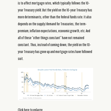
is to affect mortgage rates, which typically follows the 10-
year Treasury yield. But the yield on the 10-year Treasury has
more determinants, other than the federal funds rate. It also
depends on the supply/demand for Treasuries, the term-
premium, inflation expectations, economic growth, etc. And
all of these “other things constant” have not remained
constant. Thus, instead of coming down, the yield on the 10-
year Treasury has gone up and mortgage rates have followed
suit.
Click here to enlarge