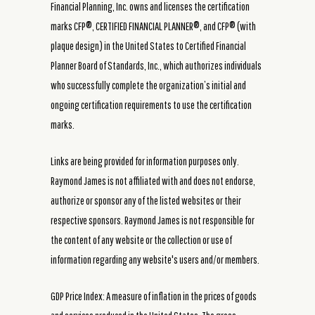
Financial Planning, Inc. owns and licenses the certification
marks CFP®, CERTIFIED FINANCIAL PLANNER®, and CFP® (with
plaque design) in the United States to Certified Financial
Planner Board of Standards, Inc., which authorizes individuals
who successfully complete the organization’s initial and
ongoing certification requirements to use the certification
marks.
Links are being provided for information purposes only.
Raymond James is not affiliated with and does not endorse,
authorize or sponsor any of the listed websites or their
respective sponsors. Raymond James is not responsible for
the content of any website or the collection or use of
information regarding any website's users and/or members.
GDP Price Index: A measure of inflation in the prices of goods