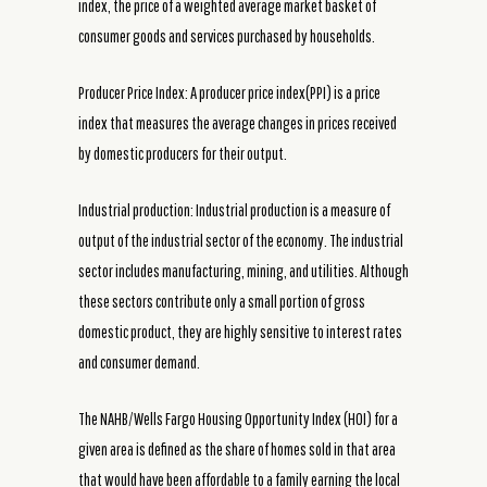
index, the price of a weighted average market basket of
consumer goods and services purchased by households.
Producer Price Index: A producer price index(PPI) is a price
index that measures the average changes in prices received
by domestic producers for their output.
Industrial production: Industrial production is a measure of
output of the industrial sector of the economy. The industrial
sector includes manufacturing, mining, and utilities. Although
these sectors contribute only a small portion of gross
domestic product, they are highly sensitive to interest rates
and consumer demand.
The NAHB/Wells Fargo Housing Opportunity Index (HOI) for a
given area is defined as the share of homes sold in that area
that would have been affordable to a family earning the local