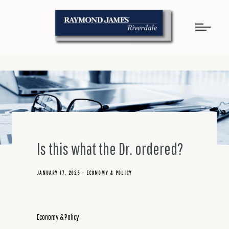
Is this what the Dr. ordered?
JANUARY 17, 2025
ECONOMY & POLICY
Economy & Policy