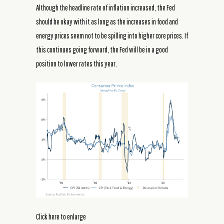
Although the headline rate of inflation increased, the Fed
should be okay with it as long as the increases in food and
energy prices seem not to be spilling into higher core prices. If
this continues going forward, the Fed will be in a good
position to lower rates this year.
Click here to enlarge