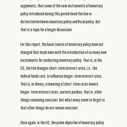
arguments, that some of the new instruments of monetary
policy introduced during this period cloud the line or
distinction between monetary policy and fiscal policy. But
that is a topic for a longer discussion.
For this report, the basic tenets of monetary policy have not
changed that much even with the introduction of so many new
instruments for conducting monetary policy. That is, in the
US, the Fed changes short-term interest rates, i.e., the
federal funds rate, to influence longer-term interest rates.
That is, in theory, a lowering of short-term rates lowers
longer-term interest rates, caeteris paribus, that is, other
things remaining constant. But what many seem to forget is
that other things do not remain constant.
Once again, in the US, the prime objective of monetary policy