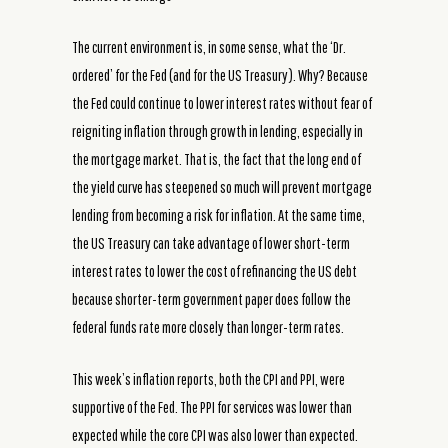
The current environment is, in some sense, what the ‘Dr.
ordered’ for the Fed (and for the US Treasury). Why? Because
the Fed could continue to lower interest rates without fear of
reigniting inflation through growth in lending, especially in
the mortgage market. That is, the fact that the long end of
the yield curve has steepened so much will prevent mortgage
lending from becoming a risk for inflation. At the same time,
the US Treasury can take advantage of lower short-term
interest rates to lower the cost of refinancing the US debt
because shorter-term government paper does follow the
federal funds rate more closely than longer-term rates.
This week’s inflation reports, both the CPI and PPI, were
supportive of the Fed. The PPI for services was lower than
expected while the core CPI was also lower than expected.