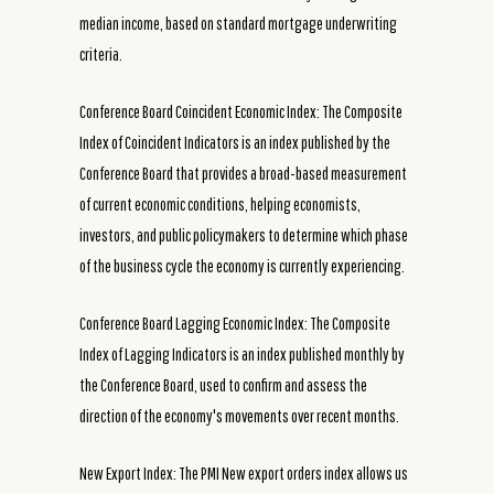
median income, based on standard mortgage underwriting
criteria.
Conference Board Coincident Economic Index: The Composite
Index of Coincident Indicators is an index published by the
Conference Board that provides a broad-based measurement
of current economic conditions, helping economists,
investors, and public policymakers to determine which phase
of the business cycle the economy is currently experiencing.
Conference Board Lagging Economic Index: The Composite
Index of Lagging Indicators is an index published monthly by
the Conference Board, used to confirm and assess the
direction of the economy's movements over recent months.
New Export Index: The PMI New export orders index allows us