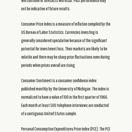
will continue or forecasts will occur. Past performance may
not be indicative of future results.
Consumer Price Index is a measure of inflation compiled by the
US Bureau of Labor Statistics. Currencies investing is
generally considered speculative because of the significant
potential for investment loss. Their markets are likely to be
volatile and there may be sharp price fluctuations even during
periods when prices overall are rising.
Consumer Sentiment is a consumer confidence index
published monthly by the University of Michigan. The index is
normalized to have a value of 100 in the first quarter of 1966.
Each month at least 500 telephone interviews are conducted
of a contiguous United States sample.
Personal Consumption Expenditures Price Index (PCE): The PCE