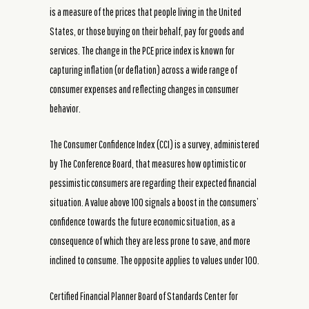
is a measure of the prices that people living in the United
States, or those buying on their behalf, pay for goods and
services. The change in the PCE price index is known for
capturing inflation (or deflation) across a wide range of
consumer expenses and reflecting changes in consumer
behavior.
The Consumer Confidence Index (CCI) is a survey, administered
by The Conference Board, that measures how optimistic or
pessimistic consumers are regarding their expected financial
situation. A value above 100 signals a boost in the consumers’
confidence towards the future economic situation, as a
consequence of which they are less prone to save, and more
inclined to consume. The opposite applies to values under 100.
Certified Financial Planner Board of Standards Center for