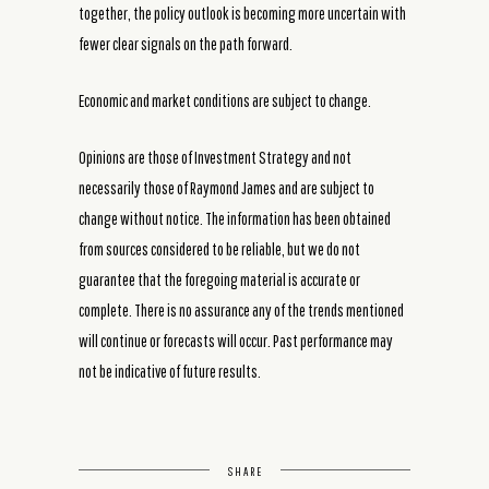
together, the policy outlook is becoming more uncertain with
fewer clear signals on the path forward.
Economic and market conditions are subject to change.
Opinions are those of Investment Strategy and not
necessarily those of Raymond James and are subject to
change without notice. The information has been obtained
from sources considered to be reliable, but we do not
guarantee that the foregoing material is accurate or
complete. There is no assurance any of the trends mentioned
will continue or forecasts will occur. Past performance may
not be indicative of future results.
SHARE