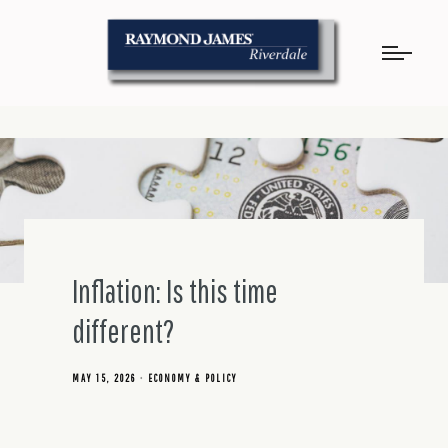
Inflation: Is this time
different?
MAY 15, 2026
ECONOMY & POLICY