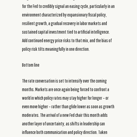
for the Fed to credibly signal an easing cycle, particularly in an
environment characterized by expansionary fiscal policy,
resilient growth, a gradual recovery in labor markets and
sustained capital investment tied to artificial intelligence.
Add continued energy price risks to that mix, and the bias of
policy risk tilts meaningfully in one direction.
Bottom line
The rate conversation is set to intensify over the coming
months. Markets are once again being forced to confront a
world in which policy rates may stay higher for longer – or
even move higher – rather than glide lower as soon as growth
moderates. The arrival of a new Fed chair this month adds
another layer of uncertainty, as shifts in leadership can
influence both communication and policy direction. Taken