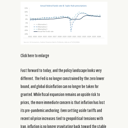
Click here to enlarge
Fast forward to today, and the policy landscape looks very
different. The Fed is no longer constrained by the zero lower
bound, and global disinflation can no longer be taken for
granted. While fiscal expansion remains an upside risk to
prices, the more immediate concern is that inflation has lost
its pre-pandemic anchoring. Even setting aside tariffs and
recent oil price increases tied to geopolitical tensions with
Iran, inflation is no longer gravitating back toward the stable