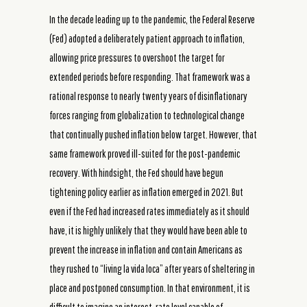
In the decade leading up to the pandemic, the Federal Reserve
(Fed) adopted a deliberately patient approach to inflation,
allowing price pressures to overshoot the target for
extended periods before responding. That framework was a
rational response to nearly twenty years of disinflationary
forces ranging from globalization to technological change
that continually pushed inflation below target. However, that
same framework proved ill-suited for the post-pandemic
recovery. With hindsight, the Fed should have begun
tightening policy earlier as inflation emerged in 2021. But
even if the Fed had increased rates immediately as it should
have, it is highly unlikely that they would have been able to
prevent the increase in inflation and contain Americans as
they rushed to “living la vida loca” after years of sheltering in
place and postponed consumption. In that environment, it is