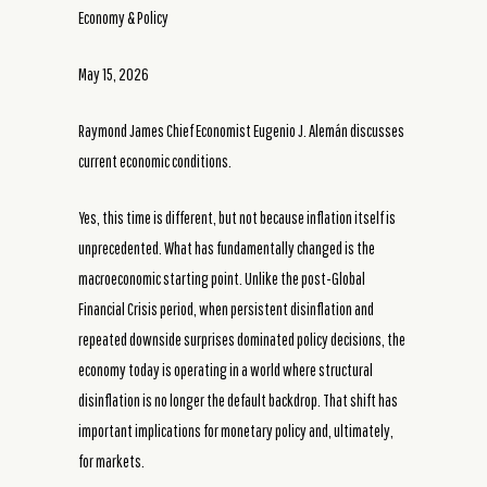
Economy & Policy
May 15, 2026
Raymond James Chief Economist Eugenio J. Alemán discusses
current economic conditions.
Yes, this time is different, but not because inflation itself is
unprecedented. What has fundamentally changed is the
macroeconomic starting point. Unlike the post-Global
Financial Crisis period, when persistent disinflation and
repeated downside surprises dominated policy decisions, the
economy today is operating in a world where structural
disinflation is no longer the default backdrop. That shift has
important implications for monetary policy and, ultimately,
for markets.