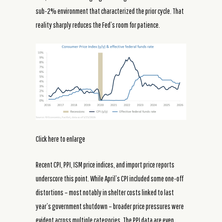
sub-2% environment that characterized the prior cycle. That
reality sharply reduces the Fed’s room for patience.
Click here to enlarge
Recent CPI, PPI, ISM price indices, and import price reports
underscore this point. While April’s CPI included some one-off
distortions – most notably in shelter costs linked to last
year’s government shutdown – broader price pressures were
evident across multiple categories. The PPI data are even