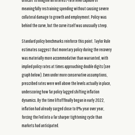
difficult to imagine an interest-rate level capable of
meaningfully restraining spending without causing severe
collateral damage to growth and employment. Policy was
behind the curve, but the curve itself was unusually steep.
Standard policy benchmarks reinforce this point. Taylor Rule
estimates suggest that monetary policy during the recovery
was materially more accommodative than warranted, with
implied policy rates at times approaching double digits (see
graph below). Even under more conservative assumptions,
prescribed rates were well above the levels actually in place,
underscoring how far policy lagged shifting inflation
dynamics. By the time liftoff finally began in early 2022,
inflation had already surged close to 8% year over year,
forcing the Fed into a far sharper tightening cycle than
markets had anticipated.