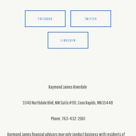
FACEBOOK
TWITTER
LINKEDIN
Raymond James Riverdale
3340 Northdale Blvd, NW Suite #110, Coon Rapids, MN 55448
Phone: 763-432-2061
Raymond James financial advisors may only conduct business with residents of