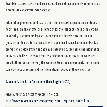
Riverdale is separately owned and operated and not independently registered as
a broker-dealer or investment adviser.
Information presented on this site is for informational purposes only and does
not intend to make an offer or solicitation for the sale or purchase of any product
or security. Investments involve risk and unless otherwise stated, are not
guaranteed. Be sure to first consult with a qualified financial advisor and/or tax
professional before implementing any strategy discussed here. The information
being provided is strictly as a courtesy. When you link to any of the websites
provided here, you are leaving this website. We make no representation as to the
completeness or accuracy of the information provided at these websites.
Raymond James Legal Disclosures (Including Form CRS)
Privacy, Security & Account Protection Notice:
http://www.raymondjames.com/privacy_security/privacy_notice.htm.