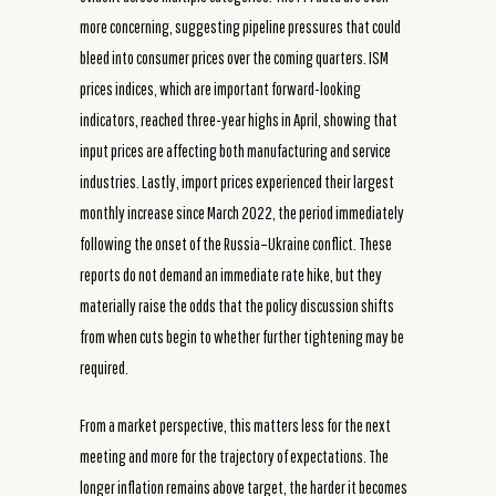
more concerning, suggesting pipeline pressures that could
bleed into consumer prices over the coming quarters. ISM
prices indices, which are important forward-looking
indicators, reached three-year highs in April, showing that
input prices are affecting both manufacturing and service
industries. Lastly, import prices experienced their largest
monthly increase since March 2022, the period immediately
following the onset of the Russia–Ukraine conflict. These
reports do not demand an immediate rate hike, but they
materially raise the odds that the policy discussion shifts
from when cuts begin to whether further tightening may be
required.
From a market perspective, this matters less for the next
meeting and more for the trajectory of expectations. The
longer inflation remains above target, the harder it becomes