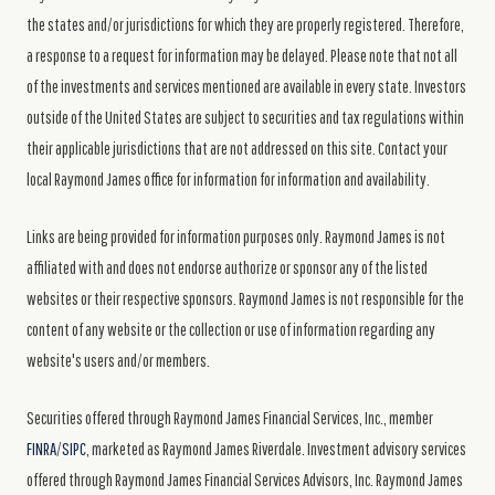
the states and/or jurisdictions for which they are properly registered. Therefore,
a response to a request for information may be delayed. Please note that not all
of the investments and services mentioned are available in every state. Investors
outside of the United States are subject to securities and tax regulations within
their applicable jurisdictions that are not addressed on this site. Contact your
local Raymond James office for information for information and availability.
Links are being provided for information purposes only. Raymond James is not
affiliated with and does not endorse authorize or sponsor any of the listed
websites or their respective sponsors. Raymond James is not responsible for the
content of any website or the collection or use of information regarding any
website's users and/or members.
Securities offered through Raymond James Financial Services, Inc., member
FINRA
/
SIPC
, marketed as Raymond James Riverdale. Investment advisory services
offered through Raymond James Financial Services Advisors, Inc. Raymond James