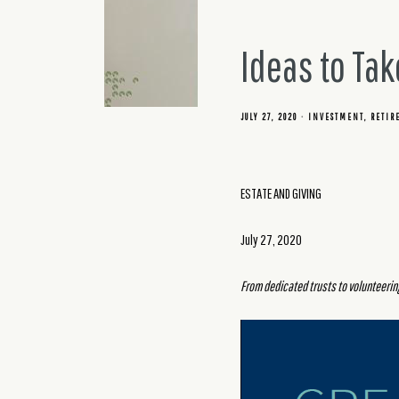
Ideas to Tak
JULY 27, 2020
INVESTMENT
RETIR
ESTATE AND GIVING
July 27, 2020
From dedicated trusts to volunteering,