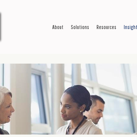
About
Solutions
Resources
Insigh