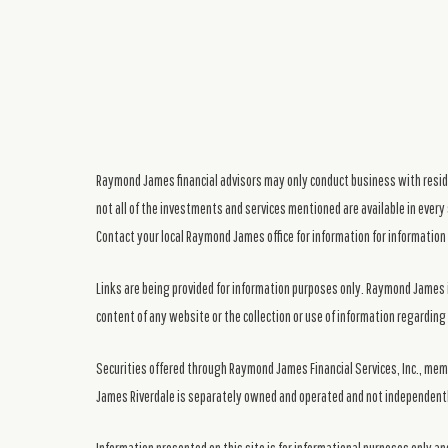
Raymond James financial advisors may only conduct business with residen
not all of the investments and services mentioned are available in every 
Contact your local Raymond James office for information for information 
Links are being provided for information purposes only. Raymond James i
content of any website or the collection or use of information regardi
Securities offered through Raymond James Financial Services, Inc., me
James Riverdale is separately owned and operated and not independentl
Information presented on this site is for informational purposes only and