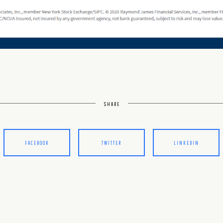
SHARE
FACEBOOK
TWITTER
LINKEDIN