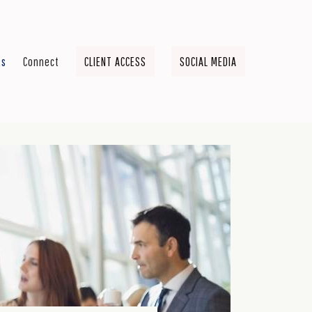
ts
Connect
CLIENT ACCESS
SOCIAL MEDIA