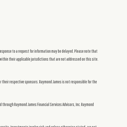
response to a request for information may be delayed. Please note that
ithin their applicable jurisdictions that are not addressed on this site.
or their respective sponsors. Raymond James is not responsible for the
ed through Raymond James Financial Services Advisors, Inc. Raymond
security. Investments involve risk and unless otherwise stated, are not