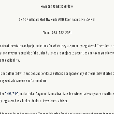
Raymond James Riverdale
3340 Northdale Blvd, NW Suite #110, Coon Rapids, MN 55448
Phone: 763-432-2061
ts of the states and/or jurisdictions for which they are properly registered. Therefore, a 
state. Investors outside of the United States are subject to securities and tax regulations w
and availability.
s not affiliated with and does not endorse authorize or sponsor any of the listed websites 
ng any website's users and/or members.
mber
FINRA
/
SIPC
, marketed as Raymond James Riverdale. Investment advisory services offer
y registered as a broker-dealer or investment adviser.
 does not intend to make an offer or solicitation for the sale or purchase of any product or 