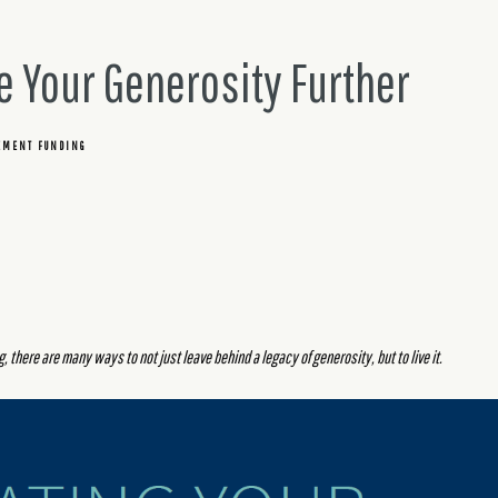
e Your Generosity Further
EMENT FUNDING
 there are many ways to not just leave behind a legacy of generosity, but to live it.