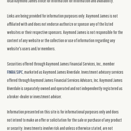
local Raymond James office for information for information and availability.
Links are being provided for information purposes only. Raymond James is not
affiliated with and does not endorse authorize or sponsor any of the listed
websites or their respective sponsors. Raymond James is not responsible for the
content of any website or the collection or use of information regarding any
website's users and/or members.
Securities offered through Raymond James Financial Services, Inc., member
FINRA
/
SIPC
, marketed as Raymond James Riverdale. Investment advisory services
offered through Raymond James Financial Services Advisors, Inc. Raymond James
Riverdale is separately owned and operated and not independently registered as
a broker-dealer or investment adviser.
Information presented on this site is for informational purposes only and does
not intend to make an offer or solicitation for the sale or purchase of any product
or security. Investments involve risk and unless otherwise stated, are not