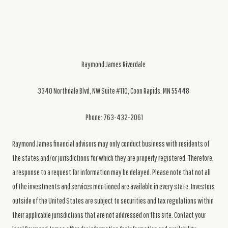
Raymond James Riverdale
3340 Northdale Blvd, NW Suite #110, Coon Rapids, MN 55448
Phone: 763-432-2061
Raymond James financial advisors may only conduct business with residents of
the states and/or jurisdictions for which they are properly registered. Therefore,
a response to a request for information may be delayed. Please note that not all
of the investments and services mentioned are available in every state. Investors
outside of the United States are subject to securities and tax regulations within
their applicable jurisdictions that are not addressed on this site. Contact your