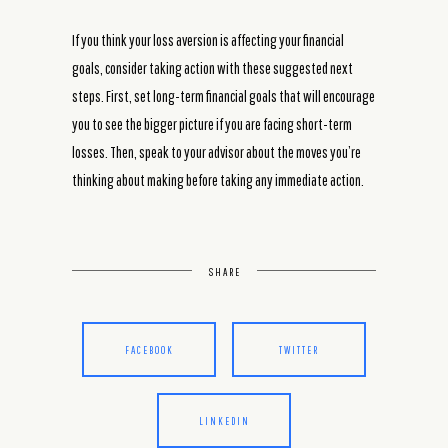
If you think your loss aversion is affecting your financial
goals, consider taking action with these suggested next
steps. First, set long-term financial goals that will encourage
you to see the bigger picture if you are facing short-term
losses. Then, speak to your advisor about the moves you’re
thinking about making before taking any immediate action.
SHARE
FACEBOOK
TWITTER
LINKEDIN