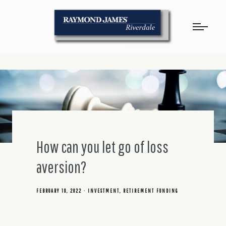
How can you let go of loss
aversion?
FEBRUARY 10, 2022
INVESTMENT
RETIREMENT FUNDING