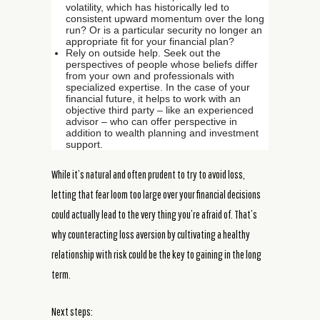
volatility, which has historically led to
consistent upward momentum over the long
run? Or is a particular security no longer an
appropriate fit for your financial plan?
Rely on outside help. Seek out the
perspectives of people whose beliefs differ
from your own and professionals with
specialized expertise. In the case of your
financial future, it helps to work with an
objective third party – like an experienced
advisor – who can offer perspective in
addition to wealth planning and investment
support.
While it’s natural and often prudent to try to avoid loss,
letting that fear loom too large over your financial decisions
could actually lead to the very thing you’re afraid of. That’s
why counteracting loss aversion by cultivating a healthy
relationship with risk could be the key to gaining in the long
term.
Next steps: