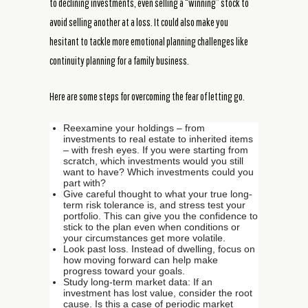
to declining investments, even selling a “winning” stock to
avoid selling another at a loss. It could also make you
hesitant to tackle more emotional planning challenges like
continuity planning for a family business.
Here are some steps for overcoming the fear of letting go.
Reexamine your holdings – from
investments to real estate to inherited items
– with fresh eyes. If you were starting from
scratch, which investments would you still
want to have? Which investments could you
part with?
Give careful thought to what your true long-
term risk tolerance is, and stress test your
portfolio. This can give you the confidence to
stick to the plan even when conditions or
your circumstances get more volatile.
Look past loss. Instead of dwelling, focus on
how moving forward can help make
progress toward your goals.
Study long-term market data: If an
investment has lost value, consider the root
cause. Is this a case of periodic market