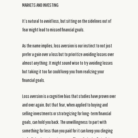
MARKETS AND INVESTING
It’s natural to avoid loss, but sitting on the sidelines out of
fear might lead to missed financial goals.
As the name implies, loss aversion is our instinct to not just
prefer a gain over a loss but to prioritize avoiding losses over
almost anything. It might sound wise to try avoiding losses
but taking it too far could keep you from realizing your
financial goals.
Loss aversion is a cognitive bias that studies have proven over
and over again. But that fear, when applied to buying and
selling investments or strategizing for long-term financial
goals, can hold you back. The unwillingness to part with
something for less than you paid for it can keep you clinging