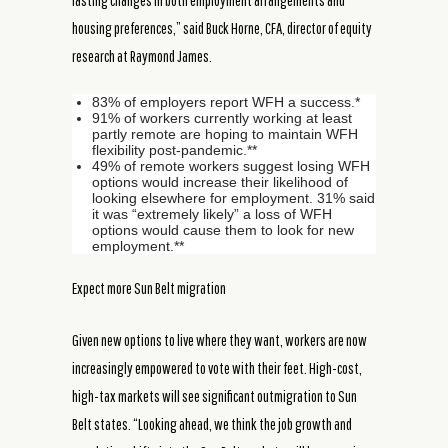
lasting changes in both employment arrangements and
housing preferences,” said Buck Horne, CFA, director of equity
research at Raymond James.
83% of employers report WFH a success.*
91% of workers currently working at least
partly remote are hoping to maintain WFH
flexibility post-pandemic.**
49% of remote workers suggest losing WFH
options would increase their likelihood of
looking elsewhere for employment. 31% said
it was “extremely likely” a loss of WFH
options would cause them to look for new
employment.**
Expect more Sun Belt migration
Given new options to live where they want, workers are now
increasingly empowered to vote with their feet. High-cost,
high-tax markets will see significant outmigration to Sun
Belt states. “Looking ahead, we think the job growth and