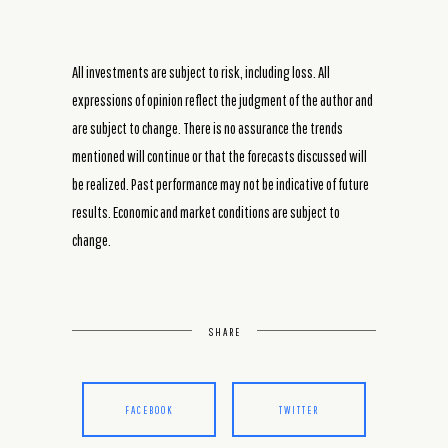
All investments are subject to risk, including loss. All
expressions of opinion reflect the judgment of the author and
are subject to change. There is no assurance the trends
mentioned will continue or that the forecasts discussed will
be realized. Past performance may not be indicative of future
results. Economic and market conditions are subject to
change.
SHARE
FACEBOOK
TWITTER