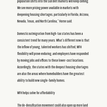
population shifts into the Sun Belt markets will keep coming.
We see more pricing power available in markets with
deepening housing shortages, particularly in Florida, Arizona,
Nevada, Texas, and North Carolina,” Horne said.
Domestic outmigration from high-tax states has been a
consistent trend for many years. What’s different now is that
the inflow of young, talented workers has shifted, WFH
flexibility will prove enduring, and employers have responded
by moving jobs and offices to these lower-cost locations.
Accordingly, the states with the deepest housing shortages
are also the areas where homebuilders have the greatest
ability to build new single-family homes.
WFH helps solve for affordability
The de-densification movement could also open up more land