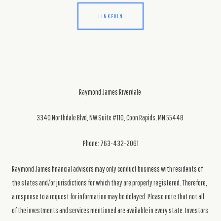
LINKEDIN
Raymond James Riverdale
3340 Northdale Blvd, NW Suite #110, Coon Rapids, MN 55448
Phone: 763-432-2061
Raymond James financial advisors may only conduct business with residents of
the states and/or jurisdictions for which they are properly registered. Therefore,
a response to a request for information may be delayed. Please note that not all
of the investments and services mentioned are available in every state. Investors