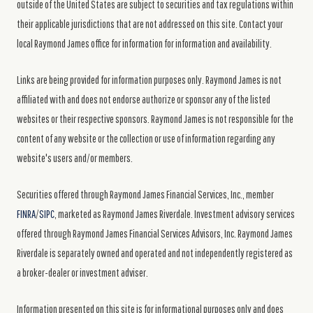
outside of the United States are subject to securities and tax regulations within
their applicable jurisdictions that are not addressed on this site. Contact your
local Raymond James office for information for information and availability.
Links are being provided for information purposes only. Raymond James is not
affiliated with and does not endorse authorize or sponsor any of the listed
websites or their respective sponsors. Raymond James is not responsible for the
content of any website or the collection or use of information regarding any
website's users and/or members.
Securities offered through Raymond James Financial Services, Inc., member
FINRA
/
SIPC
, marketed as Raymond James Riverdale. Investment advisory services
offered through Raymond James Financial Services Advisors, Inc. Raymond James
Riverdale is separately owned and operated and not independently registered as
a broker-dealer or investment adviser.
Information presented on this site is for informational purposes only and does