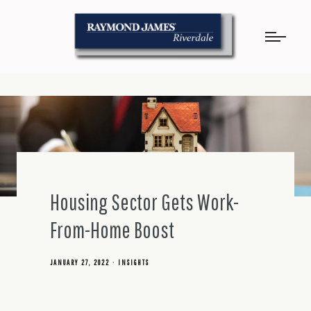
Housing Sector Gets Work-
From-Home Boost
JANUARY 27, 2022
INSIGHTS