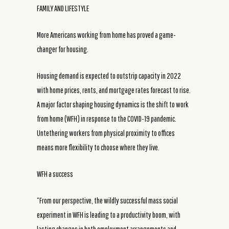
FAMILY AND LIFESTYLE
More Americans working from home has proved a game-
changer for housing.
Housing demand is expected to outstrip capacity in 2022
with home prices, rents, and mortgage rates forecast to rise.
A major factor shaping housing dynamics is the shift to work
from home (WFH) in response to the COVID-19 pandemic.
Untethering workers from physical proximity to offices
means more flexibility to choose where they live.
WFH a success
“From our perspective, the wildly successful mass social
experiment in WFH is leading to a productivity boom, with