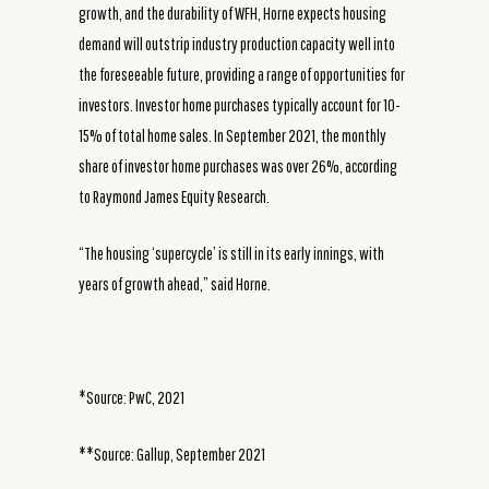
growth, and the durability of WFH, Horne expects housing
demand will outstrip industry production capacity well into
the foreseeable future, providing a range of opportunities for
investors. Investor home purchases typically account for 10-
15% of total home sales. In September 2021, the monthly
share of investor home purchases was over 26%, according
to Raymond James Equity Research.
“The housing ‘supercycle’ is still in its early innings, with
years of growth ahead,” said Horne.
*Source: PwC, 2021
**Source: Gallup, September 2021