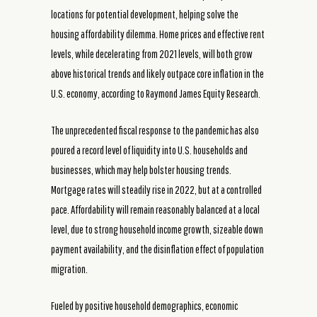
locations for potential development, helping solve the
housing affordability dilemma. Home prices and effective rent
levels, while decelerating from 2021 levels, will both grow
above historical trends and likely outpace core inflation in the
U.S. economy, according to Raymond James Equity Research.
The unprecedented fiscal response to the pandemic has also
poured a record level of liquidity into U.S. households and
businesses, which may help bolster housing trends.
Mortgage rates will steadily rise in 2022, but at a controlled
pace. Affordability will remain reasonably balanced at a local
level, due to strong household income growth, sizeable down
payment availability, and the disinflation effect of population
migration.
Fueled by positive household demographics, economic