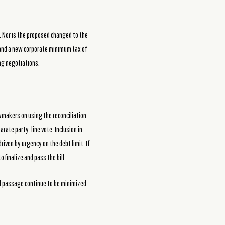
n. Nor is the proposed changed to the
s and a new corporate minimum tax of
ng negotiations.
awmakers on using the reconciliation
parate party-line vote. Inclusion in
iven by urgency on the debt limit. If
 finalize and pass the bill.
al passage continue to be minimized.