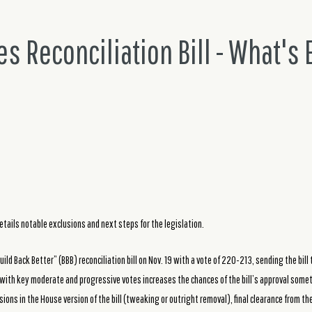
s Reconciliation Bill - What's
etails notable exclusions and next steps for the legislation.
ild Back Better” (BBB) reconciliation bill on Nov. 19 with a vote of 220-213, sending the bill t
with key moderate and progressive votes increases the chances of the bill’s approval som
sions in the House version of the bill (tweaking or outright removal), final clearance from t