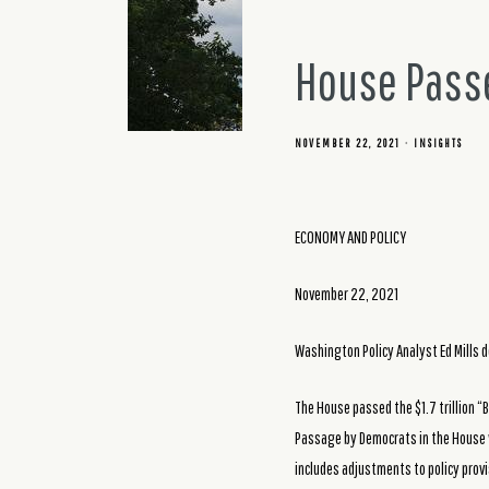
House Passe
NOVEMBER 22, 2021
INSIGHTS
ECONOMY AND POLICY
November 22, 2021
Washington Policy Analyst Ed Mills d
The House passed the $1.7 trillion “Bu
Passage by Democrats in the House 
includes adjustments to policy provi