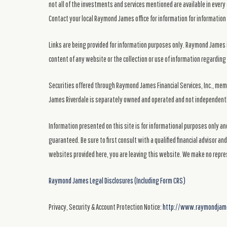
not all of the investments and services mentioned are available in every 
Contact your local Raymond James office for information for information 
Links are being provided for information purposes only. Raymond James i
content of any website or the collection or use of information regardi
Securities offered through Raymond James Financial Services, Inc., me
James Riverdale is separately owned and operated and not independentl
Information presented on this site is for informational purposes only and
guaranteed. Be sure to first consult with a qualified financial advisor a
websites provided here, you are leaving this website. We make no repre
Raymond James Legal Disclosures (Including Form CRS)
Privacy, Security & Account Protection Notice:
http://www.raymondjames