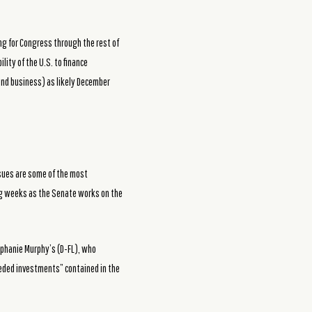
ng for Congress through the rest of
lity of the U.S. to finance
-end business) as likely December
issues are some of the most
ing weeks as the Senate works on the
tephanie Murphy’s (D-FL), who
eeded investments” contained in the