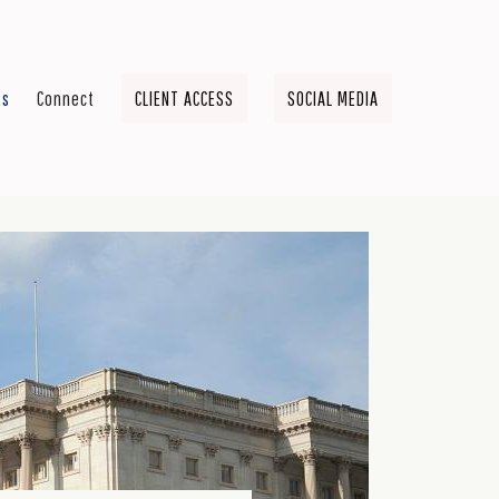
ts
Connect
CLIENT ACCESS
SOCIAL MEDIA