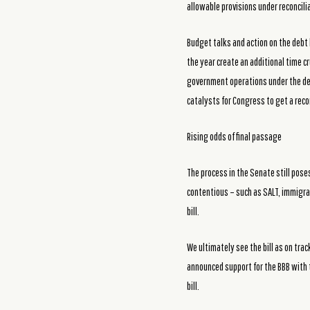
allowable provisions under reconcilia
Budget talks and action on the debt 
the year create an additional time cr
government operations under the debt
catalysts for Congress to get a reconc
Rising odds of final passage
The process in the Senate still poses
contentious – such as SALT, immigrat
bill.
We ultimately see the bill as on tra
announced support for the BBB with 
bill.