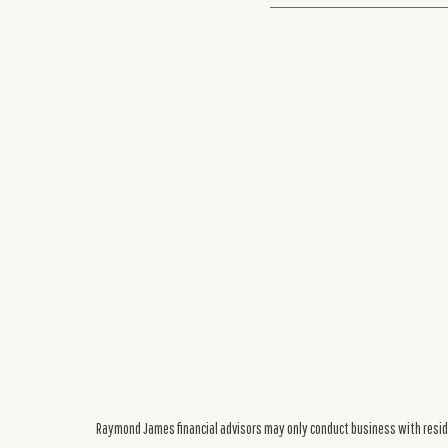
Raymond James financial advisors may only conduct business with residen