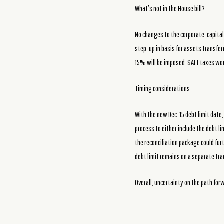
What’s not in the House bill?
No changes to the corporate, capital 
step-up in basis for assets transfer
15% will be imposed. SALT taxes wo
Timing considerations
With the new Dec. 15 debt limit date
process to either include the debt lim
the reconciliation package could fur
debt limit remains on a separate trac
Overall, uncertainty on the path for