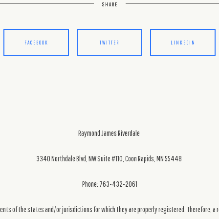
SHARE
FACEBOOK
TWITTER
LINKEDIN
Raymond James Riverdale
3340 Northdale Blvd, NW Suite #110, Coon Rapids, MN 55448
Phone: 763-432-2061
ts of the states and/or jurisdictions for which they are properly registered. Therefore, a 