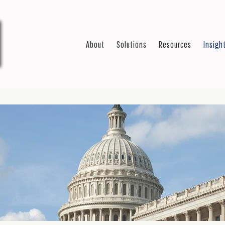
About
Solutions
Resources
Insigh