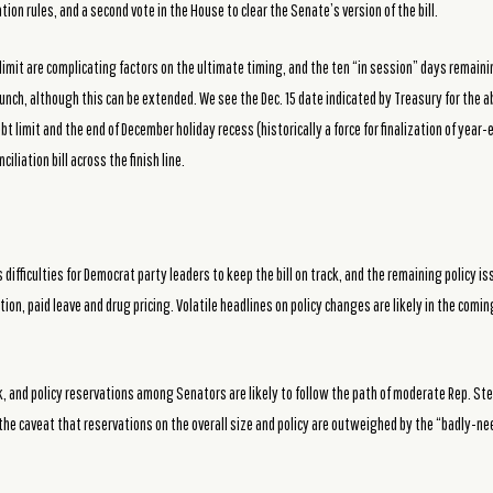
tion rules, and a second vote in the House to clear the Senate’s version of the bill.
limit are complicating factors on the ultimate timing, and the ten “in session” days remaini
unch, although this can be extended. We see the Dec. 15 date indicated by Treasury for the abi
 limit and the end of December holiday recess (historically a force for finalization of year
iliation bill across the finish line.
 difficulties for Democrat party leaders to keep the bill on track, and the remaining policy 
ion, paid leave and drug pricing. Volatile headlines on policy changes are likely in the com
ck, and policy reservations among Senators are likely to follow the path of moderate Rep. S
the caveat that reservations on the overall size and policy are outweighed by the “badly-n