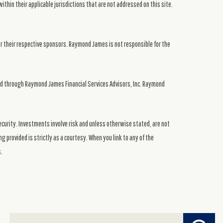
ithin their applicable jurisdictions that are not addressed on this site.
or their respective sponsors. Raymond James is not responsible for the
ed through Raymond James Financial Services Advisors, Inc. Raymond
security. Investments involve risk and unless otherwise stated, are not
g provided is strictly as a courtesy. When you link to any of the
s.