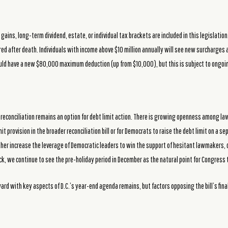
gains, long-term dividend, estate, or individual tax brackets are included in this legislatio
red after death. Individuals with income above $10 million annually will see new surcharge
uld have a new $80,000 maximum deduction (up from $10,000), but this is subject to ongoi
, reconciliation remains an option for debt limit action. There is growing openness among l
it provision in the broader reconciliation bill or for Democrats to raise the debt limit on a se
ther increase the leverage of Democratic leaders to win the support of hesitant lawmakers, dr
k, we continue to see the pre-holiday period in December as the natural point for Congress to
ward with key aspects of D.C.’s year-end agenda remains, but factors opposing the bill’s fin