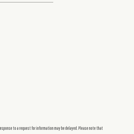
response to a request for information may be delayed. Please note that