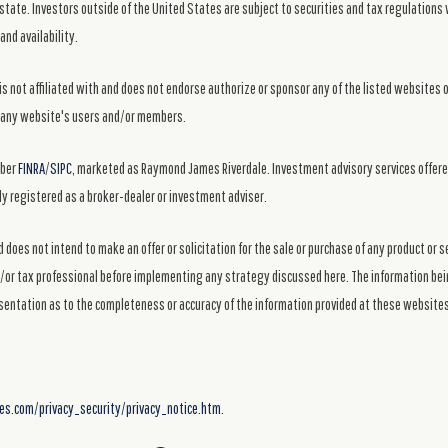
state. Investors outside of the United States are subject to securities and tax regulations w
and availability.
s not affiliated with and does not endorse authorize or sponsor any of the listed websites 
ng any website's users and/or members.
mber
FINRA
/
SIPC
, marketed as Raymond James Riverdale. Investment advisory services offer
y registered as a broker-dealer or investment adviser.
 does not intend to make an offer or solicitation for the sale or purchase of any product or 
nd/or tax professional before implementing any strategy discussed here. The information bein
sentation as to the completeness or accuracy of the information provided at these website
.com/privacy_security/privacy_notice.htm.