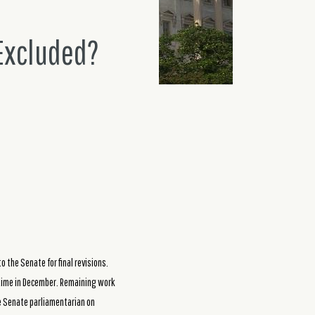
 Excluded?
o the Senate for final revisions.
etime in December. Remaining work
he Senate parliamentarian on