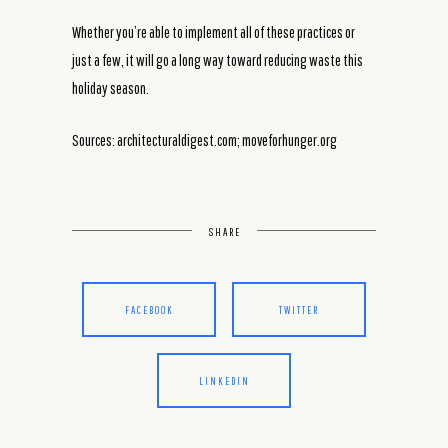
Whether you’re able to implement all of these practices or
just a few, it will go a long way toward reducing waste this
holiday season.
Sources: architecturaldigest.com; moveforhunger.org
SHARE
FACEBOOK
TWITTER
LINKEDIN