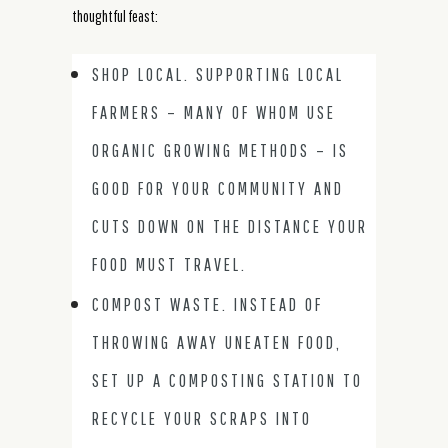
thoughtful feast:
SHOP LOCAL. SUPPORTING LOCAL
FARMERS – MANY OF WHOM USE
ORGANIC GROWING METHODS – IS
GOOD FOR YOUR COMMUNITY AND
CUTS DOWN ON THE DISTANCE YOUR
FOOD MUST TRAVEL.
COMPOST WASTE. INSTEAD OF
THROWING AWAY UNEATEN FOOD,
SET UP A COMPOSTING STATION TO
RECYCLE YOUR SCRAPS INTO