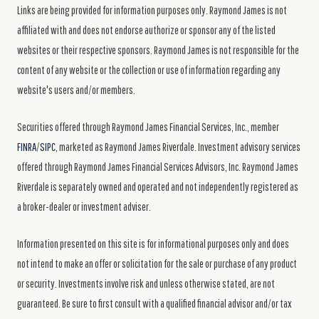
Links are being provided for information purposes only. Raymond James is not
affiliated with and does not endorse authorize or sponsor any of the listed
websites or their respective sponsors. Raymond James is not responsible for the
content of any website or the collection or use of information regarding any
website's users and/or members.
Securities offered through Raymond James Financial Services, Inc., member
FINRA
/
SIPC
, marketed as Raymond James Riverdale. Investment advisory services
offered through Raymond James Financial Services Advisors, Inc. Raymond James
Riverdale is separately owned and operated and not independently registered as
a broker-dealer or investment adviser.
Information presented on this site is for informational purposes only and does
not intend to make an offer or solicitation for the sale or purchase of any product
or security. Investments involve risk and unless otherwise stated, are not
guaranteed. Be sure to first consult with a qualified financial advisor and/or tax