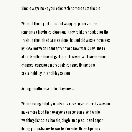
Simple ways make your celebrations more sustainable.
While all those packages and wrapping paper are the
remnants of joyful celebrations, they’re likely headed for the
trash. In the United States alone, household waste increases
by 25% between Thanksgiving and New Year’s Day. That’s
about 5 million tons of garbage. However, with some minor
changes, conscious individuals can greatly increase
sustainability this holiday season.
Adding mindfulness to holiday meals
When hosting holiday meals, it’s easy to get carried away and
make more food than everyone can consume. And while
washing dishes is a hassle, single-use plastic and paper
dining products create waste. Consider these tips for a