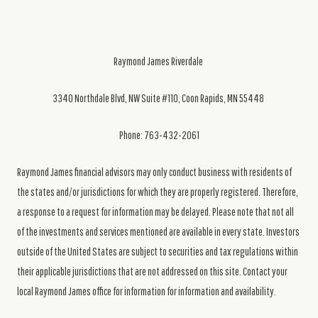
Raymond James Riverdale
3340 Northdale Blvd, NW Suite #110, Coon Rapids, MN 55448
Phone: 763-432-2061
Raymond James financial advisors may only conduct business with residents of
the states and/or jurisdictions for which they are properly registered. Therefore,
a response to a request for information may be delayed. Please note that not all
of the investments and services mentioned are available in every state. Investors
outside of the United States are subject to securities and tax regulations within
their applicable jurisdictions that are not addressed on this site. Contact your
local Raymond James office for information for information and availability.