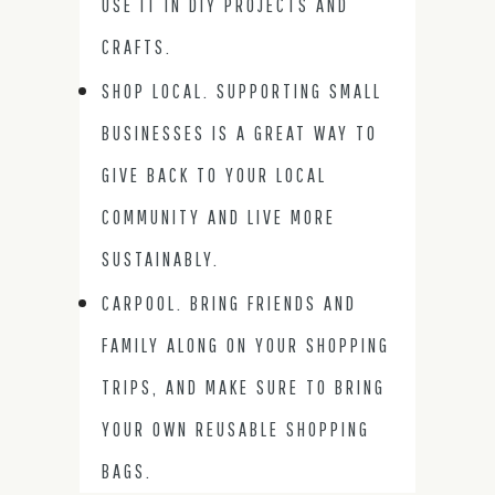
USE IT IN DIY PROJECTS AND
CRAFTS.
SHOP LOCAL. SUPPORTING SMALL
BUSINESSES IS A GREAT WAY TO
GIVE BACK TO YOUR LOCAL
COMMUNITY AND LIVE MORE
SUSTAINABLY.
CARPOOL. BRING FRIENDS AND
FAMILY ALONG ON YOUR SHOPPING
TRIPS, AND MAKE SURE TO BRING
YOUR OWN REUSABLE SHOPPING
BAGS.