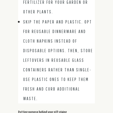
FERTILIZER FOR YOUR GARDEN OR
OTHER PLANTS.
SKIP THE PAPER AND PLASTIC. OPT
FOR REUSABLE DINNERWARE AND
CLOTH NAPKINS INSTEAD OF
DISPOSABLE OPTIONS. THEN, STORE
LEFTOVERS IN REUSABLE GLASS
CONTAINERS RATHER THAN SINGLE-
USE PLASTIC ONES TO KEEP THEM
FRESH AND CURB ADDITIONAL
WASTE.
Putting purpose behind your gift giving