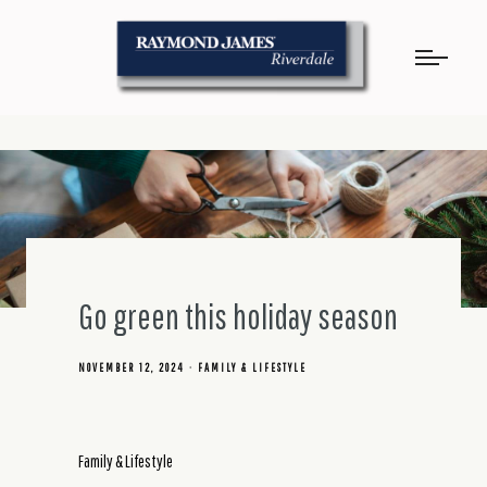
Go green this holiday season
NOVEMBER 12, 2024
FAMILY & LIFESTYLE
Family & Lifestyle