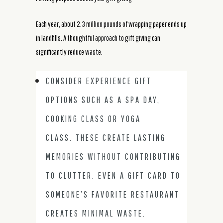
Each year, about 2.3 million pounds of wrapping paper ends up
in landfills. A thoughtful approach to gift giving can
significantly reduce waste:
CONSIDER EXPERIENCE GIFT
OPTIONS SUCH AS A SPA DAY,
COOKING CLASS OR YOGA
CLASS. THESE CREATE LASTING
MEMORIES WITHOUT CONTRIBUTING
TO CLUTTER. EVEN A GIFT CARD TO
SOMEONE’S FAVORITE RESTAURANT
CREATES MINIMAL WASTE.