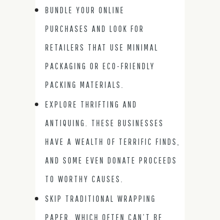
BUNDLE YOUR ONLINE
PURCHASES AND LOOK FOR
RETAILERS THAT USE MINIMAL
PACKAGING OR ECO-FRIENDLY
PACKING MATERIALS.
EXPLORE THRIFTING AND
ANTIQUING. THESE BUSINESSES
HAVE A WEALTH OF TERRIFIC FINDS,
AND SOME EVEN DONATE PROCEEDS
TO WORTHY CAUSES.
SKIP TRADITIONAL WRAPPING
PAPER, WHICH OFTEN CAN’T BE