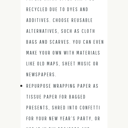
RECYCLED DUE TO DYES AND
ADDITIVES. CHOOSE REUSABLE
ALTERNATIVES, SUCH AS CLOTH
BAGS AND SCARVES. YOU CAN EVEN
MAKE YOUR OWN WITH MATERIALS
LIKE OLD MAPS, SHEET MUSIC OR
NEWSPAPERS.
REPURPOSE WRAPPING PAPER AS
TISSUE PAPER FOR BAGGED
PRESENTS, SHRED INTO CONFETTI
FOR YOUR NEW YEAR’S PARTY, OR