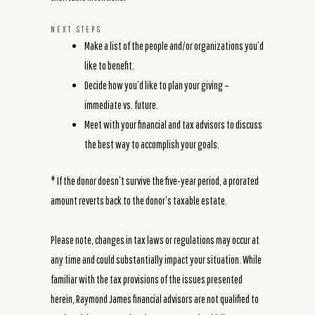
NEXT STEPS
Make a list of the people and/or organizations you’d
like to benefit.
Decide how you’d like to plan your giving –
immediate vs. future.
Meet with your financial and tax advisors to discuss
the best way to accomplish your goals.
* If the donor doesn’t survive the five-year period, a prorated
amount reverts back to the donor’s taxable estate.
Please note, changes in tax laws or regulations may occur at
any time and could substantially impact your situation. While
familiar with the tax provisions of the issues presented
herein, Raymond James financial advisors are not qualified to