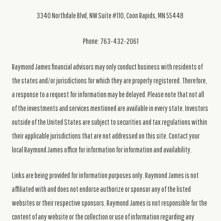
3340 Northdale Blvd, NW Suite #110, Coon Rapids, MN 55448
Phone: 763-432-2061
Raymond James financial advisors may only conduct business with residents of
the states and/or jurisdictions for which they are properly registered. Therefore,
a response to a request for information may be delayed. Please note that not all
of the investments and services mentioned are available in every state. Investors
outside of the United States are subject to securities and tax regulations within
their applicable jurisdictions that are not addressed on this site. Contact your
local Raymond James office for information for information and availability.
Links are being provided for information purposes only. Raymond James is not
affiliated with and does not endorse authorize or sponsor any of the listed
websites or their respective sponsors. Raymond James is not responsible for the
content of any website or the collection or use of information regarding any