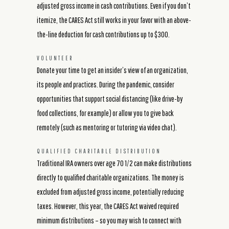
adjusted gross income in cash contributions. Even if you don’t
itemize, the CARES Act still works in your favor with an above-
the-line deduction for cash contributions up to $300.
VOLUNTEER
Donate your time to get an insider’s view of an organization,
its people and practices. During the pandemic, consider
opportunities that support social distancing (like drive-by
food collections, for example) or allow you to give back
remotely (such as mentoring or tutoring via video chat).
QUALIFIED CHARITABLE DISTRIBUTION
Traditional IRA owners over age 70 1/2 can make distributions
directly to qualified charitable organizations. The money is
excluded from adjusted gross income, potentially reducing
taxes. However, this year, the CARES Act waived required
minimum distributions – so you may wish to connect with