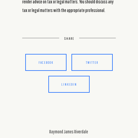
render advice on tax or legal matters. You should discuss any
tax or legal matters with the appropriate professional.
SHARE
FACEBOOK
TWITTER
LINKEDIN
Raymond James Riverdale