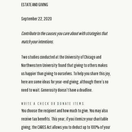
ESTATE AND GIVING
September 22, 2020
Contribute to the causes you care about with strategies that
match your intentions.
Two studies conducted at the University of Chicago and
Northwestern University found that giving to others makes
us happier than giving to ourselves. To help you share this joy,
here are some ideas for year-end giving, although there’s no
need to wait. Generosity doesn’t have a deadline.
WRITE A CHECK OR DONATE ITEMS
You choose the recipient and how much to give. You may also
receive tax benefits. This year, if you itemize your charitable
giving, the CARES Act allows you to deduct up to 100% of your