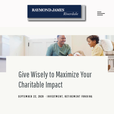
Give Wisely to Maximize Your
Charitable Impact
SEPTEMBER 22, 2020
INVESTMENT
RETIREMENT FUNDING