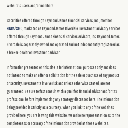
website's users and/or members.
Securities offered through Raymond James Financial Services, Inc., member
FINRA
/
SIPC
, marketed as Raymond James Riverdale. Investment advisory services
offered through Raymond James Financial Services Advisors, Inc. Raymond James
Riverdale is separately owned and operated and not independently registered as
a broker-dealer or investment adviser.
Information presented on this site is for informational purposes only and does
not intend to make an offer or solicitation for the sale or purchase of any product
or security. Investments involve risk and unless otherwise stated, are not
guaranteed. Be sure to first consult with a qualified financial advisor and/or tax
professional before implementing any strategy discussed here. The information
being provided is strictly as a courtesy. When you link to any of the websites
provided here, you are leaving this website. We make no representation as to the
completeness or accuracy of the information provided at these websites.