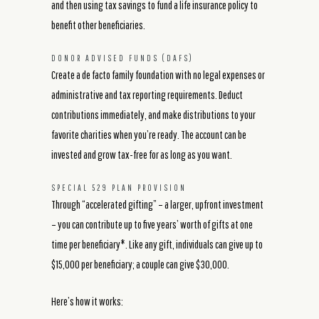
and then using tax savings to fund a life insurance policy to
benefit other beneficiaries.
DONOR ADVISED FUNDS (DAFS)
Create a de facto family foundation with no legal expenses or
administrative and tax reporting requirements. Deduct
contributions immediately, and make distributions to your
favorite charities when you’re ready. The account can be
invested and grow tax-free for as long as you want.
SPECIAL 529 PLAN PROVISION
Through “accelerated gifting” – a larger, upfront investment
– you can contribute up to five years’ worth of gifts at one
time per beneficiary*. Like any gift, individuals can give up to
$15,000 per beneficiary; a couple can give $30,000.
Here’s how it works: