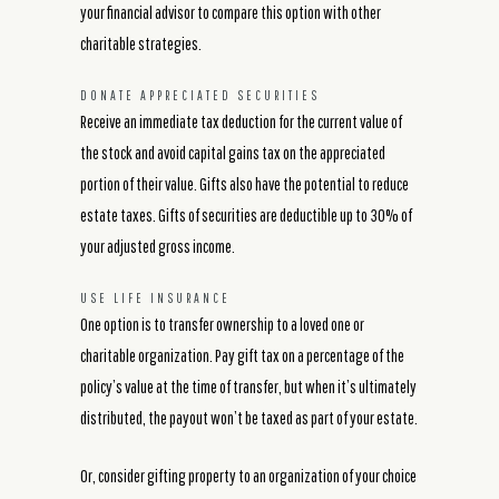
your financial advisor to compare this option with other
charitable strategies.
DONATE APPRECIATED SECURITIES
Receive an immediate tax deduction for the current value of
the stock and avoid capital gains tax on the appreciated
portion of their value. Gifts also have the potential to reduce
estate taxes. Gifts of securities are deductible up to 30% of
your adjusted gross income.
USE LIFE INSURANCE
One option is to transfer ownership to a loved one or
charitable organization. Pay gift tax on a percentage of the
policy’s value at the time of transfer, but when it’s ultimately
distributed, the payout won’t be taxed as part of your estate.
Or, consider gifting property to an organization of your choice