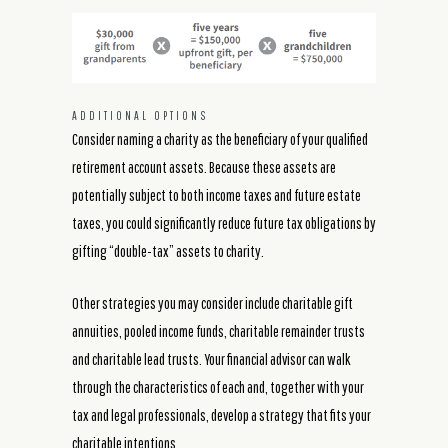
ADDITIONAL OPTIONS
Consider naming a charity as the beneficiary of your qualified
retirement account assets. Because these assets are
potentially subject to both income taxes and future estate
taxes, you could significantly reduce future tax obligations by
gifting “double-tax” assets to charity.
Other strategies you may consider include charitable gift
annuities, pooled income funds, charitable remainder trusts
and charitable lead trusts. Your financial advisor can walk
through the characteristics of each and, together with your
tax and legal professionals, develop a strategy that fits your
charitable intentions.