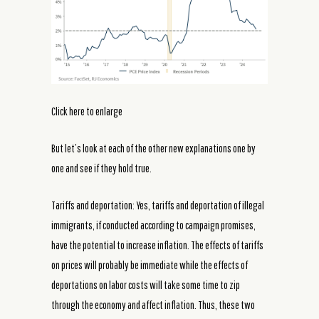
Click here to enlarge
But let’s look at each of the other new explanations one by
one and see if they hold true.
Tariffs and deportation: Yes, tariffs and deportation of illegal
immigrants, if conducted according to campaign promises,
have the potential to increase inflation. The effects of tariffs
on prices will probably be immediate while the effects of
deportations on labor costs will take some time to zip
through the economy and affect inflation. Thus, these two