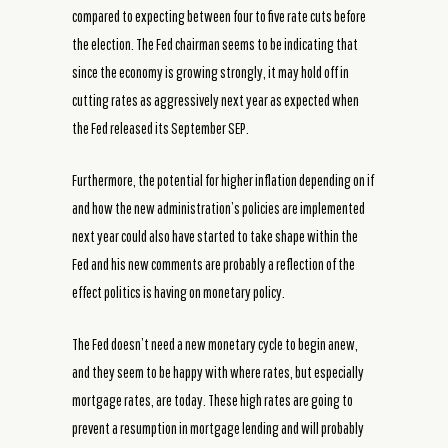
compared to expecting between four to five rate cuts before
the election. The Fed chairman seems to be indicating that
since the economy is growing strongly, it may hold off in
cutting rates as aggressively next year as expected when
the Fed released its September SEP.
Furthermore, the potential for higher inflation depending on if
and how the new administration’s policies are implemented
next year could also have started to take shape within the
Fed and his new comments are probably a reflection of the
effect politics is having on monetary policy.
The Fed doesn’t need a new monetary cycle to begin anew,
and they seem to be happy with where rates, but especially
mortgage rates, are today. These high rates are going to
prevent a resumption in mortgage lending and will probably