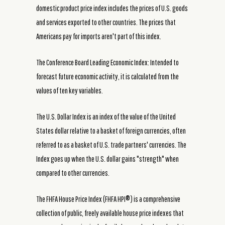
domestic product price index includes the prices of U.S. goods
and services exported to other countries. The prices that
Americans pay for imports aren't part of this index.
The Conference Board Leading Economic Index: Intended to
forecast future economic activity, it is calculated from the
values of ten key variables.
The U.S. Dollar Index is an index of the value of the United
States dollar relative to a basket of foreign currencies, often
referred to as a basket of U.S. trade partners' currencies. The
Index goes up when the U.S. dollar gains "strength" when
compared to other currencies.
The FHFA House Price Index (FHFA HPI®) is a comprehensive
collection of public, freely available house price indexes that