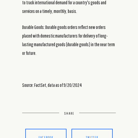
to track international demand for a country's goods and
services on a timely, monthly, basis.
Durable Goods: Durable goods orders reflect new orders
placed with domestic manufacturers for delivery of long-
lasting manufactured goods (durable goods) in the near term
or future.
Source: FactSet, data as of 9/20/2024
SHARE
FACEBOOK
TWITTER