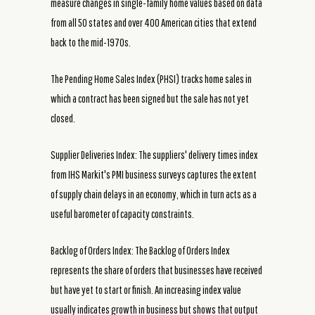
measure changes in single-family home values based on data
from all 50 states and over 400 American cities that extend
back to the mid-1970s.
The Pending Home Sales Index (PHSI) tracks home sales in
which a contract has been signed but the sale has not yet
closed.
Supplier Deliveries Index: The suppliers' delivery times index
from IHS Markit's PMI business surveys captures the extent
of supply chain delays in an economy, which in turn acts as a
useful barometer of capacity constraints.
Backlog of Orders Index: The Backlog of Orders Index
represents the share of orders that businesses have received
but have yet to start or finish. An increasing index value
usually indicates growth in business but shows that output