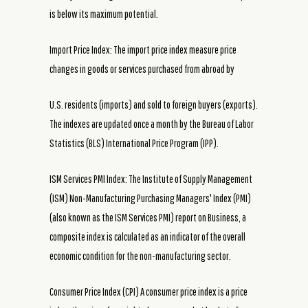
is below its maximum potential.
Import Price Index: The import price index measure price
changes in goods or services purchased from abroad by
U.S. residents (imports) and sold to foreign buyers (exports).
The indexes are updated once a month by the Bureau of Labor
Statistics (BLS) International Price Program (IPP).
ISM Services PMI Index: The Institute of Supply Management
(ISM) Non-Manufacturing Purchasing Managers' Index (PMI)
(also known as the ISM Services PMI) report on Business, a
composite index is calculated as an indicator of the overall
economic condition for the non-manufacturing sector.
Consumer Price Index (CPI) A consumer price index is a price