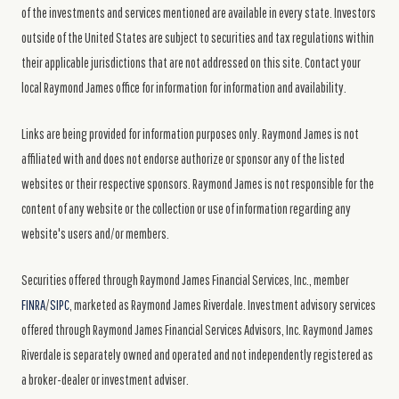
of the investments and services mentioned are available in every state. Investors
outside of the United States are subject to securities and tax regulations within
their applicable jurisdictions that are not addressed on this site. Contact your
local Raymond James office for information for information and availability.
Links are being provided for information purposes only. Raymond James is not
affiliated with and does not endorse authorize or sponsor any of the listed
websites or their respective sponsors. Raymond James is not responsible for the
content of any website or the collection or use of information regarding any
website's users and/or members.
Securities offered through Raymond James Financial Services, Inc., member
FINRA
/
SIPC
, marketed as Raymond James Riverdale. Investment advisory services
offered through Raymond James Financial Services Advisors, Inc. Raymond James
Riverdale is separately owned and operated and not independently registered as
a broker-dealer or investment adviser.