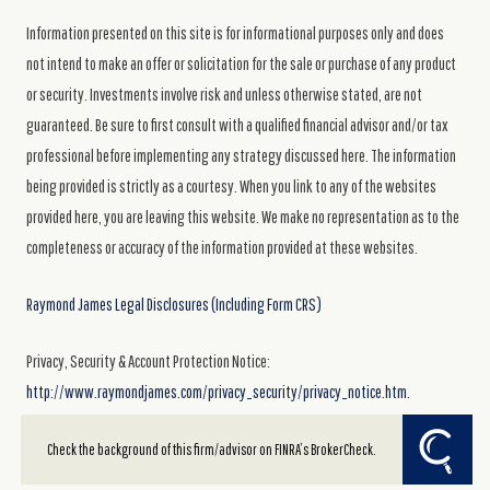
Information presented on this site is for informational purposes only and does
not intend to make an offer or solicitation for the sale or purchase of any product
or security. Investments involve risk and unless otherwise stated, are not
guaranteed. Be sure to first consult with a qualified financial advisor and/or tax
professional before implementing any strategy discussed here. The information
being provided is strictly as a courtesy. When you link to any of the websites
provided here, you are leaving this website. We make no representation as to the
completeness or accuracy of the information provided at these websites.
Raymond James Legal Disclosures (Including Form CRS)
Privacy, Security & Account Protection Notice:
http://www.raymondjames.com/privacy_security/privacy_notice.htm.
Powered by Twenty Over Ten
Check the background of this firm/advisor on FINRA’s BrokerCheck.