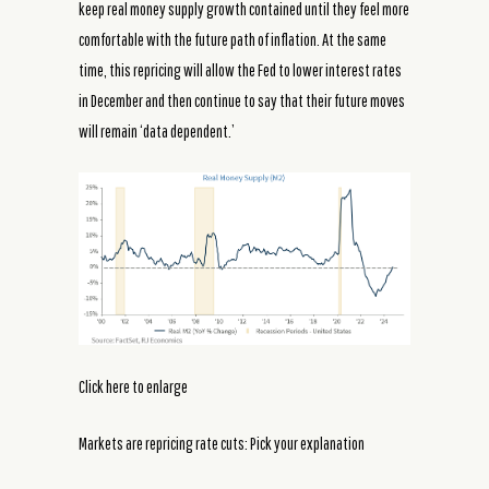
keep real money supply growth contained until they feel more
comfortable with the future path of inflation. At the same
time, this repricing will allow the Fed to lower interest rates
in December and then continue to say that their future moves
will remain ‘data dependent.’
Click here to enlarge
Markets are repricing rate cuts: Pick your explanation