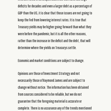
deficits for decades and even a larger debt as a percentage of
GDP than the US, it is clear that those issues are not going to
keep the Fed from lowering interest rates. It is true that
Treasury yields may be higher going forward than what they
were before the pandemic, but it is all the other reasons,
rather than the increase in the deficit and the debt, that will
determine where the yields on Treasurys settle.
Economic and market conditions are subject to change.
Opinions are those of Investment Strategy and not
necessarily those of Raymond James and are subject to
change without notice. The information has been obtained
from sources considered to be reliable, but we do not
guarantee that the foregoing material is accurate or
complete. There is no assurance any of the trends mentioned