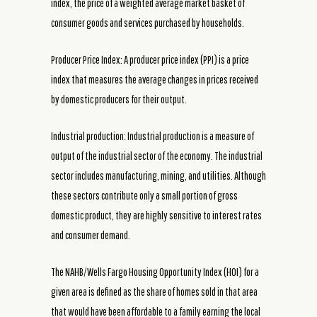
index, the price of a weighted average market basket of
consumer goods and services purchased by households.
Producer Price Index: A producer price index (PPI) is a price
index that measures the average changes in prices received
by domestic producers for their output.
Industrial production: Industrial production is a measure of
output of the industrial sector of the economy. The industrial
sector includes manufacturing, mining, and utilities. Although
these sectors contribute only a small portion of gross
domestic product, they are highly sensitive to interest rates
and consumer demand.
The NAHB/Wells Fargo Housing Opportunity Index (HOI) for a
given area is defined as the share of homes sold in that area
that would have been affordable to a family earning the local