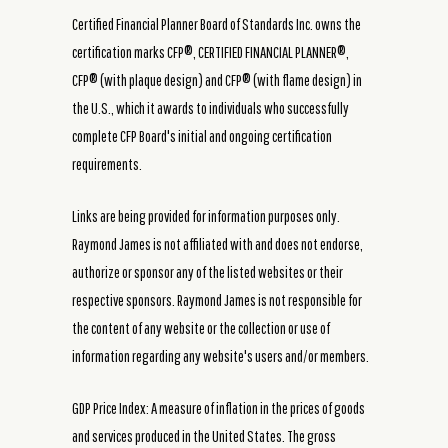
Certified Financial Planner Board of Standards Inc. owns the
certification marks CFP®, CERTIFIED FINANCIAL PLANNER®,
CFP® (with plaque design) and CFP® (with flame design) in
the U.S., which it awards to individuals who successfully
complete CFP Board's initial and ongoing certification
requirements.
Links are being provided for information purposes only.
Raymond James is not affiliated with and does not endorse,
authorize or sponsor any of the listed websites or their
respective sponsors. Raymond James is not responsible for
the content of any website or the collection or use of
information regarding any website's users and/or members.
GDP Price Index: A measure of inflation in the prices of goods
and services produced in the United States. The gross