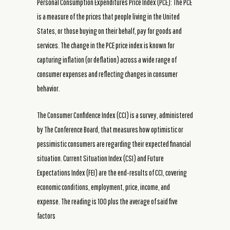
Personal Consumption Expenditures Price Index (PCE): The PCE
is a measure of the prices that people living in the United
States, or those buying on their behalf, pay for goods and
services. The change in the PCE price index is known for
capturing inflation (or deflation) across a wide range of
consumer expenses and reflecting changes in consumer
behavior.
The Consumer Confidence Index (CCI) is a survey, administered
by The Conference Board, that measures how optimistic or
pessimistic consumers are regarding their expected financial
situation. Current Situation Index (CSI) and Future
Expectations Index (FEI) are the end-results of CCI, covering
economic conditions, employment, price, income, and
expense. The reading is 100 plus the average of said five
factors