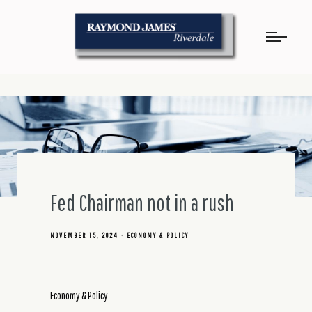
Fed Chairman not in a rush
NOVEMBER 15, 2024
ECONOMY & POLICY
Economy & Policy