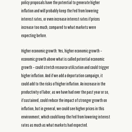
policy proposals have the potential to generate higher
inflation and will probably keep the Fed from lowering
interest rates, or even increase interest rates if prices
increase too much, compared to what markets were
expecting before.
Higher economic growth: Yes, higher economic growth –
economic growth above what is called potential economic
growth – could stretch resource utilization and could trigger
higher inflation. And if we add a deportation campaign, it
could add to the risks of higher inflation. An increase in the
productivity of labor, as we have had over the past year or so,
if sustained, could reduce the impact of stronger growth on
inflation, but in general, we could see higher prices in this
environment, which could keep the Fed from lowering interest
rates as much as what markets had expected.