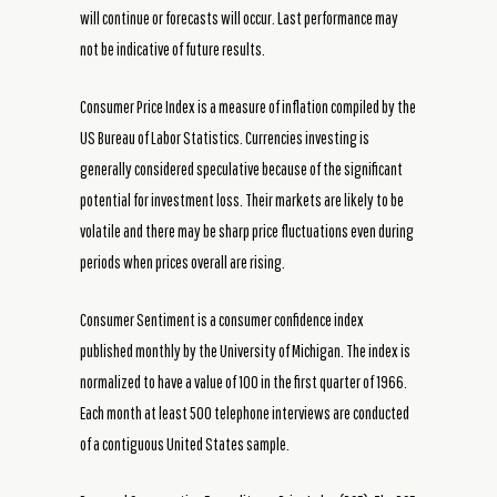
will continue or forecasts will occur. Last performance may
not be indicative of future results.
Consumer Price Index is a measure of inflation compiled by the
US Bureau of Labor Statistics. Currencies investing is
generally considered speculative because of the significant
potential for investment loss. Their markets are likely to be
volatile and there may be sharp price fluctuations even during
periods when prices overall are rising.
Consumer Sentiment is a consumer confidence index
published monthly by the University of Michigan. The index is
normalized to have a value of 100 in the first quarter of 1966.
Each month at least 500 telephone interviews are conducted
of a contiguous United States sample.