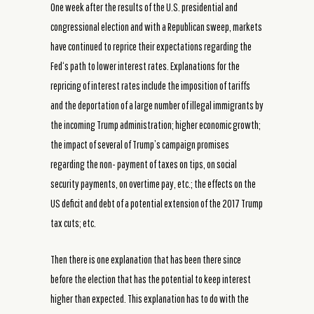
One week after the results of the U.S. presidential and
congressional election and with a Republican sweep, markets
have continued to reprice their expectations regarding the
Fed‘s path to lower interest rates. Explanations for the
repricing of interest rates include the imposition of tariffs
and the deportation of a large number of illegal immigrants by
the incoming Trump administration; higher economic growth;
the impact of several of Trump’s campaign promises
regarding the non- payment of taxes on tips, on social
security payments, on overtime pay, etc.; the effects on the
US deficit and debt of a potential extension of the 2017 Trump
tax cuts; etc.
Then there is one explanation that has been there since
before the election that has the potential to keep interest
higher than expected. This explanation has to do with the