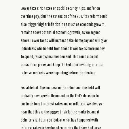
Lower taxes: No taxes on social security, tips, and/or on
overtime pay, plus the extension of the 2017 tax reform could
also trigger higher inflation in as much as economic growth
remains above potential economic growth, as we argued
above. Lower taxes will increase take-home pay and will give
individuals who benefit from those lower taxes more money
to spend, raising consumer demand. This could also put
pressure on prices and keep the Fed from lowering interest
rates as markets were expecting before the election.
Fiscal deficit: The increase in the deficit and the debt will
probably have very little impact on the Fed’s decision to
continue to cut interest rates and on inflation. We always
hear that this is the biggest risk for the markets, and it
definitely is, but if you look at what has happened with
interest rates in developed countries that have had large