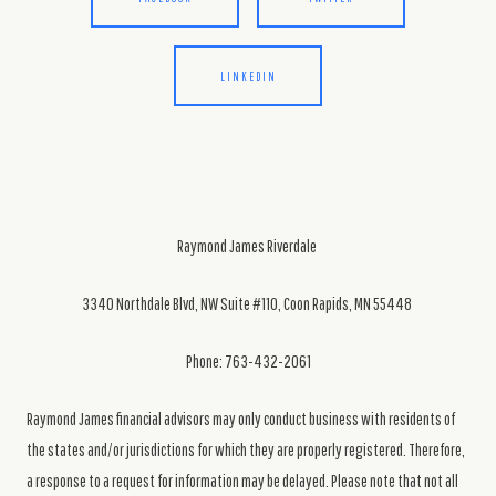
LINKEDIN
Raymond James Riverdale
3340 Northdale Blvd, NW Suite #110, Coon Rapids, MN 55448
Phone: 763-432-2061
Raymond James financial advisors may only conduct business with residents of
the states and/or jurisdictions for which they are properly registered. Therefore,
a response to a request for information may be delayed. Please note that not all