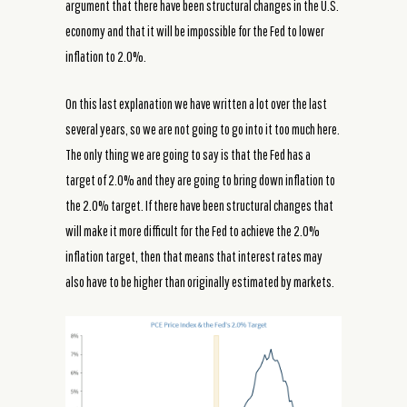
argument that there have been structural changes in the U.S.
economy and that it will be impossible for the Fed to lower
inflation to 2.0%.
On this last explanation we have written a lot over the last
several years, so we are not going to go into it too much here.
The only thing we are going to say is that the Fed has a
target of 2.0% and they are going to bring down inflation to
the 2.0% target. If there have been structural changes that
will make it more difficult for the Fed to achieve the 2.0%
inflation target, then that means that interest rates may
also have to be higher than originally estimated by markets.