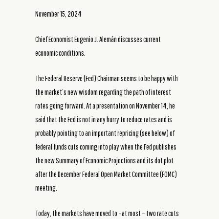
November 15, 2024
Chief Economist Eugenio J. Alemán discusses current
economic conditions.
The Federal Reserve (Fed) Chairman seems to be happy with
the market’s new wisdom regarding the path of interest
rates going forward. At a presentation on November 14, he
said that the Fed is not in any hurry to reduce rates and is
probably pointing to an important repricing (see below) of
federal funds cuts coming into play when the Fed publishes
the new Summary of Economic Projections and its dot plot
after the December Federal Open Market Committee (FOMC)
meeting.
Today, the markets have moved to –at most – two rate cuts