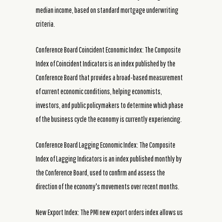
median income, based on standard mortgage underwriting
criteria.
Conference Board Coincident Economic Index: The Composite
Index of Coincident Indicators is an index published by the
Conference Board that provides a broad-based measurement
of current economic conditions, helping economists,
investors, and public policymakers to determine which phase
of the business cycle the economy is currently experiencing.
Conference Board Lagging Economic Index: The Composite
Index of Lagging Indicators is an index published monthly by
the Conference Board, used to confirm and assess the
direction of the economy's movements over recent months.
New Export Index: The PMI new export orders index allows us