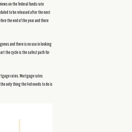
 views on the federal funds rate
heduled to be released after the next
fore the end of the year and there
ones and there is no use in looking
art the cycle is the safest path for
mortgage rates. Mortgage rates
the only thing the Fed needs to do is