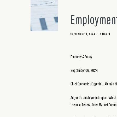
Employment
SEPTEMBER 6, 2024
INSIGHTS
Economy & Policy
September 06, 2024
Chief Economist Eugenio J. Alemán d
August’s employment report, which w
the next Federal Open Market Commi