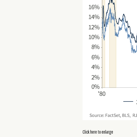
Click here to enlarge