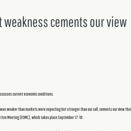
 weakness cements our view
iscusses current economic conditions.
as weaker than markets were expecting but stronger than our call, cements our view that 
ttee Meeting (FOMC), which takes place September 17-18.