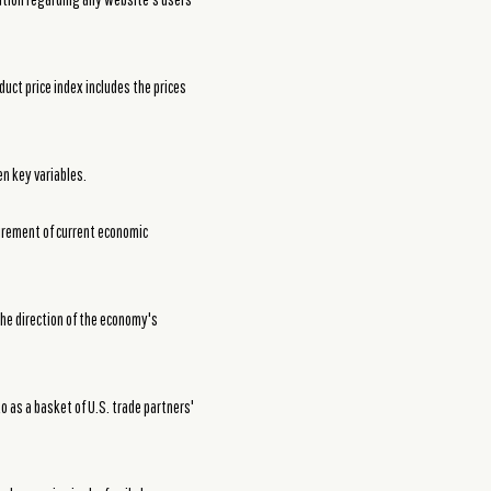
duct price index includes the prices
en key variables.
urement of current economic
he direction of the economy's
to as a basket of U.S. trade partners'