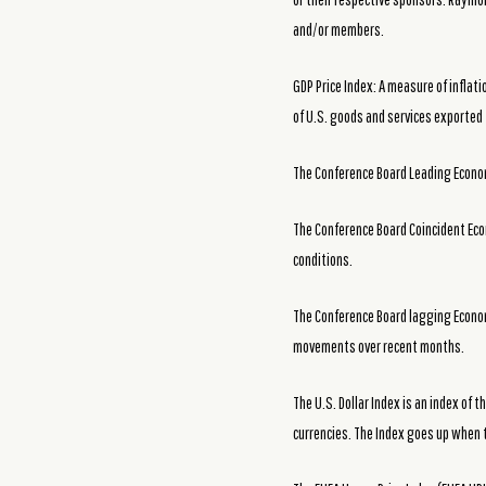
and/or members.
GDP Price Index: A measure of inflat
of U.S. goods and services exported t
The Conference Board Leading Economi
The Conference Board Coincident Eco
conditions.
The Conference Board lagging Econom
movements over recent months.
The U.S. Dollar Index is an index of t
currencies. The Index goes up when 