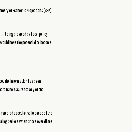
ummary of Economic Projections (SEP)
ll being provided by fiscal policy
t would have the potential to become
ce. The information has been
here is no assurance any of the
considered speculative because of the
during periods when prices overall are