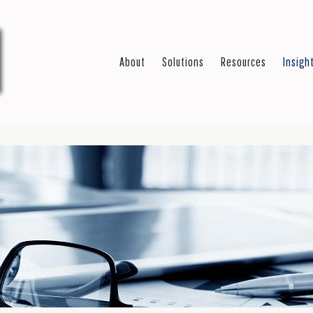
About
Solutions
Resources
Insigh