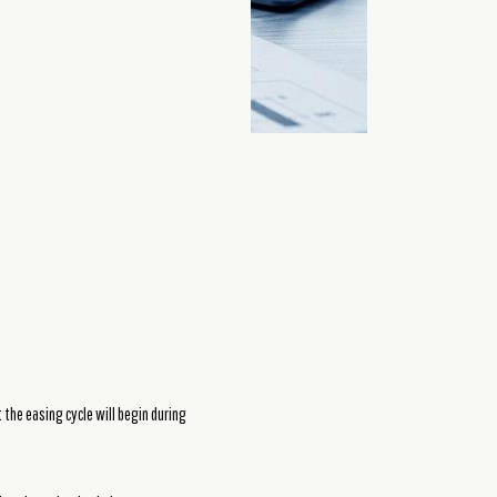
the easing cycle will begin during