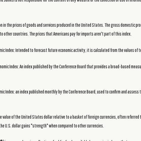
ion in the prices of goods and services produced in the United States. The gross domestic pro
o other countries. The prices that Americans pay for imports aren't part of this index.
c Index: Intended to forecast future economic activity, it is calculated from the values of t
nomic Index: An index published by the Conference Board that provides a broad-based meas
ic Index: an index published monthly by the Conference Board, used to confirm and assess t
he value of the United States dollar relative to a basket of foreign currencies, often referred 
the U.S. dollar gains "strength" when compared to other currencies.