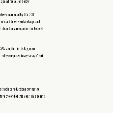
is point reduction below.
o have increased by 165,000
 be revised downward and approach
 should be a reason for the Federal
53%, and that is, today, more
r today compared to a year ago” but
sis points reductions during the
fore the end of this year. This seems