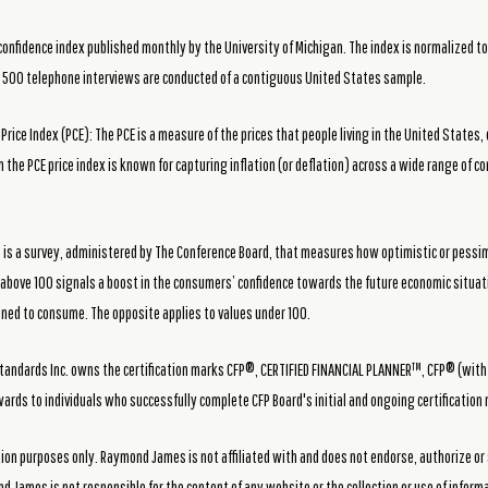
fidence index published monthly by the University of Michigan. The index is normalized to ha
t 500 telephone interviews are conducted of a contiguous United States sample.
ice Index (PCE): The PCE is a measure of the prices that people living in the United States, 
n the PCE price index is known for capturing inflation (or deflation) across a wide range of
 is a survey, administered by The Conference Board, that measures how optimistic or pessi
e above 100 signals a boost in the consumers’ confidence towards the future economic situa
lined to consume. The opposite applies to values under 100.
f Standards Inc. owns the certification marks CFP®, CERTIFIED FINANCIAL PLANNER™, CFP® (wit
awards to individuals who successfully complete CFP Board's initial and ongoing certification
tion purposes only. Raymond James is not affiliated with and does not endorse, authorize or
d James is not responsible for the content of any website or the collection or use of infor