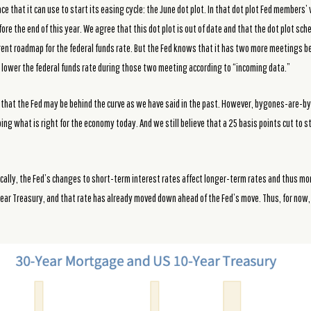
ce that it can use to start its easing cycle: the June dot plot. In that dot plot Fed members’
fore the end of this year. We agree that this dot plot is out of date and that the dot plot sc
ent roadmap for the federal funds rate. But the Fed knows that it has two more meetings be
 to lower the federal funds rate during those two meeting according to “incoming data.”
that the Fed may be behind the curve as we have said in the past. However, bygones-are-byg
ng what is right for the economy today. And we still believe that a 25 basis points cut to st
ypically, the Fed’s changes to short-term interest rates affect longer-term rates and thus 
year Treasury, and that rate has already moved down ahead of the Fed’s move. Thus, for now, 