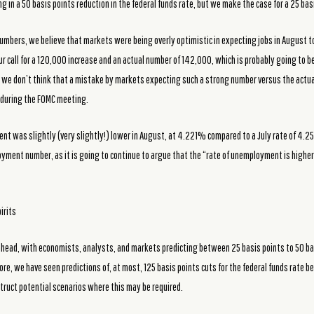
ng in a 50 basis points reduction in the federal funds rate, but we make the case for a 25 bas
mbers, we believe that markets were being overly optimistic in expecting jobs in August t
r call for a 120,000 increase and an actual number of 142,000, which is probably going to
, we don’t think that a mistake by markets expecting such a strong number versus the actual
s during the FOMC meeting.
nt was slightly (very slightly!) lower in August, at 4.221% compared to a July rate of 4.2
oyment number, as it is going to continue to argue that the “rate of unemployment is highe
irits
n ahead, with economists, analysts, and markets predicting between 25 basis points to 50 ba
 we have seen predictions of, at most, 125 basis points cuts for the federal funds rate be
struct potential scenarios where this may be required.