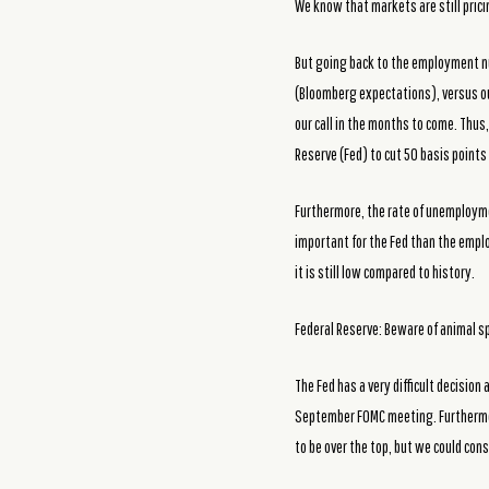
We know that markets are still prici
But going back to the employment nu
(Bloomberg expectations), versus ou
our call in the months to come. Thus
Reserve (Fed) to cut 50 basis point
Furthermore, the rate of unemployme
important for the Fed than the empl
it is still low compared to history.
Federal Reserve: Beware of animal sp
The Fed has a very difficult decisio
September FOMC meeting. Furthermore,
to be over the top, but we could con