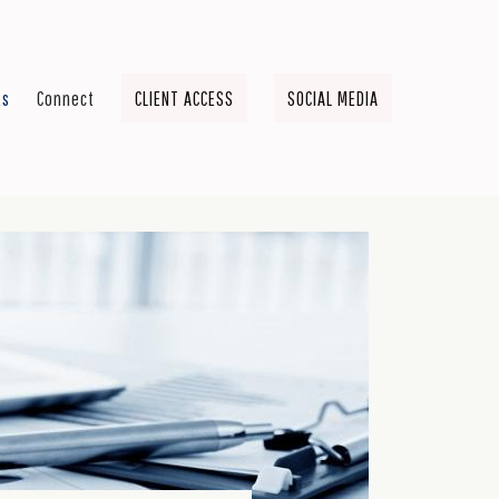
ts
Connect
CLIENT ACCESS
SOCIAL MEDIA