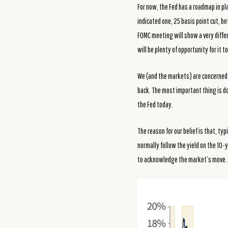
For now, the Fed has a roadmap in pla
indicated one, 25 basis point cut, be
FOMC meeting will show a very differ
will be plenty of opportunity for it
We (and the markets) are concerned 
back. The most important thing is doi
the Fed today.
The reason for our belief is that, t
normally follow the yield on the 10-
to acknowledge the market’s move.