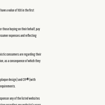
ve a value of 100 in the first
or those buying on their behalf, pay
 consumer expenses and reflecting
mistic consumers are regarding their
tion, as a consequence of which they
h plaque design) and CFP® (with
 requirements.
 sponsor any of the listed websites
mation regarding any website's users