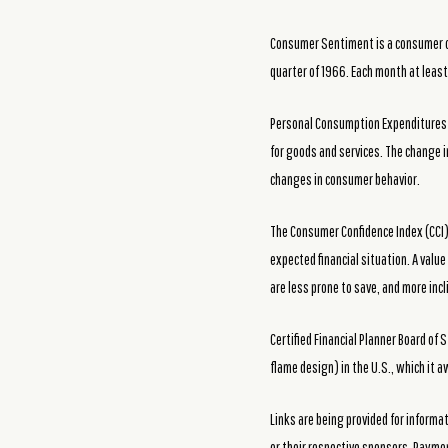
Consumer Sentiment is a consumer con
quarter of 1966. Each month at leas
Personal Consumption Expenditures Pr
for goods and services. The change i
changes in consumer behavior.
The Consumer Confidence Index (CCI)
expected financial situation. A valu
are less prone to save, and more inc
Certified Financial Planner Board o
flame design) in the U.S., which it 
Links are being provided for informa
or their respective sponsors. Raymon