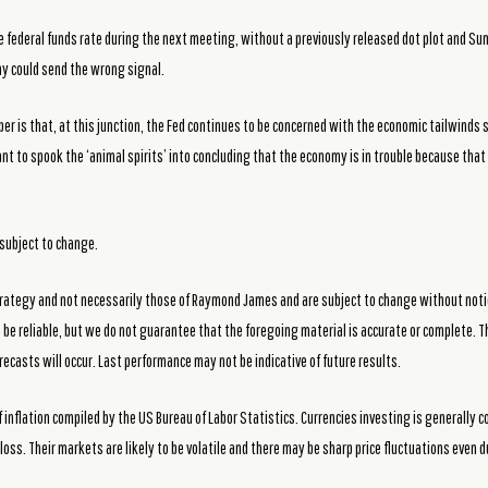
he federal funds rate during the next meeting, without a previously released dot plot and S
my could send the wrong signal.
 is that, at this junction, the Fed continues to be concerned with the economic tailwinds sti
nt to spook the ‘animal spirits’ into concluding that the economy is in trouble because tha
subject to change.
rategy and not necessarily those of Raymond James and are subject to change without noti
be reliable, but we do not guarantee that the foregoing material is accurate or complete. T
recasts will occur. Last performance may not be indicative of future results.
 inflation compiled by the US Bureau of Labor Statistics. Currencies investing is generally 
loss. Their markets are likely to be volatile and there may be sharp price fluctuations even 