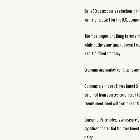
But a 50 basis points reduction in t
with its forecast for the U.S. econo
The most important thing to remember
while at the same time it doesn’t wa
a self-fulfilled prophecy.
Economic and market conditions are 
Opinions are those of Investment St
obtained from sources considered to 
trends mentioned will continue or fo
Consumer Price Index is a measure of
significant potential for investment 
rising.