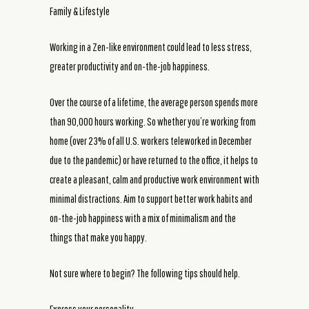
Family & Lifestyle
Working in a Zen-like environment could lead to less stress,
greater productivity and on-the-job happiness.
Over the course of a lifetime, the average person spends more
than 90,000 hours working. So whether you’re working from
home (over 23% of all U.S. workers teleworked in December
due to the pandemic) or have returned to the office, it helps to
create a pleasant, calm and productive work environment with
minimal distractions. Aim to support better work habits and
on-the-job happiness with a mix of minimalism and the
things that make you happy.
Not sure where to begin? The following tips should help.