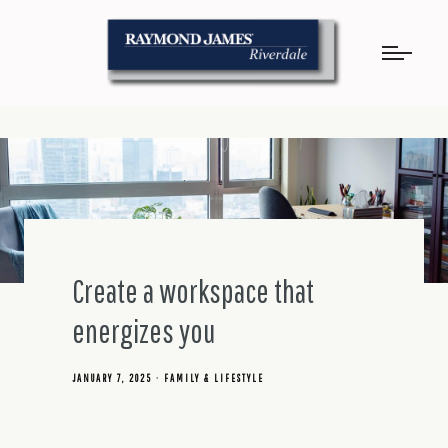
Create a workspace that
energizes you
JANUARY 7, 2025
FAMILY & LIFESTYLE