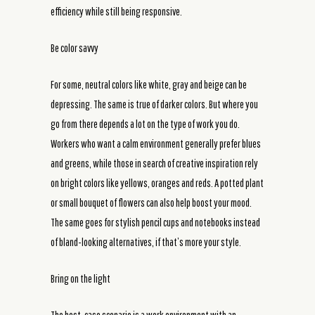
efficiency while still being responsive.
Be color savvy
For some, neutral colors like white, gray and beige can be
depressing. The same is true of darker colors. But where you
go from there depends a lot on the type of work you do.
Workers who want a calm environment generally prefer blues
and greens, while those in search of creative inspiration rely
on bright colors like yellows, oranges and reds. A potted plant
or small bouquet of flowers can also help boost your mood.
The same goes for stylish pencil cups and notebooks instead
of bland-looking alternatives, if that’s more your style.
Bring on the light