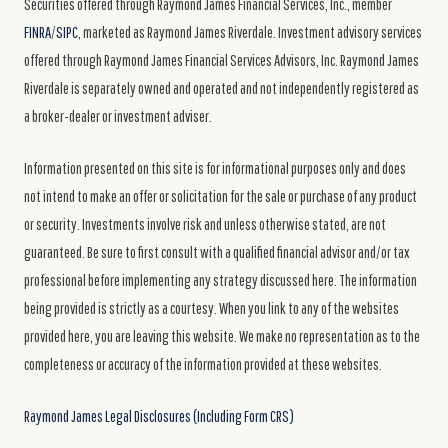
Securities offered through Raymond James Financial Services, Inc., member
FINRA
/
SIPC
, marketed as Raymond James Riverdale. Investment advisory services
offered through Raymond James Financial Services Advisors, Inc. Raymond James
Riverdale is separately owned and operated and not independently registered as
a broker-dealer or investment adviser.
Information presented on this site is for informational purposes only and does
not intend to make an offer or solicitation for the sale or purchase of any product
or security. Investments involve risk and unless otherwise stated, are not
guaranteed. Be sure to first consult with a qualified financial advisor and/or tax
professional before implementing any strategy discussed here. The information
being provided is strictly as a courtesy. When you link to any of the websites
provided here, you are leaving this website. We make no representation as to the
completeness or accuracy of the information provided at these websites.
Raymond James Legal Disclosures (Including Form CRS)