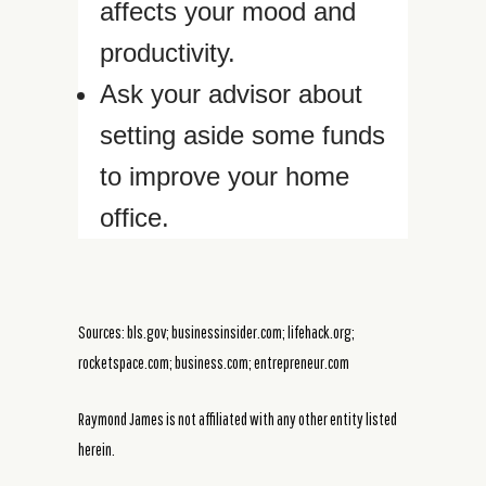
affects your mood and
productivity.
Ask your advisor about
setting aside some funds
to improve your home
office.
Sources: bls.gov; businessinsider.com; lifehack.org;
rocketspace.com; business.com; entrepreneur.com
Raymond James is not affiliated with any other entity listed
herein.