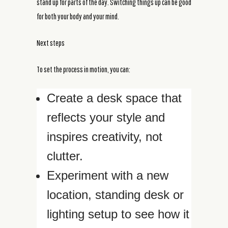
stand up for parts of the day. Switching things up can be good
for both your body and your mind.
Next steps
To set the process in motion, you can:
Create a desk space that
reflects your style and
inspires creativity, not
clutter.
Experiment with a new
location, standing desk or
lighting setup to see how it