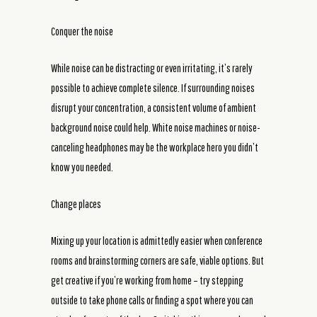
Conquer the noise
While noise can be distracting or even irritating, it’s rarely
possible to achieve complete silence. If surrounding noises
disrupt your concentration, a consistent volume of ambient
background noise could help. White noise machines or noise-
canceling headphones may be the workplace hero you didn’t
know you needed.
Change places
Mixing up your location is admittedly easier when conference
rooms and brainstorming corners are safe, viable options. But
get creative if you’re working from home – try stepping
outside to take phone calls or finding a spot where you can