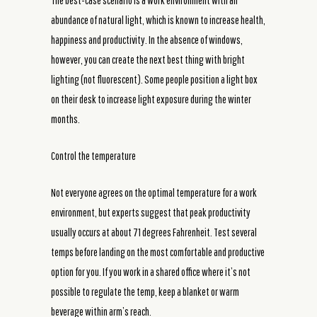
The best-case scenario is a work environment with an
abundance of natural light, which is known to increase health,
happiness and productivity. In the absence of windows,
however, you can create the next best thing with bright
lighting (not fluorescent). Some people position a light box
on their desk to increase light exposure during the winter
months.
Control the temperature
Not everyone agrees on the optimal temperature for a work
environment, but experts suggest that peak productivity
usually occurs at about 71 degrees Fahrenheit. Test several
temps before landing on the most comfortable and productive
option for you. If you work in a shared office where it’s not
possible to regulate the temp, keep a blanket or warm
beverage within arm’s reach.