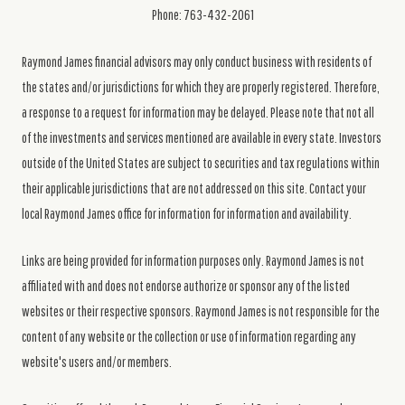
Phone: 763-432-2061
Raymond James financial advisors may only conduct business with residents of
the states and/or jurisdictions for which they are properly registered. Therefore,
a response to a request for information may be delayed. Please note that not all
of the investments and services mentioned are available in every state. Investors
outside of the United States are subject to securities and tax regulations within
their applicable jurisdictions that are not addressed on this site. Contact your
local Raymond James office for information for information and availability.
Links are being provided for information purposes only. Raymond James is not
affiliated with and does not endorse authorize or sponsor any of the listed
websites or their respective sponsors. Raymond James is not responsible for the
content of any website or the collection or use of information regarding any
website's users and/or members.