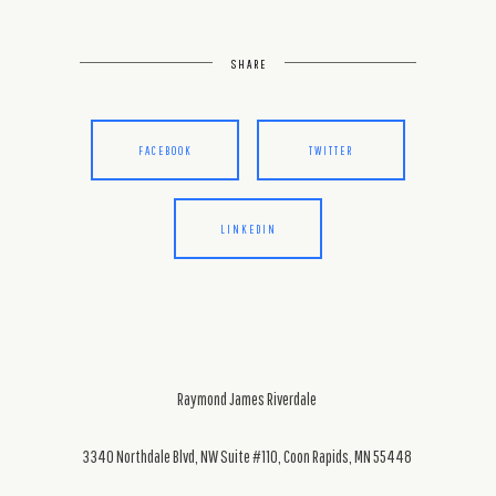
SHARE
FACEBOOK
TWITTER
LINKEDIN
Raymond James Riverdale
3340 Northdale Blvd, NW Suite #110, Coon Rapids, MN 55448