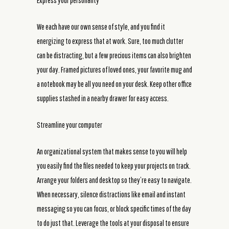
Express your personality
We each have our own sense of style, and you find it
energizing to express that at work. Sure, too much clutter
can be distracting, but a few precious items can also brighten
your day. Framed pictures of loved ones, your favorite mug and
a notebook may be all you need on your desk. Keep other office
supplies stashed in a nearby drawer for easy access.
Streamline your computer
An organizational system that makes sense to you will help
you easily find the files needed to keep your projects on track.
Arrange your folders and desktop so they’re easy to navigate.
When necessary, silence distractions like email and instant
messaging so you can focus, or block specific times of the day
to do just that. Leverage the tools at your disposal to ensure