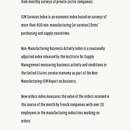
from monthly surveys of private sector companies.
ISM Services Index is an economic index based on surveys of
more than 400 non-manufacturing (or services) firms'
purchasing and supply executives.
Non-Manufacturing Business Activity Index is a seasonally
adjusted index released by the Institute for Supply
Management measuring business activity and conditions in
the United States service economy as part of the Non-
Manufacturing ISM Report on Business.
New orders index measures the value of the orders received in
the course of the month by French companies with over 20
employees in the manufacturing industries working on
orders.