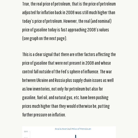
True, the real price of petroleum, that is the price of petroleum
adjusted for inflation back in 2008 was still much higher than
today’s price of petroleum. However, the real (and nominal)
price of gasoline today is fast approaching 2008’s values
(see graph on the next page).
This is a clear signal that there are other factors affecting the
price of gasoline that were not present in 2008 and whose
control fall outside of the Fed’s sphere of influence. The war
between Ukraine and Russia plus supply chain issues as well
as low inventories, not only for petroleum but also for
gasoline, fuel oil, and natural gas, etc. have been pushing
prices much higher than they would otherwise be, putting
further pressure on inflation.