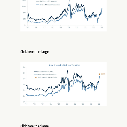
Click here to enlarge
Click here to enlarge