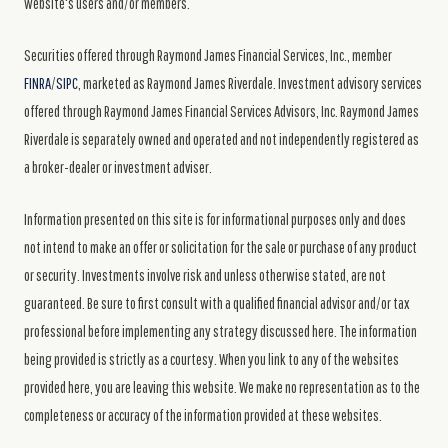
website's users and/or members.
Securities offered through Raymond James Financial Services, Inc., member
FINRA
/
SIPC
, marketed as Raymond James Riverdale. Investment advisory services
offered through Raymond James Financial Services Advisors, Inc. Raymond James
Riverdale is separately owned and operated and not independently registered as
a broker-dealer or investment adviser.
Information presented on this site is for informational purposes only and does
not intend to make an offer or solicitation for the sale or purchase of any product
or security. Investments involve risk and unless otherwise stated, are not
guaranteed. Be sure to first consult with a qualified financial advisor and/or tax
professional before implementing any strategy discussed here. The information
being provided is strictly as a courtesy. When you link to any of the websites
provided here, you are leaving this website. We make no representation as to the
completeness or accuracy of the information provided at these websites.