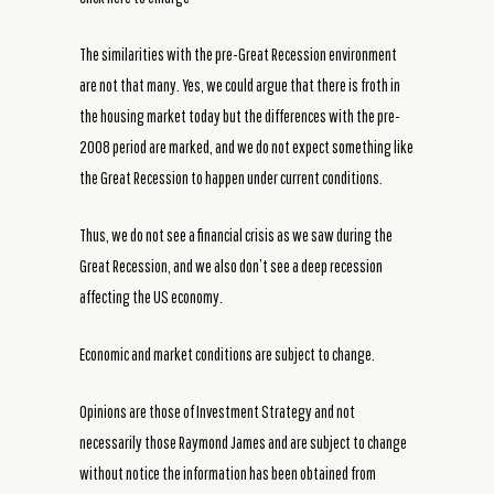
The similarities with the pre-Great Recession environment
are not that many. Yes, we could argue that there is froth in
the housing market today but the differences with the pre-
2008 period are marked, and we do not expect something like
the Great Recession to happen under current conditions.
Thus, we do not see a financial crisis as we saw during the
Great Recession, and we also don’t see a deep recession
affecting the US economy.
Economic and market conditions are subject to change.
Opinions are those of Investment Strategy and not
necessarily those Raymond James and are subject to change
without notice the information has been obtained from