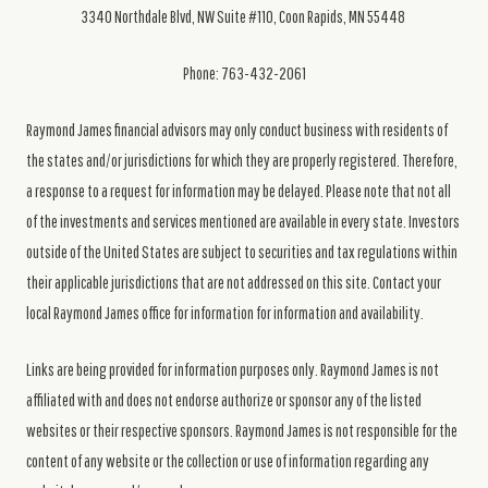
3340 Northdale Blvd, NW Suite #110, Coon Rapids, MN 55448
Phone: 763-432-2061
Raymond James financial advisors may only conduct business with residents of
the states and/or jurisdictions for which they are properly registered. Therefore,
a response to a request for information may be delayed. Please note that not all
of the investments and services mentioned are available in every state. Investors
outside of the United States are subject to securities and tax regulations within
their applicable jurisdictions that are not addressed on this site. Contact your
local Raymond James office for information for information and availability.
Links are being provided for information purposes only. Raymond James is not
affiliated with and does not endorse authorize or sponsor any of the listed
websites or their respective sponsors. Raymond James is not responsible for the
content of any website or the collection or use of information regarding any