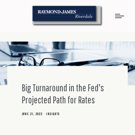
Big Turnaround in the Fed's
Projected Path for Rates
JUNE 21, 2022
INSIGHTS