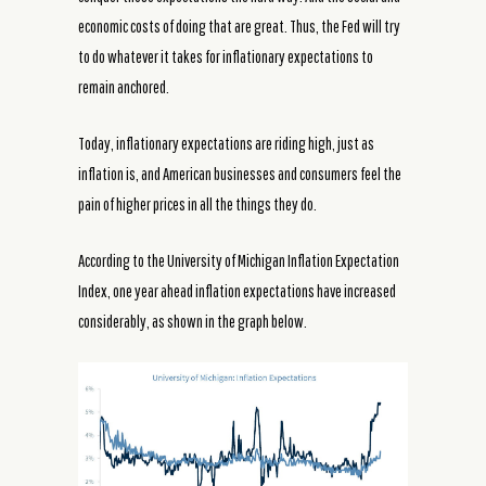
economic costs of doing that are great. Thus, the Fed will try
to do whatever it takes for inflationary expectations to
remain anchored.
Today, inflationary expectations are riding high, just as
inflation is, and American businesses and consumers feel the
pain of higher prices in all the things they do.
According to the University of Michigan Inflation Expectation
Index, one year ahead inflation expectations have increased
considerably, as shown in the graph below.