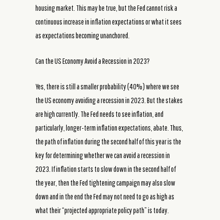
housing market. This may be true, but the Fed cannot risk a
continuous increase in inflation expectations or what it sees
as expectations becoming unanchored.
Can the US Economy Avoid a Recession in 2023?
Yes, there is still a smaller probability (40%) where we see
the US economy avoiding a recession in 2023. But the stakes
are high currently. The Fed needs to see inflation, and
particularly, longer-term inflation expectations, abate. Thus,
the path of inflation during the second half of this year is the
key for determining whether we can avoid a recession in
2023. If inflation starts to slow down in the second half of
the year, then the Fed tightening campaign may also slow
down and in the end the Fed may not need to go as high as
what their “projected appropriate policy path” is today.