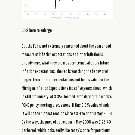
Click here to enlarge
But the Fed is not extremely concerned about the year ahead
measure of inflation expectations as higher inflation is
already here. What they are most concerned about is future
inflation expectations. The Fed is watching the behavior of
longer-term inflation expectations and June’s value for the
Michigan Inflation Expectations Index five years ahead, which
is still preliminary, at 3.3%, loomed large during this week’s
FOMC policy meeting discussions. If this 3.3% value stands,
it will be the highest reading since a 3.4% print in May 2008.
By the way, the price of petroleum in May 2008 was $125.40
per barrel, which looks eerily like today’s price for petroleum.