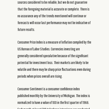
sources considered to be reliable, but we do not guarantee
that the foregoing material is accurate or complete. There is
no assurance any of the trends mentioned will continue or
forecasts will occur last performance may not be indicative of
future results.
Consumer Price Index is a measure of inflation compiled by the
US Bureau of Labor Studies. Currencies investing are
generally considered speculative because of the significant
potential for investment loss. Their markets are likely to be
volatile and there may be sharp price fluctuations even during
periods when prices overall are rising.
Consumer Sentiment is a consumer confidence index
published monthly by the University of Michigan. The index is
normalized to have a value of 100 in the first quarter of 1966.