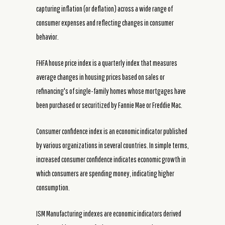
capturing inflation (or deflation) across a wide range of
consumer expenses and reflecting changes in consumer
behavior.
FHFA house price index is a quarterly index that measures
average changes in housing prices based on sales or
refinancing's of single-family homes whose mortgages have
been purchased or securitized by Fannie Mae or Freddie Mac.
Consumer confidence index is an economic indicator published
by various organizations in several countries. In simple terms,
increased consumer confidence indicates economic growth in
which consumers are spending money, indicating higher
consumption.
ISM Manufacturing indexes are economic indicators derived