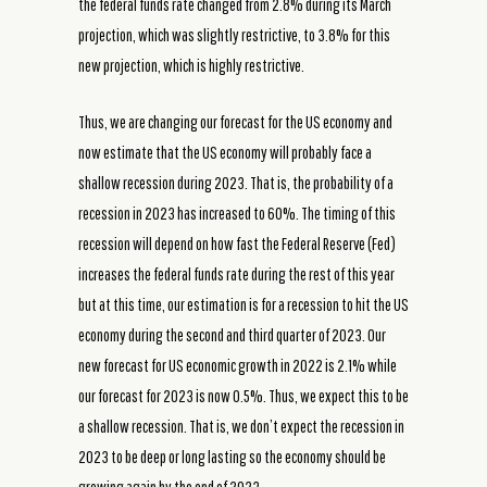
the federal funds rate changed from 2.8% during its March
projection, which was slightly restrictive, to 3.8% for this
new projection, which is highly restrictive.
Thus, we are changing our forecast for the US economy and
now estimate that the US economy will probably face a
shallow recession during 2023. That is, the probability of a
recession in 2023 has increased to 60%. The timing of this
recession will depend on how fast the Federal Reserve (Fed)
increases the federal funds rate during the rest of this year
but at this time, our estimation is for a recession to hit the US
economy during the second and third quarter of 2023. Our
new forecast for US economic growth in 2022 is 2.1% while
our forecast for 2023 is now 0.5%. Thus, we expect this to be
a shallow recession. That is, we don’t expect the recession in
2023 to be deep or long lasting so the economy should be