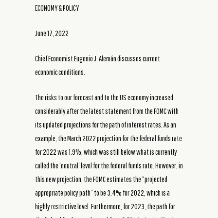
ECONOMY & POLICY
June 17, 2022
Chief Economist Eugenio J. Alemán discusses current
economic conditions.
The risks to our forecast and to the US economy increased
considerably after the latest statement from the FOMC with
its updated projections for the path of interest rates. As an
example, the March 2022 projection for the federal funds rate
for 2022 was 1.9%, which was still below what is currently
called the ‘neutral’ level for the federal funds rate. However, in
this new projection, the FOMC estimates the “projected
appropriate policy path” to be 3.4% for 2022, which is a
highly restrictive level. Furthermore, for 2023, the path for