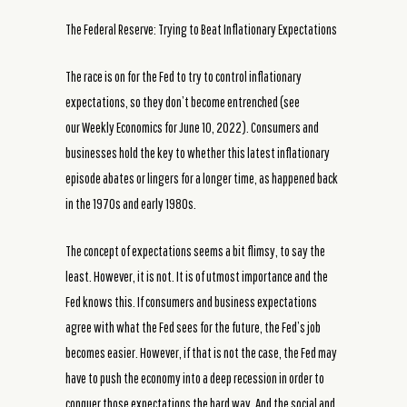
The Federal Reserve: Trying to Beat Inflationary Expectations
The race is on for the Fed to try to control inflationary
expectations, so they don’t become entrenched (see
our Weekly Economics for June 10, 2022). Consumers and
businesses hold the key to whether this latest inflationary
episode abates or lingers for a longer time, as happened back
in the 1970s and early 1980s.
The concept of expectations seems a bit flimsy, to say the
least. However, it is not. It is of utmost importance and the
Fed knows this. If consumers and business expectations
agree with what the Fed sees for the future, the Fed’s job
becomes easier. However, if that is not the case, the Fed may
have to push the economy into a deep recession in order to
conquer those expectations the hard way. And the social and