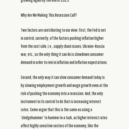
growing again by the end of 2023.
Why Are We Making This Recession Call?
Two factors are contributing to our view. First, the Fed is not
in control, currently, of the factors pushing inflation higher
from the cost side, i.e., supply chain issues, Ukraine-Russia
war, etc., so the only thing it can do is slowdown consumer
demand in order to rein in inflation and inflation expectations.
Second, the only way it can slow consumer demand today is
by slowing employment growth and wage growth even at the
risk of pushing the economy into a recession. And, the only
instrument in its control to do that is increasing interest
rates. Some argue that this is the same as using a
‘sledgehammer’ to hammer in a tack, as higher interest rates
affect highly sensitive sectors of the economy, like the