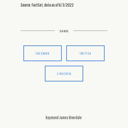
Source: FactSet, data as of 6/3/2022
SHARE
FACEBOOK
TWITTER
LINKEDIN
Raymond James Riverdale