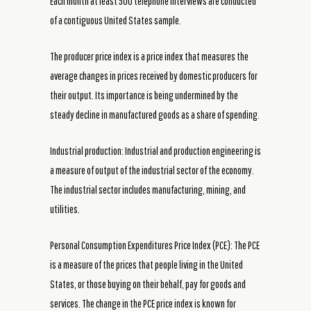
Each month at least 500 telephone interviews are conducted
of a contiguous United States sample.
The producer price index is a price index that measures the
average changes in prices received by domestic producers for
their output. Its importance is being undermined by the
steady decline in manufactured goods as a share of spending.
Industrial production: Industrial and production engineering is
a measure of output of the industrial sector of the economy.
The industrial sector includes manufacturing, mining, and
utilities.
Personal Consumption Expenditures Price Index (PCE): The PCE
is a measure of the prices that people living in the United
States, or those buying on their behalf, pay for goods and
services. The change in the PCE price index is known for