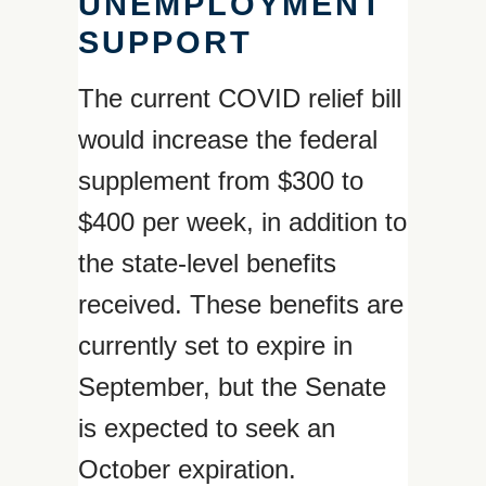
UNEMPLOYMENT
SUPPORT
The current COVID relief bill
would increase the federal
supplement from $300 to
$400 per week, in addition to
the state-level benefits
received. These benefits are
currently set to expire in
September, but the Senate
is expected to seek an
October expiration.