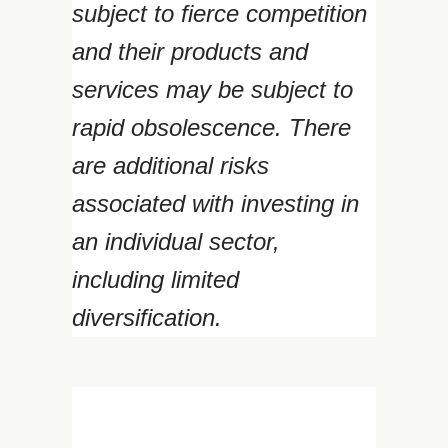
subject to fierce competition
and their products and
services may be subject to
rapid obsolescence. There
are additional risks
associated with investing in
an individual sector,
including limited
diversification.