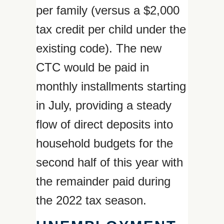
per family (versus a $2,000
tax credit per child under the
existing code). The new
CTC would be paid in
monthly installments starting
in July, providing a steady
flow of direct deposits into
household budgets for the
second half of this year with
the remainder paid during
the 2022 tax season.