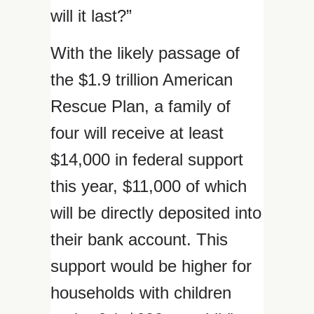
will it last?”
With the likely passage of
the $1.9 trillion American
Rescue Plan, a family of
four will receive at least
$14,000 in federal support
this year, $11,000 of which
will be directly deposited into
their bank account. This
support would be higher for
households with children