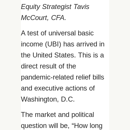
Equity Strategist Tavis
McCourt, CFA.
A test of universal basic
income (UBI) has arrived in
the United States. This is a
direct result of the
pandemic-related relief bills
and executive actions of
Washington, D.C.
The market and political
question will be, “How long