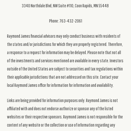
3340 Northdale Blvd, NW Suite #110, Coon Rapids, MN 55448
Phone: 763-432-2061
Raymond James financial advisors may only conduct business with residents of
the states and/or jurisdictions for which they are properly registered. Therefore,
a response to a request for information may be delayed. Please note that not all
of the investments and services mentioned are available in every state. Investors
outside of the United States are subject to securities and tax regulations within
their applicable jurisdictions that are not addressed on this site. Contact your
local Raymond James office for information for information and availability.
Links are being provided for information purposes only. Raymond James is not
affiliated with and does not endorse authorize or sponsor any of the listed
websites or their respective sponsors. Raymond James is not responsible for the
content of any website or the collection or use of information regarding any