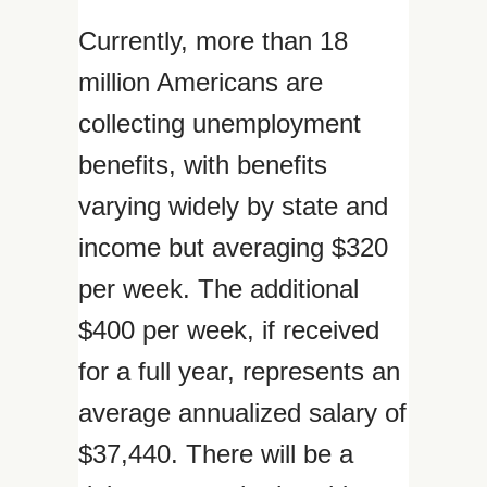
Currently, more than 18
million Americans are
collecting unemployment
benefits, with benefits
varying widely by state and
income but averaging $320
per week. The additional
$400 per week, if received
for a full year, represents an
average annualized salary of
$37,440. There will be a