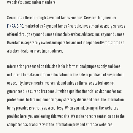
website's users and/or members.
Securities offered through Raymond James Financial Services, Inc., member
FINRA
/
SIPC
, marketed as Raymond James Riverdale. Investment advisory services
offered through Raymond James Financial Services Advisors, Inc. Raymond James
Riverdale is separately owned and operated and not independently registered as
a broker-dealer or investment adviser.
Information presented on this site is for informational purposes only and does
not intend to make an offer or solicitation for the sale or purchase of any product
or security. Investments involve risk and unless otherwise stated, are not
guaranteed. Be sure to first consult with a qualified financial advisor and/or tax
professional before implementing any strategy discussed here. The information
being provided is strictly as a courtesy. When you link to any of the websites
provided here, you are leaving this website. We make no representation as to the
completeness or accuracy of the information provided at these websites.