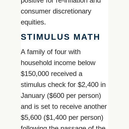
positive for re-inflation and
consumer discretionary
equities.
STIMULUS MATH
A family of four with
household income below
$150,000 received a
stimulus check for $2,400 in
January ($600 per person)
and is set to receive another
$5,600 ($1,400 per person)
following the passage of the