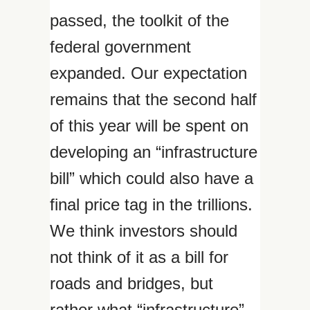
passed, the toolkit of the
federal government
expanded. Our expectation
remains that the second half
of this year will be spent on
developing an “infrastructure
bill” which could also have a
final price tag in the trillions.
We think investors should
not think of it as a bill for
roads and bridges, but
rather what “infrastructure”