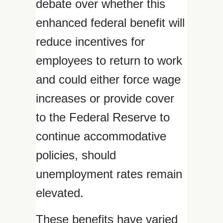
debate over whether this
enhanced federal benefit will
reduce incentives for
employees to return to work
and could either force wage
increases or provide cover
to the Federal Reserve to
continue accommodative
policies, should
unemployment rates remain
elevated.
These benefits have varied