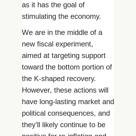
as it has the goal of
stimulating the economy.
We are in the middle of a
new fiscal experiment,
aimed at targeting support
toward the bottom portion of
the K-shaped recovery.
However, these actions will
have long-lasting market and
political consequences, and
they’ll likely continue to be