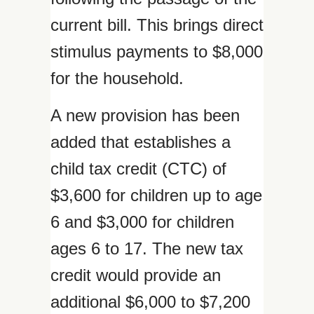
current bill. This brings direct
stimulus payments to $8,000
for the household.
A new provision has been
added that establishes a
child tax credit (CTC) of
$3,600 for children up to age
6 and $3,000 for children
ages 6 to 17. The new tax
credit would provide an
additional $6,000 to $7,200