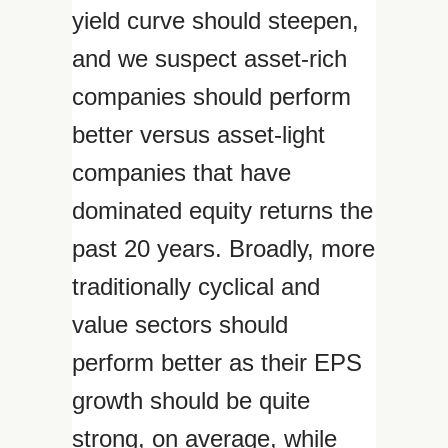
yield curve should steepen,
and we suspect asset-rich
companies should perform
better versus asset-light
companies that have
dominated equity returns the
past 20 years. Broadly, more
traditionally cyclical and
value sectors should
perform better as their EPS
growth should be quite
strong, on average, while