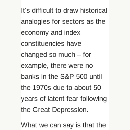
It's difficult to draw historical
analogies for sectors as the
economy and index
constituencies have
changed so much – for
example, there were no
banks in the S&P 500 until
the 1970s due to about 50
years of latent fear following
the Great Depression.
What we can say is that the