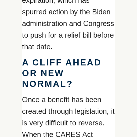
expiration, which has
spurred action by the Biden
administration and Congress
to push for a relief bill before
that date.
A CLIFF AHEAD
OR NEW
NORMAL?
Once a benefit has been
created through legislation, it
is very difficult to reverse.
When the CARES Act