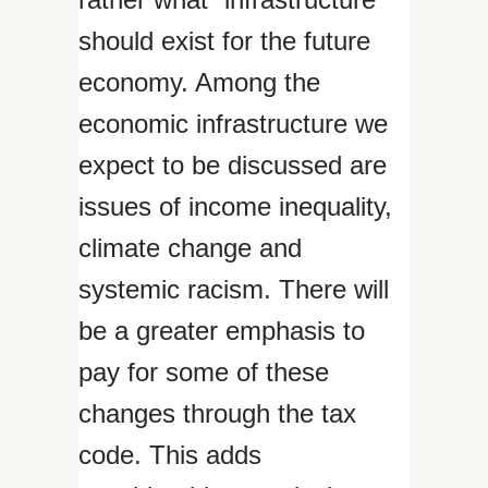
should exist for the future
economy. Among the
economic infrastructure we
expect to be discussed are
issues of income inequality,
climate change and
systemic racism. There will
be a greater emphasis to
pay for some of these
changes through the tax
code. This adds