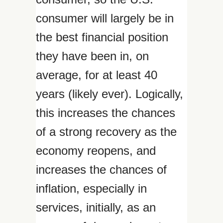
consumer will largely be in
the best financial position
they have been in, on
average, for at least 40
years (likely ever). Logically,
this increases the chances
of a strong recovery as the
economy reopens, and
increases the chances of
inflation, especially in
services, initially, as an