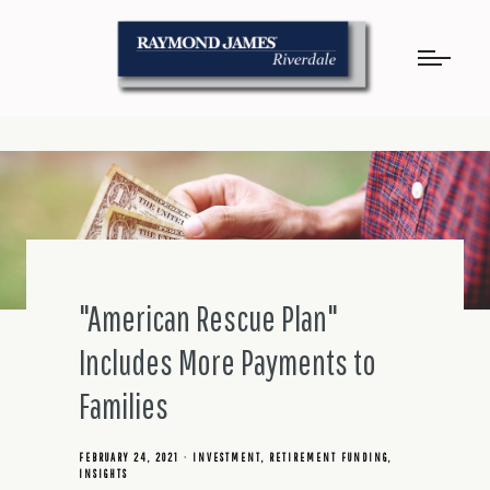
"American Rescue Plan"
Includes More Payments to
Families
FEBRUARY 24, 2021
INVESTMENT
RETIREMENT FUNDING
INSIGHTS