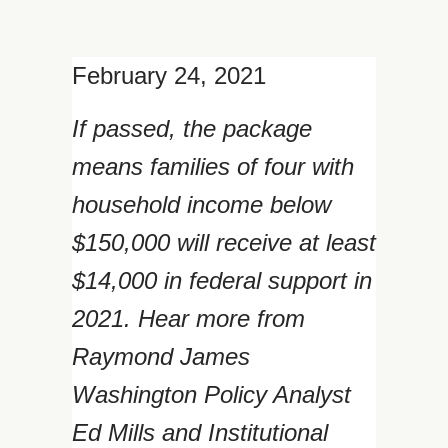
February 24, 2021
If passed, the package
means families of four with
household income below
$150,000 will receive at least
$14,000 in federal support in
2021. Hear more from
Raymond James
Washington Policy Analyst
Ed Mills and Institutional