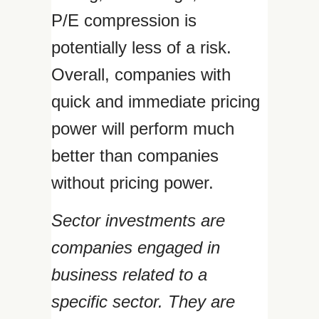
P/E compression is
potentially less of a risk.
Overall, companies with
quick and immediate pricing
power will perform much
better than companies
without pricing power.
Sector investments are
companies engaged in
business related to a
specific sector. They are