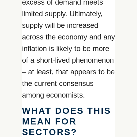
excess of demand meets
limited supply. Ultimately,
supply will be increased
across the economy and any
inflation is likely to be more
of a short-lived phenomenon
– at least, that appears to be
the current consensus
among economists.
WHAT DOES THIS
MEAN FOR
SECTORS?