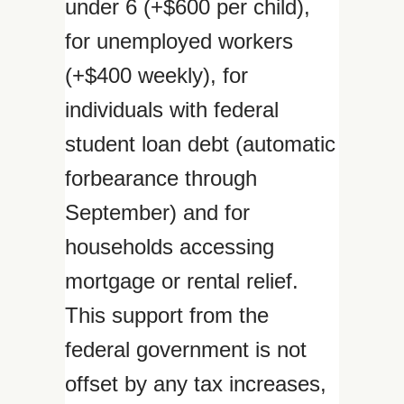
under 6 (+$600 per child),
for unemployed workers
(+$400 weekly), for
individuals with federal
student loan debt (automatic
forbearance through
September) and for
households accessing
mortgage or rental relief.
This support from the
federal government is not
offset by any tax increases,