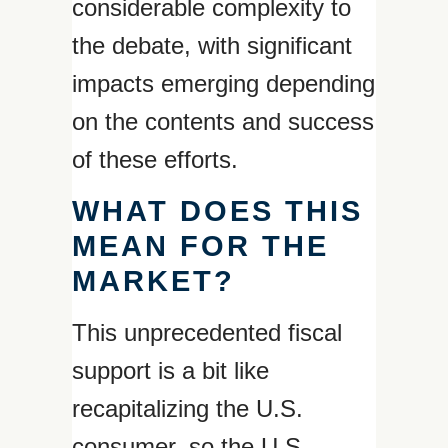
considerable complexity to
the debate, with significant
impacts emerging depending
on the contents and success
of these efforts.
WHAT DOES THIS
MEAN FOR THE
MARKET?
This unprecedented fiscal
support is a bit like
recapitalizing the U.S.
consumer, so the U.S.