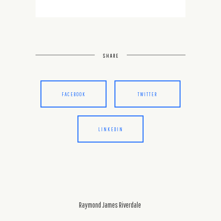
SHARE
FACEBOOK
TWITTER
LINKEDIN
Raymond James Riverdale