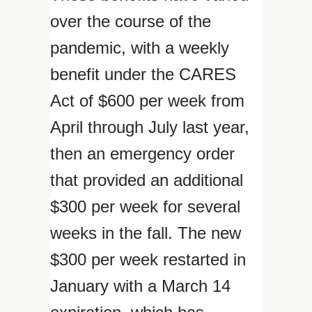
over the course of the
pandemic, with a weekly
benefit under the CARES
Act of $600 per week from
April through July last year,
then an emergency order
that provided an additional
$300 per week for several
weeks in the fall. The new
$300 per week restarted in
January with a March 14