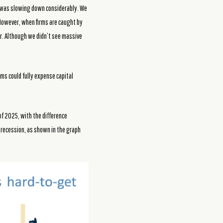
t was slowing down considerably. We
 However, when firms are caught by
bor. Although we didn’t see massive
irms could fully expense capital
of 2025, with the difference
c recession, as shown in the graph