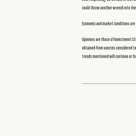
could throw another wrench into the
Economic and market conditions are 
Opinions are those of Investment St
obtained from sources considered to 
trends mentioned will continue or fo