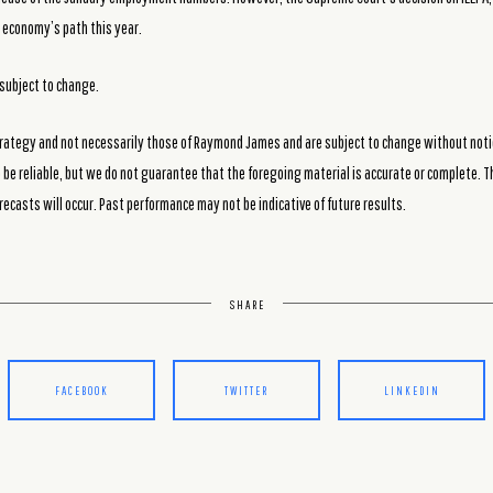
 economy’s path this year.
subject to change.
rategy and not necessarily those of Raymond James and are subject to change without noti
be reliable, but we do not guarantee that the foregoing material is accurate or complete. T
recasts will occur. Past performance may not be indicative of future results.
SHARE
FACEBOOK
TWITTER
LINKEDIN