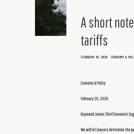
A short not
tariffs
FEBRUARY 20, 2026
ECONOMY & POL
Economy & Policy
February 20, 2026
Raymond James Chief Economist Euge
We will let lawyers determine the pa