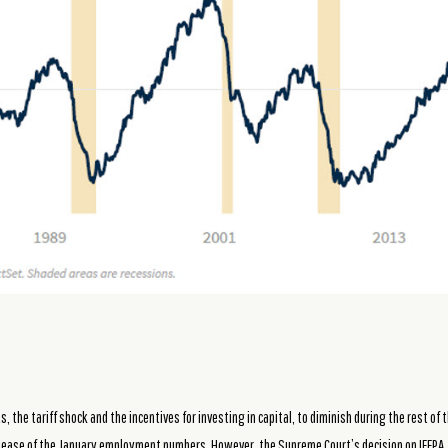
 the tariff shock and the incentives for investing in capital, to diminish during the rest of
elease of the January employment numbers. However, the Supreme Court’s decision on IEEPA,