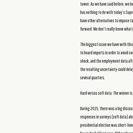
tower. As we have said before, we be
has nothing to do with today’s Supr
have other alternatives to impose ta
forward. We don’t really know what it
The biggest issue we have with this 
to hoard imports in order to avoid s
shock, and the employment data after
the resulting uncertainty could dela
several quarters.
Hard versus soft data: The winner is
During 2025, there was a big discus
responses in surveys (soft data) ab
presidential election was short-live