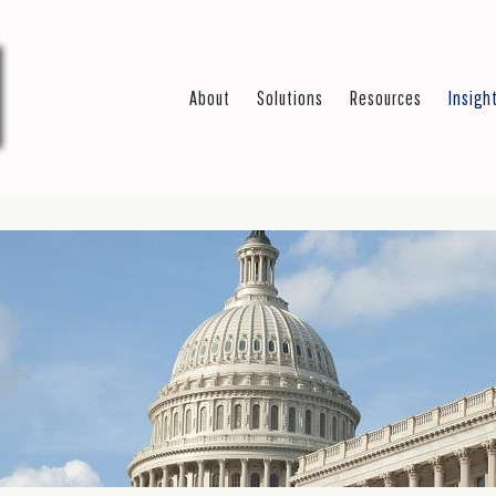
About
Solutions
Resources
Insigh