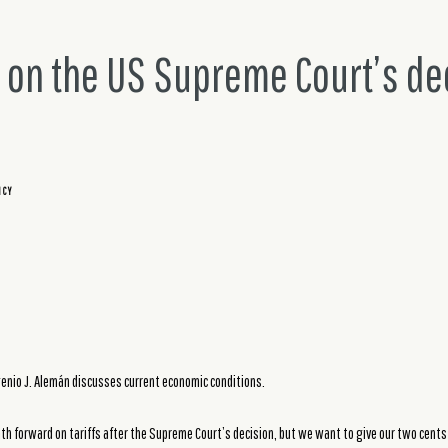
e on the US Supreme Court’s de
ICY
nio J. Alemán discusses current economic conditions.
th forward on tariffs after the Supreme Court’s decision, but we want to give our two cents