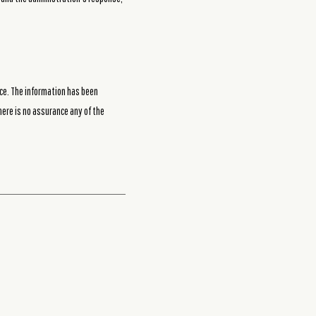
ce. The information has been
here is no assurance any of the