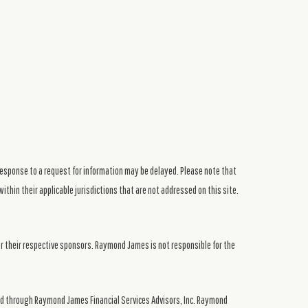
response to a request for information may be delayed. Please note that
ithin their applicable jurisdictions that are not addressed on this site.
or their respective sponsors. Raymond James is not responsible for the
ed through Raymond James Financial Services Advisors, Inc. Raymond