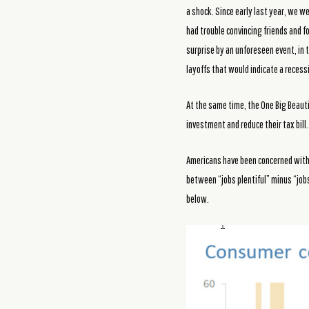
a shock. Since early last year, we 
had trouble convincing friends and 
surprise by an unforeseen event, in 
layoffs that would indicate a reces
At the same time, the One Big Beautif
investment and reduce their tax bill.
Americans have been concerned with t
between “jobs plentiful” minus “jobs
below.