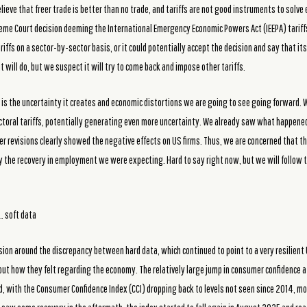
lieve that freer trade is better than no trade, and tariffs are not good instruments to solv
eme Court decision deeming the International Emergency Economic Powers Act (IEEPA) tariffs 
riffs on a sector-by-sector basis, or it could potentially accept the decision and say that i
 will do, but we suspect it will try to come back and impose other tariffs.
is the uncertainty it creates and economic distortions we are going to see going forward. W
ectoral tariffs, potentially generating even more uncertainty. We already saw what happened 
 revisions clearly showed the negative effects on US firms. Thus, we are concerned that th
y the recovery in employment we were expecting. Hard to say right now, but we will follow 
… soft data
sion around the discrepancy between hard data, which continued to point to a very resilien
out how they felt regarding the economy. The relatively large jump in consumer confidence
d, with the Consumer Confidence Index (CCI) dropping back to levels not seen since 2014, mo