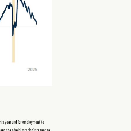
 this year and for employment to
 and the administration’s response,