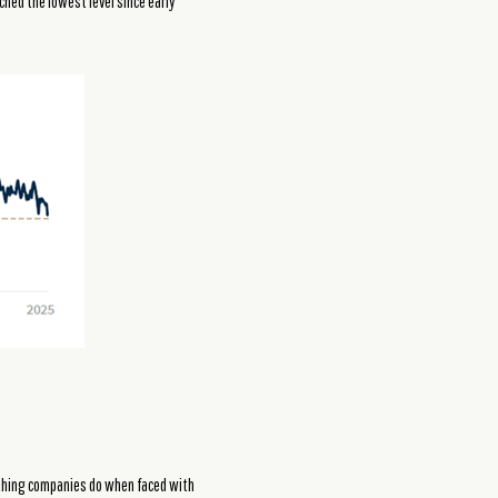
ched the lowest level since early
t thing companies do when faced with