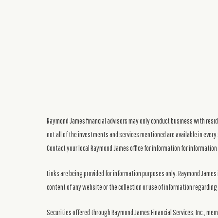
Raymond James financial advisors may only conduct business with residen
not all of the investments and services mentioned are available in every 
Contact your local Raymond James office for information for information 
Links are being provided for information purposes only. Raymond James i
content of any website or the collection or use of information regardi
Securities offered through Raymond James Financial Services, Inc., me