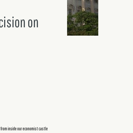
cision on
 from inside our economist castle