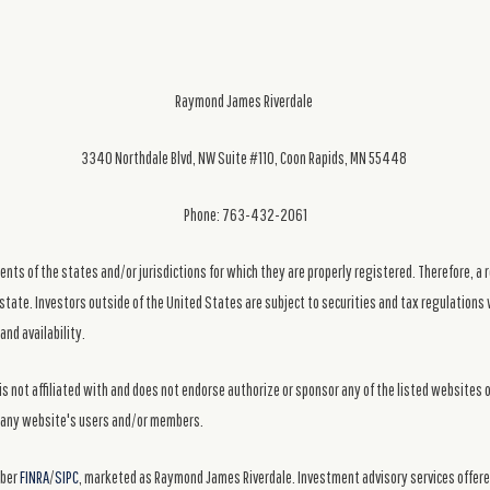
Raymond James Riverdale
3340 Northdale Blvd, NW Suite #110, Coon Rapids, MN 55448
Phone: 763-432-2061
ts of the states and/or jurisdictions for which they are properly registered. Therefore, a 
state. Investors outside of the United States are subject to securities and tax regulations w
and availability.
s not affiliated with and does not endorse authorize or sponsor any of the listed websites 
ng any website's users and/or members.
mber
FINRA
/
SIPC
, marketed as Raymond James Riverdale. Investment advisory services offer