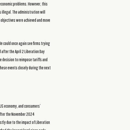
e economic problems. However, this
illegal. The administration will
ts objectives were achieved and move
e could once again see firms trying
after the April 2 Liberation Day
e decision to reimpose tariffs and
these events closely during the next
t US economy, and consumers’
 after the November 2024
stly due to the impact of Liberation