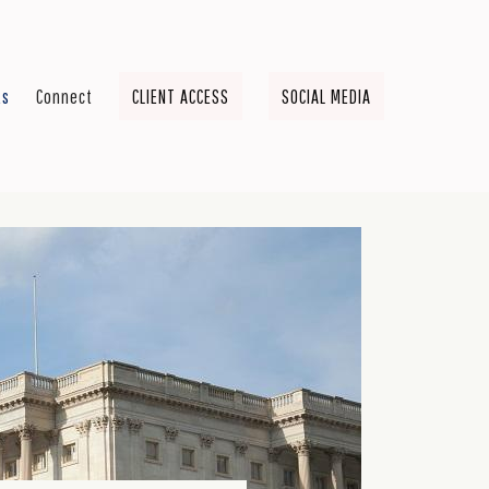
ts
Connect
CLIENT ACCESS
SOCIAL MEDIA