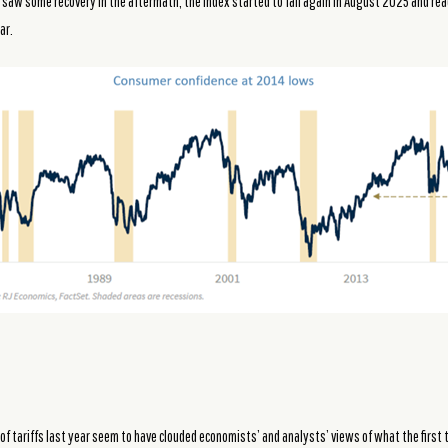
we saw some recovery in the aftermath, the index started to fall again in August 2025 and rea
ar.
of tariffs last year seem to have clouded economists’ and analysts’ views of what the firs