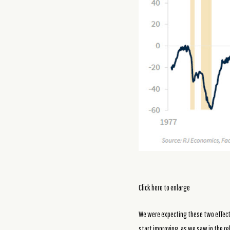
Click here to enlarge
We were expecting these two effects,
start improving, as we saw in the r