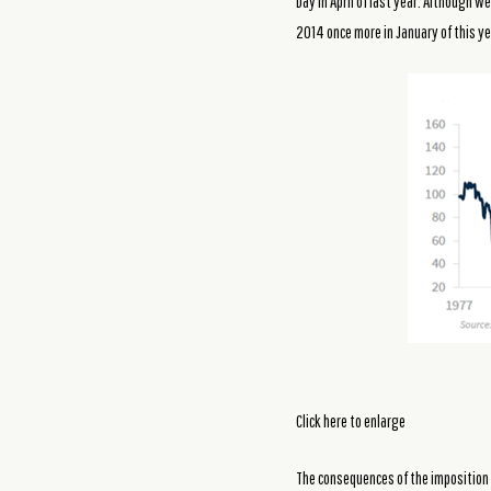
Day in April of last year. Although 
2014 once more in January of this ye
Click here to enlarge
The consequences of the imposition 