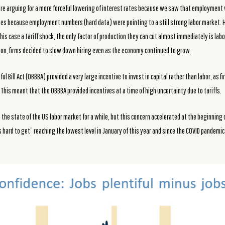
were arguing for a more forceful lowering of interest rates because we saw that employmen
foes because employment numbers (hard data) were pointing to a still strong labor market.
this case a tariff shock, the only factor of production they can cut almost immediately is la
sion, firms decided to slow down hiring even as the economy continued to grow.
ul Bill Act (OBBBA) provided a very large incentive to invest in capital rather than labor, as f
 This meant that the OBBBA provided incentives at a time of high uncertainty due to tariffs.
he state of the US labor market for a while, but this concern accelerated at the beginning 
 hard to get” reaching the lowest level in January of this year and since the COVID pandemi